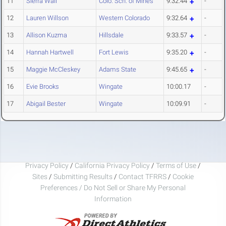
11
Sierra Wall
Colo. Sch. of Mines
9:32.44
-
12
Lauren Willson
Western Colorado
9:32.64
-
13
Allison Kuzma
Hillsdale
9:33.57
-
14
Hannah Hartwell
Fort Lewis
9:35.20
-
15
Maggie McCleskey
Adams State
9:45.65
-
16
Evie Brooks
Wingate
10:00.17
-
17
Abigail Bester
Wingate
10:09.91
-
Privacy Policy
/
California Privacy Policy
/
Terms of Use
/
Sites
/
Submitting Results
/
Contact TFRRS
/
Cookie
Preferences / Do Not Sell or Share My Personal
Information