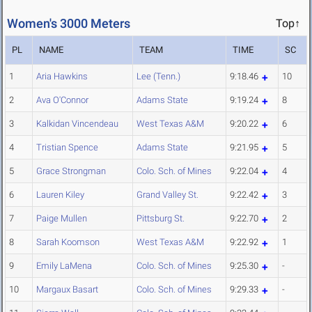
Women's 3000 Meters
Top↑
PL
NAME
TEAM
TIME
SC
1
Aria Hawkins
Lee (Tenn.)
9:18.46
10
2
Ava O'Connor
Adams State
9:19.24
8
3
Kalkidan Vincendeau
West Texas A&M
9:20.22
6
4
Tristian Spence
Adams State
9:21.95
5
5
Grace Strongman
Colo. Sch. of Mines
9:22.04
4
6
Lauren Kiley
Grand Valley St.
9:22.42
3
7
Paige Mullen
Pittsburg St.
9:22.70
2
8
Sarah Koomson
West Texas A&M
9:22.92
1
9
Emily LaMena
Colo. Sch. of Mines
9:25.30
-
10
Margaux Basart
Colo. Sch. of Mines
9:29.33
-