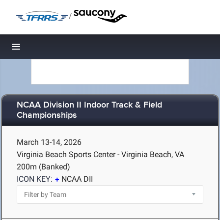
/
Toggle navigation
NCAA Division II Indoor Track & Field
Championships
March 13-14, 2026
Virginia Beach Sports Center - Virginia Beach, VA
200m (Banked)
ICON KEY:
NCAA DII