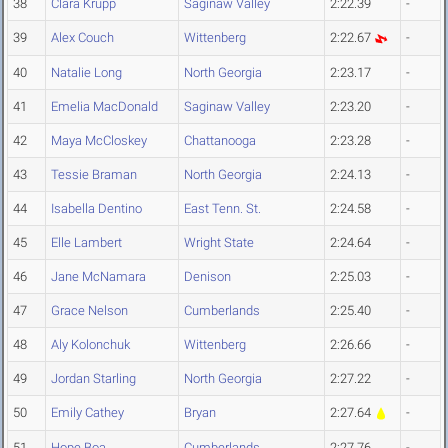
38
Clara Krupp
Saginaw Valley
2:22.39
-
39
Alex Couch
Wittenberg
2:22.67
-
40
Natalie Long
North Georgia
2:23.17
-
41
Emelia MacDonald
Saginaw Valley
2:23.20
-
42
Maya McCloskey
Chattanooga
2:23.28
-
43
Tessie Braman
North Georgia
2:24.13
-
44
Isabella Dentino
East Tenn. St.
2:24.58
-
45
Elle Lambert
Wright State
2:24.64
-
46
Jane McNamara
Denison
2:25.03
-
47
Grace Nelson
Cumberlands
2:25.40
-
48
Aly Kolonchuk
Wittenberg
2:26.66
-
49
Jordan Starling
North Georgia
2:27.22
-
50
Emily Cathey
Bryan
2:27.64
-
51
Hope Boa
Cumberlands
2:27.76
-