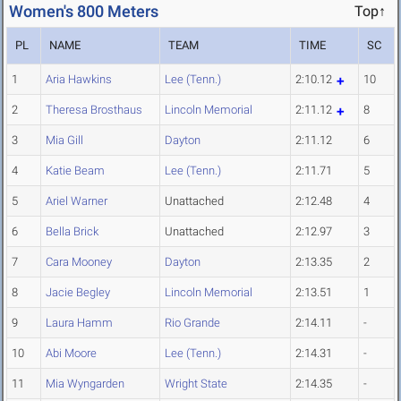
Women's 800 Meters
Top↑
PL
NAME
TEAM
TIME
SC
1
Aria Hawkins
Lee (Tenn.)
2:10.12
10
2
Theresa Brosthaus
Lincoln Memorial
2:11.12
8
3
Mia Gill
Dayton
2:11.12
6
4
Katie Beam
Lee (Tenn.)
2:11.71
5
5
Ariel Warner
Unattached
2:12.48
4
6
Bella Brick
Unattached
2:12.97
3
7
Cara Mooney
Dayton
2:13.35
2
8
Jacie Begley
Lincoln Memorial
2:13.51
1
9
Laura Hamm
Rio Grande
2:14.11
-
10
Abi Moore
Lee (Tenn.)
2:14.31
-
11
Mia Wyngarden
Wright State
2:14.35
-