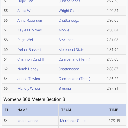
51
Hope Boa
Cumberlands
2:27.76
55
Alexa West
Wright State
2:29.84
56
Anna Roberson
Chattanooga
2:30.05
57
Kaylea Holmes
Mobile
2:30.84
58
Page Wells
Sewanee
2:31.03
60
Delani Baskett
Morehead State
2:31.95
61
Channon Cundiff
Cumberland (Tenn.)
2:33.03
62
Norah Haney
Chattanooga
2:33.87
64
Jenna Towles
Cumberland (Tenn.)
2:36.22
65
Mallory Wilson
Brescia
2:37.81
Women's 800 Meters Section 8
PL
NAME
TEAM
TIME
54
Lauren Jones
Morehead State
2:29.49