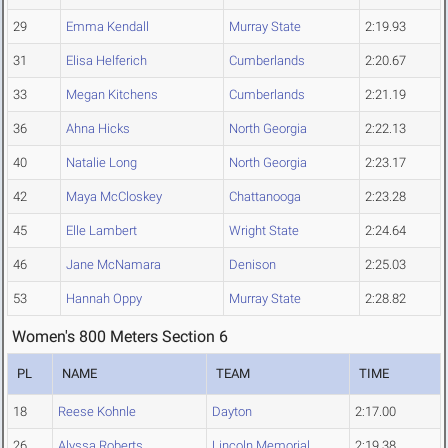
29
Emma Kendall
Murray State
2:19.93
31
Elisa Helferich
Cumberlands
2:20.67
33
Megan Kitchens
Cumberlands
2:21.19
36
Ahna Hicks
North Georgia
2:22.13
40
Natalie Long
North Georgia
2:23.17
42
Maya McCloskey
Chattanooga
2:23.28
45
Elle Lambert
Wright State
2:24.64
46
Jane McNamara
Denison
2:25.03
53
Hannah Oppy
Murray State
2:28.82
Women's 800 Meters Section 6
PL
NAME
TEAM
TIME
18
Reese Kohnle
Dayton
2:17.00
26
Alyssa Roberts
Lincoln Memorial
2:19.38