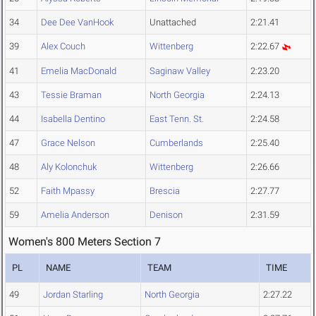
34
Dee Dee VanHook
Unattached
2:21.41
39
Alex Couch
Wittenberg
2:22.67
41
Emelia MacDonald
Saginaw Valley
2:23.20
43
Tessie Braman
North Georgia
2:24.13
44
Isabella Dentino
East Tenn. St.
2:24.58
47
Grace Nelson
Cumberlands
2:25.40
48
Aly Kolonchuk
Wittenberg
2:26.66
52
Faith Mpassy
Brescia
2:27.77
59
Amelia Anderson
Denison
2:31.59
Women's 800 Meters Section 7
PL
NAME
TEAM
TIME
49
Jordan Starling
North Georgia
2:27.22