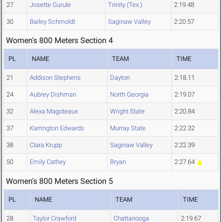
27
Josette Gurule
Trinity (Tex.)
2:19.48
30
Bailey Schmoldt
Saginaw Valley
2:20.57
Women's 800 Meters Section 4
PL
NAME
TEAM
TIME
21
Addison Stephens
Dayton
2:18.11
24
Aubrey Dishman
North Georgia
2:19.07
32
Alexa Magoteaux
Wright State
2:20.84
37
Karrington Edwards
Murray State
2:22.32
38
Clara Krupp
Saginaw Valley
2:22.39
50
Emily Cathey
Bryan
2:27.64
Women's 800 Meters Section 5
PL
NAME
TEAM
TIME
28
Taylor Crawford
Chattanooga
2:19.67