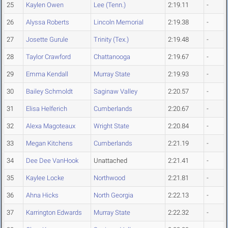
25
Kaylen Owen
Lee (Tenn.)
2:19.11
-
26
Alyssa Roberts
Lincoln Memorial
2:19.38
-
27
Josette Gurule
Trinity (Tex.)
2:19.48
-
28
Taylor Crawford
Chattanooga
2:19.67
-
29
Emma Kendall
Murray State
2:19.93
-
30
Bailey Schmoldt
Saginaw Valley
2:20.57
-
31
Elisa Helferich
Cumberlands
2:20.67
-
32
Alexa Magoteaux
Wright State
2:20.84
-
33
Megan Kitchens
Cumberlands
2:21.19
-
34
Dee Dee VanHook
Unattached
2:21.41
-
35
Kaylee Locke
Northwood
2:21.81
-
36
Ahna Hicks
North Georgia
2:22.13
-
37
Karrington Edwards
Murray State
2:22.32
-