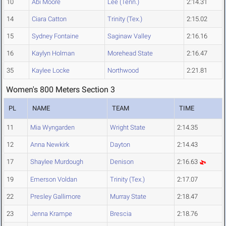
10
Abi Moore
Lee (Tenn.)
2:14.31
14
Ciara Catton
Trinity (Tex.)
2:15.02
15
Sydney Fontaine
Saginaw Valley
2:16.16
16
Kaylyn Holman
Morehead State
2:16.47
35
Kaylee Locke
Northwood
2:21.81
Women's 800 Meters Section 3
PL
NAME
TEAM
TIME
11
Mia Wyngarden
Wright State
2:14.35
12
Anna Newkirk
Dayton
2:14.43
17
Shaylee Murdough
Denison
2:16.63
19
Emerson Voldan
Trinity (Tex.)
2:17.07
22
Presley Gallimore
Murray State
2:18.47
23
Jenna Krampe
Brescia
2:18.76