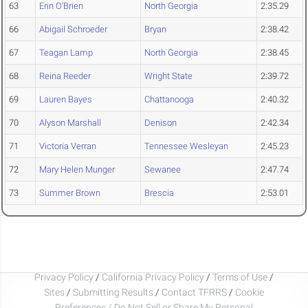
63
Erin O'Brien
North Georgia
2:35.29
66
Abigail Schroeder
Bryan
2:38.42
67
Teagan Lamp
North Georgia
2:38.45
68
Reina Reeder
Wright State
2:39.72
69
Lauren Bayes
Chattanooga
2:40.32
70
Alyson Marshall
Denison
2:42.34
71
Victoria Verran
Tennessee Wesleyan
2:45.23
72
Mary Helen Munger
Sewanee
2:47.74
73
Summer Brown
Brescia
2:53.01
Privacy Policy
/
California Privacy Policy
/
Terms of Use
/
Sites
/
Submitting Results
/
Contact TFRRS
/
Cookie
Preferences / Do Not Sell or Share My Personal