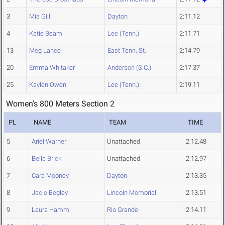
3
Mia Gill
Dayton
2:11.12
4
Katie Beam
Lee (Tenn.)
2:11.71
13
Meg Lance
East Tenn. St.
2:14.79
20
Emma Whitaker
Anderson (S.C.)
2:17.37
25
Kaylen Owen
Lee (Tenn.)
2:19.11
Women's 800 Meters Section 2
PL
NAME
TEAM
TIME
5
Ariel Warner
Unattached
2:12.48
6
Bella Brick
Unattached
2:12.97
7
Cara Mooney
Dayton
2:13.35
8
Jacie Begley
Lincoln Memorial
2:13.51
9
Laura Hamm
Rio Grande
2:14.11