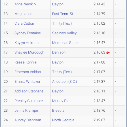
12
Anna Newkirk
Dayton
2:14.43
-
13
Meg Lance
East Tenn. St.
2:14.79
-
14
Ciara Catton
Trinity (Tex.)
2:15.02
-
15
Sydney Fontaine
Saginaw Valley
2:16.16
-
16
Kaylyn Holman
Morehead State
2:16.47
-
17
Shaylee Murdough
Denison
2:16.63
-
18
Reese Kohnle
Dayton
2:17.00
-
19
Emerson Voldan
Trinity (Tex.)
2:17.07
-
20
Emma Whitaker
Anderson (S.C.)
2:17.37
-
21
Addison Stephens
Dayton
2:18.11
-
22
Presley Gallimore
Murray State
2:18.47
-
23
Jenna Krampe
Brescia
2:18.76
-
24
Aubrey Dishman
North Georgia
2:19.07
-