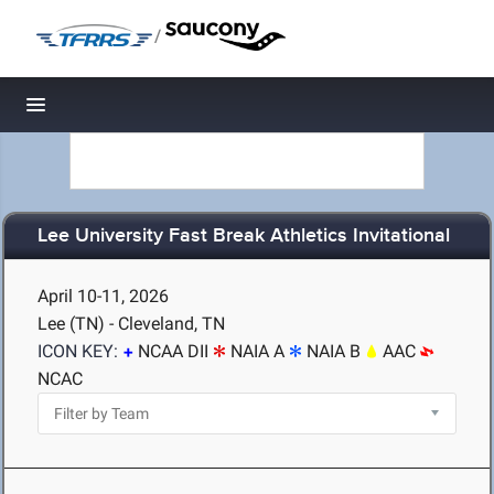
/
Toggle navigation
Lee University Fast Break Athletics Invitational
April 10-11, 2026
Lee (TN) - Cleveland, TN
ICON KEY:
NCAA DII
NAIA A
NAIA B
AAC
NCAC