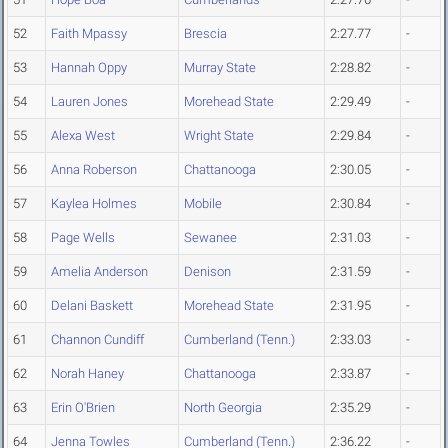
52
Faith Mpassy
Brescia
2:27.77
-
53
Hannah Oppy
Murray State
2:28.82
-
54
Lauren Jones
Morehead State
2:29.49
-
55
Alexa West
Wright State
2:29.84
-
56
Anna Roberson
Chattanooga
2:30.05
-
57
Kaylea Holmes
Mobile
2:30.84
-
58
Page Wells
Sewanee
2:31.03
-
59
Amelia Anderson
Denison
2:31.59
-
60
Delani Baskett
Morehead State
2:31.95
-
61
Channon Cundiff
Cumberland (Tenn.)
2:33.03
-
62
Norah Haney
Chattanooga
2:33.87
-
63
Erin O'Brien
North Georgia
2:35.29
-
64
Jenna Towles
Cumberland (Tenn.)
2:36.22
-