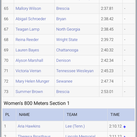
65
Mallory Wilson
Brescia
2:37.81
-
66
Abigail Schroeder
Bryan
2:38.42
-
67
Teagan Lamp
North Georgia
2:38.45
-
68
Reina Reeder
Wright State
2:39.72
-
69
Lauren Bayes
Chattanooga
2:40.32
-
70
Alyson Marshall
Denison
2:42.34
-
71
Victoria Verran
Tennessee Wesleyan
2:45.23
-
72
Mary Helen Munger
Sewanee
2:47.74
-
73
Summer Brown
Brescia
2:53.01
-
Women's 800 Meters Section 1
PL
NAME
TEAM
TIME
1
Aria Hawkins
Lee (Tenn.)
2:10.12
2
Theresa Brosthaus
Lincoln Memorial
2:11.12