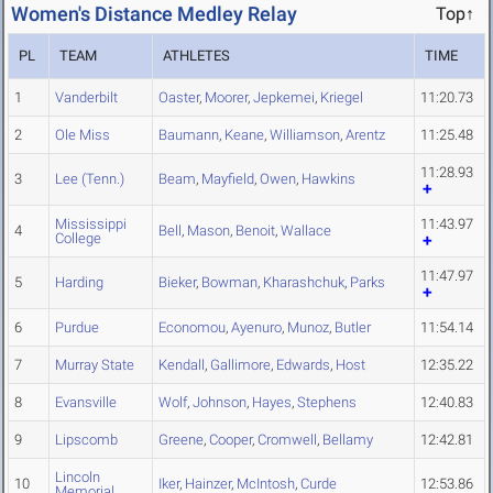
Women's Distance Medley Relay
Top↑
PL
TEAM
ATHLETES
TIME
1
Vanderbilt
Oaster
,
Moorer
,
Jepkemei
,
Kriegel
11:20.73
2
Ole Miss
Baumann
,
Keane
,
Williamson
,
Arentz
11:25.48
11:28.93
3
Lee (Tenn.)
Beam
,
Mayfield
,
Owen
,
Hawkins
Mississippi
11:43.97
4
Bell
,
Mason
,
Benoit
,
Wallace
College
11:47.97
5
Harding
Bieker
,
Bowman
,
Kharashchuk
,
Parks
6
Purdue
Economou
,
Ayenuro
,
Munoz
,
Butler
11:54.14
7
Murray State
Kendall
,
Gallimore
,
Edwards
,
Host
12:35.22
8
Evansville
Wolf
,
Johnson
,
Hayes
,
Stephens
12:40.83
9
Lipscomb
Greene
,
Cooper
,
Cromwell
,
Bellamy
12:42.81
Lincoln
10
Iker
,
Hainzer
,
McIntosh
,
Curde
12:53.86
Memorial