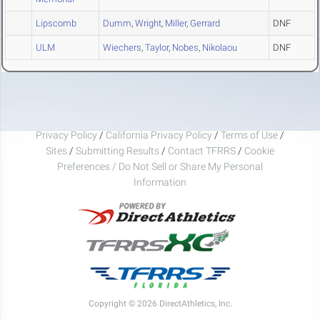
Lipscomb
Dumm
,
Wright
,
Miller
,
Gerrard
DNF
ULM
Wiechers
,
Taylor
,
Nobes
,
Nikolaou
DNF
Privacy Policy
/
California Privacy Policy
/
Terms of Use
/
Sites
/
Submitting Results
/
Contact TFRRS
/
Cookie
Preferences / Do Not Sell or Share My Personal
Information
Copyright © 2026 DirectAthletics, Inc.