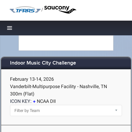
/
Toggle navigation
Indoor Music City Challenge
February 13-14, 2026
Vanderbilt-Multipurpose Facility - Nashville, TN
300m (Flat)
ICON KEY:
NCAA DII