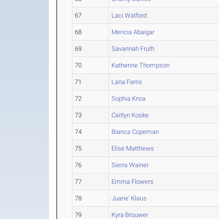
67
Laci Watford
68
Mencia Abaigar
69
Savannah Fruth
70
Katherine Thompson
71
Lana Farris
72
Sophia Knox
73
Caitlyn Koske
74
Bianca Copeman
75
Elise Matthews
76
Sierra Wainer
77
Emma Flowers
78
Juane' Klaus
79
Kyra Brouwer