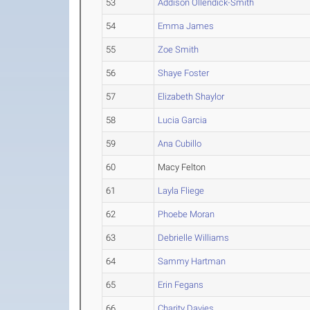
53
Addison Ollendick-Smith
54
Emma James
55
Zoe Smith
56
Shaye Foster
57
Elizabeth Shaylor
58
Lucia Garcia
59
Ana Cubillo
60
Macy Felton
61
Layla Fliege
62
Phoebe Moran
63
Debrielle Williams
64
Sammy Hartman
65
Erin Fegans
66
Charity Davies