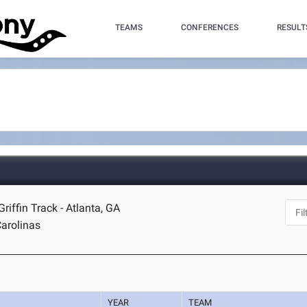
TEAMS
CONFERENCES
RESULT
riffin Track - Atlanta, GA
arolinas
YEAR
TEAM