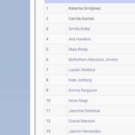
1
Katarina Smiljanec
2
Camila Gomes
3
Smilla Kolbe
4
Aria Hawkins
5
Mary Brady
6
Bethelhem Manzano Jimeno
7
Lauren Wallace
8
Kate Jortberg
9
Emma Ferguson
10
Anne Akagi
11
Jasmine Donohue
12
Gracie Marston
13
Jazmin Hernandez