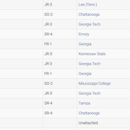
JR-3
Lee (Tenn.)
SO-2
Chattanooga
JR-3
Georgia Tech
SR-4
Emory
FR-1
Georgia
JR-3
Kennesaw State
JR-3
Georgia Tech
FR-1
Georgia
SO-2
Mississippi College
JR-3
Georgia Tech
SR-4
Tampa
SR-4
Chattanooga
Unattached