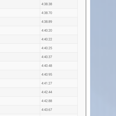
4:38.38
4:38.70
4:38.89
4:40.20
4:40.22
4:40.25
4:40.37
4:40.48
4:40.95
4:41.27
4:42.44
4:42.88
4:43.67