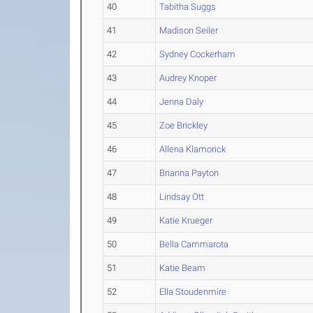
40
Tabitha Suggs
41
Madison Seiler
42
Sydney Cockerham
43
Audrey Knoper
44
Jenna Daly
45
Zoe Brickley
46
Allena Klamorick
47
Brianna Payton
48
Lindsay Ott
49
Katie Krueger
50
Bella Cammarota
51
Katie Beam
52
Ella Stoudenmire