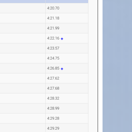
4:20.70
4:21.18
4:21.99
4:22.16
4:23.57
4:24.75
4:26.85
4:27.62
4:27.68
4:28.32
4:28.99
4:29.28
4:29.29