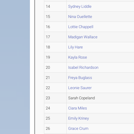
14
Sydney Liddle
15
Nina Ouellette
16
Lottie Chappell
17
Madigan Wallace
18
Lily Hare
19
Kayla Rose
20
Isabel Richardson
21
Freya Buglass
22
Leonie Saurer
23
Sarah Copeland
24
Ciara Miles
25
Emily Kriney
26
Grace Crum