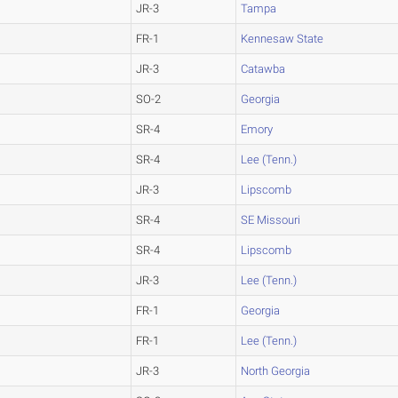
JR-3
Tampa
FR-1
Kennesaw State
JR-3
Catawba
SO-2
Georgia
SR-4
Emory
SR-4
Lee (Tenn.)
JR-3
Lipscomb
SR-4
SE Missouri
SR-4
Lipscomb
JR-3
Lee (Tenn.)
FR-1
Georgia
FR-1
Lee (Tenn.)
JR-3
North Georgia