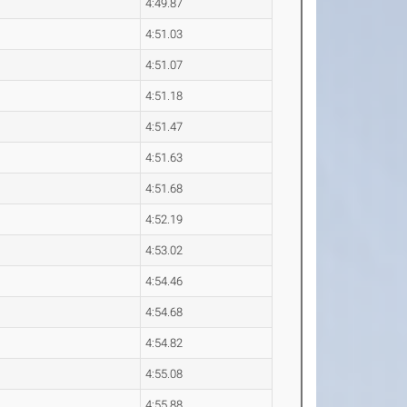
4:49.87
4:51.03
4:51.07
4:51.18
4:51.47
4:51.63
4:51.68
4:52.19
4:53.02
4:54.46
4:54.68
4:54.82
4:55.08
4:55.88