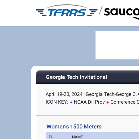
/
Georgia Tech Invitational
April 19-20, 2024
|
Georgia Tech-George C. G
ICON KEY:
NCAA DII Prov
Conference C
Women's 1500 Meters
PL
NAME