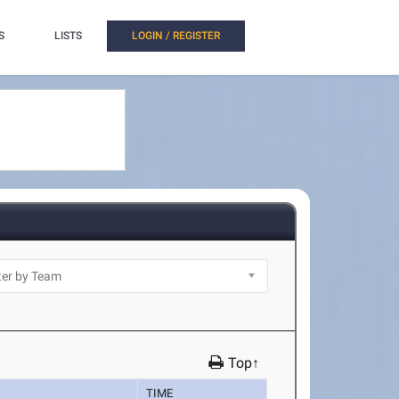
S
LISTS
LOGIN / REGISTER
Top↑
TIME