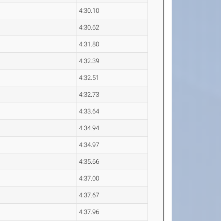
4:30.10
4:30.62
4:31.80
4:32.39
4:32.51
4:32.73
4:33.64
4:34.94
4:34.97
4:35.66
4:37.00
4:37.67
4:37.96