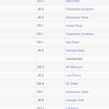
SO-2
App State
JR-3
Charleston Southern
JR-3
Kennesaw State
FR-1
Austin Peay
FR-1
Charleston Southern
FR-1
App State
JR-3
Georgia State
Unattached
SO-2
SE Missouri
JR-3
Lee (Tenn.)
SR-4
SC State
FR-1
Kennesaw State
JR-3
Georgia Tech
SO-2
Catawba