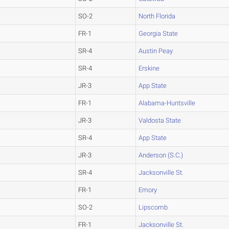
SO-2
North Florida
FR-1
Georgia State
SR-4
Austin Peay
SR-4
Erskine
JR-3
App State
FR-1
Alabama-Huntsville
JR-3
Valdosta State
SR-4
App State
JR-3
Anderson (S.C.)
SR-4
Jacksonville St.
FR-1
Emory
SO-2
Lipscomb
FR-1
Jacksonville St.