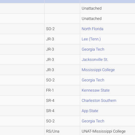
Unattached
Unattached
SO-2
North Florida
JR-3
Lee (Tenn.)
JR-3
Georgia Tech
JR-3
Jacksonville St.
JR-3
Mississippi College
SO-2
Georgia Tech
FR-1
Kennesaw State
SR-4
Charleston Southern
SR-4
App State
SO-2
Georgia Tech
RS/Una
UNAT-Mississippi College