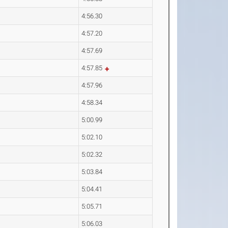
4:56.30
4:57.20
4:57.69
4:57.85
4:57.96
4:58.34
5:00.99
5:02.10
5:02.32
5:03.84
5:04.41
5:05.71
5:06.03