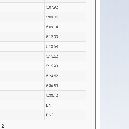
5:07.92
5:09.05
5:09.14
5:12.00
5:13.58
5:15.52
5:15.93
5:24.62
5:36.53
5:38.12
DNF
DNF
 2