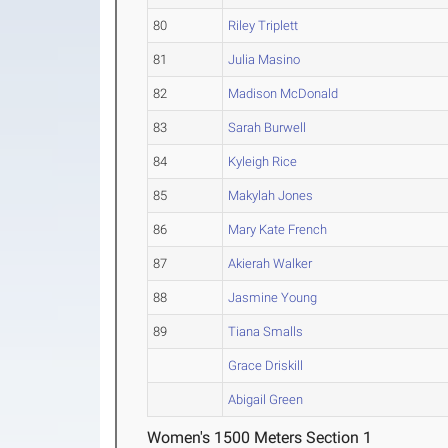
80
Riley Triplett
81
Julia Masino
82
Madison McDonald
83
Sarah Burwell
84
Kyleigh Rice
85
Makylah Jones
86
Mary Kate French
87
Akierah Walker
88
Jasmine Young
89
Tiana Smalls
Grace Driskill
Abigail Green
Women's 1500 Meters Section 1