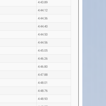
4:43.89
4:44.12
4:44.36
4:44.40
4:44.50
4:44.56
4:45.05
4:46.26
4:46.80
4:47.88
4:48.01
4:48.76
4:48.93