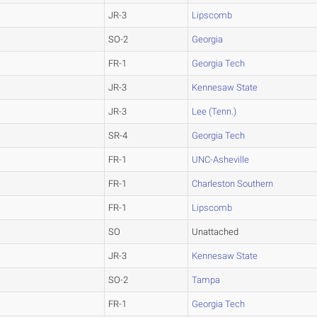
JR-3
Lipscomb
SO-2
Georgia
FR-1
Georgia Tech
JR-3
Kennesaw State
JR-3
Lee (Tenn.)
SR-4
Georgia Tech
FR-1
UNC-Asheville
FR-1
Charleston Southern
FR-1
Lipscomb
SO
Unattached
JR-3
Kennesaw State
SO-2
Tampa
FR-1
Georgia Tech