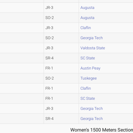
JR-3
Augusta
SO-2
Augusta
JR-3
Claflin
SO-2
Georgia Tech
JR-3
Valdosta State
SR-4
SC State
FR-1
Austin Peay
SO-2
Tuskegee
FR-1
Claflin
FR-1
SC State
JR-3
Georgia Tech
SR-4
Georgia Tech
Women's 1500 Meters Section