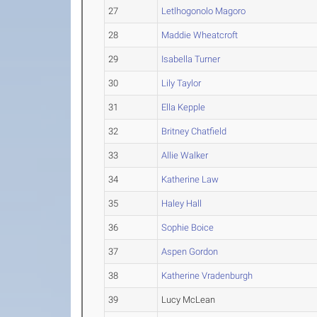
27
Letlhogonolo Magoro
28
Maddie Wheatcroft
29
Isabella Turner
30
Lily Taylor
31
Ella Kepple
32
Britney Chatfield
33
Allie Walker
34
Katherine Law
35
Haley Hall
36
Sophie Boice
37
Aspen Gordon
38
Katherine Vradenburgh
39
Lucy McLean