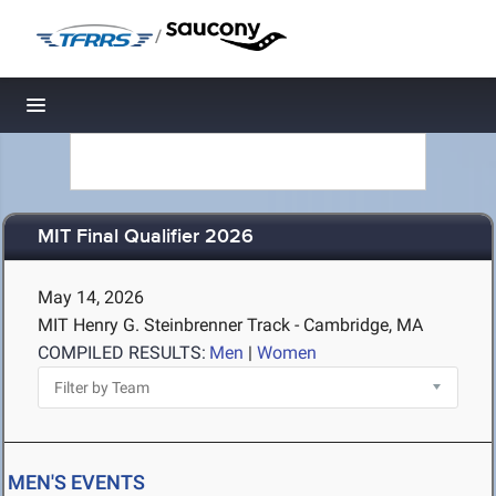
/
Toggle navigation
MIT Final Qualifier 2026
May 14, 2026
MIT Henry G. Steinbrenner Track - Cambridge, MA
COMPILED RESULTS:
Men
|
Women
MEN'S EVENTS