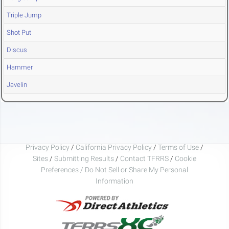
Triple Jump
Shot Put
Discus
Hammer
Javelin
Privacy Policy
/
California Privacy Policy
/
Terms of Use
/
Sites
/
Submitting Results
/
Contact TFRRS
/
Cookie
Preferences / Do Not Sell or Share My Personal
Information