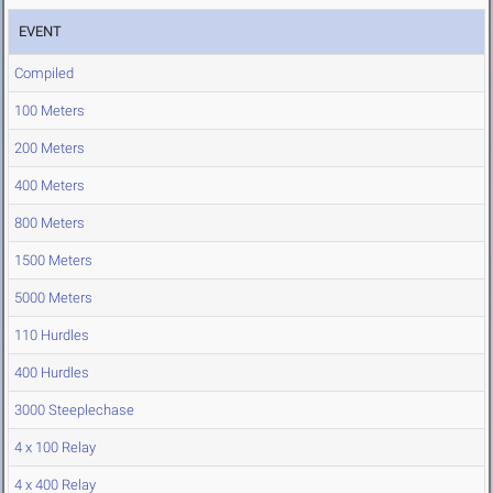
EVENT
Compiled
100 Meters
200 Meters
400 Meters
800 Meters
1500 Meters
5000 Meters
110 Hurdles
400 Hurdles
3000 Steeplechase
4 x 100 Relay
4 x 400 Relay