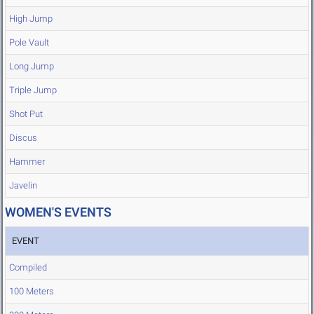
High Jump
Pole Vault
Long Jump
Triple Jump
Shot Put
Discus
Hammer
Javelin
WOMEN'S EVENTS
EVENT
Compiled
100 Meters