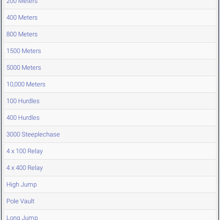
200 Meters
400 Meters
800 Meters
1500 Meters
5000 Meters
10,000 Meters
100 Hurdles
400 Hurdles
3000 Steeplechase
4 x 100 Relay
4 x 400 Relay
High Jump
Pole Vault
Long Jump