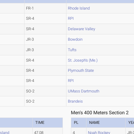
FR-1
Rhode Island
SR-4
RPI
SR-4
Delaware Valley
JR-3
Bowdoin
JR-3
Tufts
SR-4
St. Joseph's (Me.)
SR-4
Plymouth State
SR-4
RPI
SO-2
UMass Dartmouth
SO-2
Brandeis
Men's 400 Meters Section 2
TIME
PL
NAME
YE
Island
47.08
4
Noah Rockey
JR-