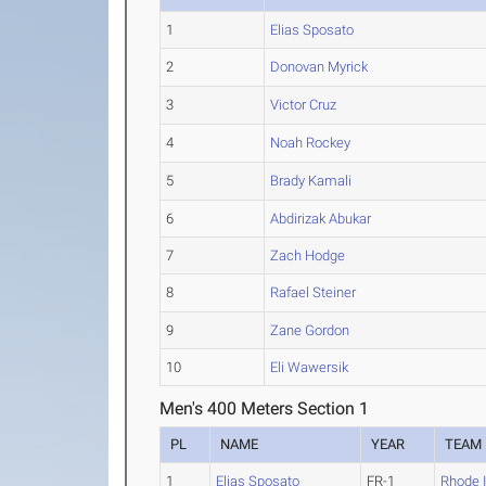
1
Elias Sposato
2
Donovan Myrick
3
Victor Cruz
4
Noah Rockey
5
Brady Kamali
6
Abdirizak Abukar
7
Zach Hodge
8
Rafael Steiner
9
Zane Gordon
10
Eli Wawersik
Men's 400 Meters Section 1
PL
NAME
YEAR
TEAM
1
Elias Sposato
FR-1
Rhode 