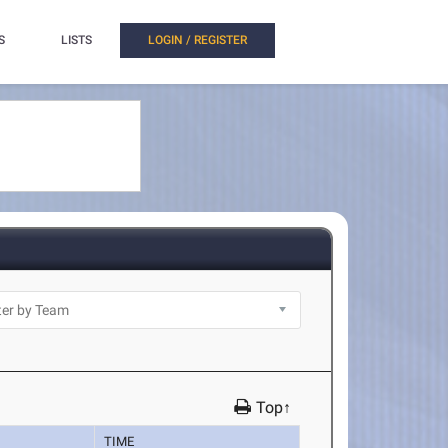
S
LISTS
LOGIN / REGISTER
Top↑
TIME