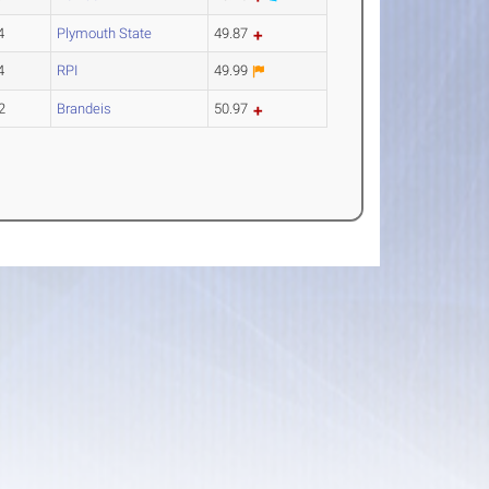
4
Plymouth State
49.87
4
RPI
49.99
2
Brandeis
50.97