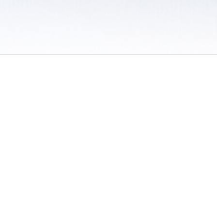
 / Do Not Sell or Share My Personal Information