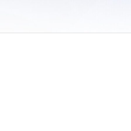
 of Use
/
Sites
/
Submitting Results
/
Contact TFRRS
/
Cookie Preferences