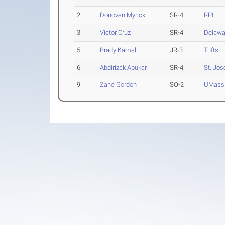
2
Donovan Myrick
SR-4
RPI
3
Victor Cruz
SR-4
Delawa
5
Brady Kamali
JR-3
Tufts
6
Abdirizak Abukar
SR-4
St. Jos
9
Zane Gordon
SO-2
UMass