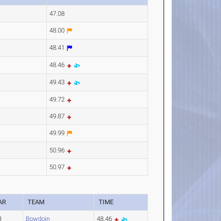
47.08
48.00
48.41
48.46
49.43
49.72
49.87
49.99
50.96
50.97
AR
TEAM
TIME
3
Bowdoin
48.46