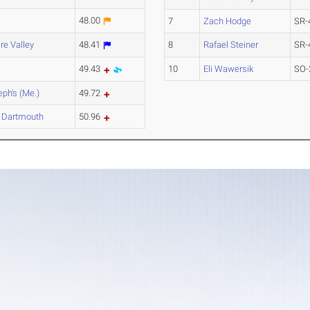
48.00
7
Zach Hodge
SR-
re Valley
48.41
8
Rafael Steiner
SR-
49.43
10
Eli Wawersik
SO-
eph's (Me.)
49.72
 Dartmouth
50.96