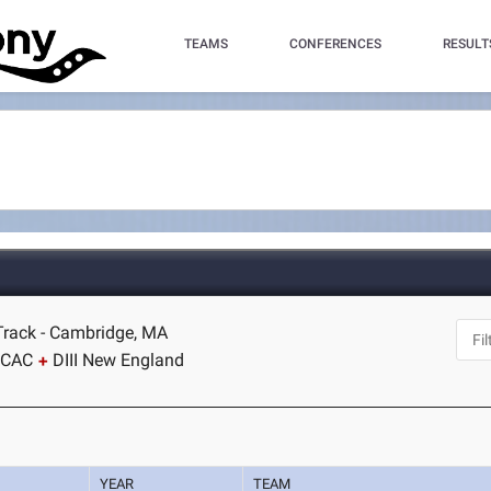
TEAMS
CONFERENCES
RESULT
Track - Cambridge, MA
SCAC
DIII New England
YEAR
TEAM