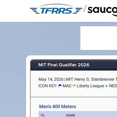
/
MIT Final Qualifier 2026
May 14, 2026
|
MIT Henry G. Steinbrenner 
ICON KEY:
MAC
Liberty League
NE
Men's 400 Meters
PL
NAME