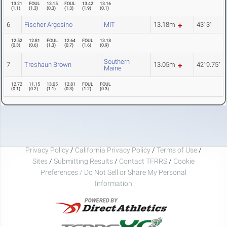
13.21
FOUL
13.15
FOUL
13.42
13.16
(
1.1
)
(
1.3
)
(
0.3
)
(
1.3
)
(
1.9
)
(
0.1
)
6
Fischer Argosino
MIT
13.18m
43' 3"
12.52
12.81
FOUL
12.64
FOUL
13.18
(
0.3
)
(
0.6
)
(
1.3
)
(
0.7
)
(
1.6
)
(
0.9
)
Southern
7
Treshaun Brown
13.05m
42' 9.75"
Maine
12.72
11.15
13.05
12.81
FOUL
FOUL
(
0.1
)
(
0.2
)
(
1.1
)
(
0.3
)
(
1.2
)
(
0.3
)
Privacy Policy
/
California Privacy Policy
/
Terms of Use
/
Sites
/
Submitting Results
/
Contact TFRRS
/
Cookie
Preferences / Do Not Sell or Share My Personal
Information