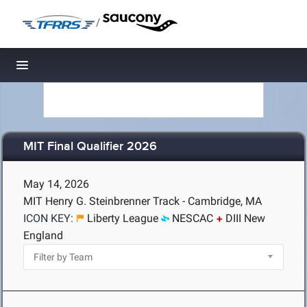
/
Toggle navigation
MIT Final Qualifier 2026
May 14, 2026
MIT Henry G. Steinbrenner Track - Cambridge, MA
ICON KEY:
Liberty League
NESCAC
DIII New
England