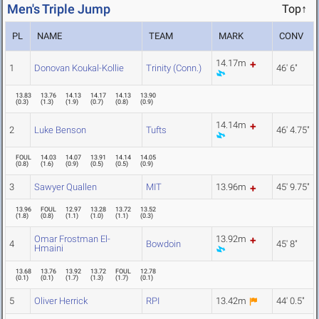
Men's Triple Jump
Top↑
PL
NAME
TEAM
MARK
CONV
14.17m
1
Donovan Koukal-Kollie
Trinity (Conn.)
46' 6"
13.83
13.76
14.13
14.17
14.13
13.90
(
0.3
)
(
1.3
)
(
1.9
)
(
0.7
)
(
0.8
)
(
0.9
)
14.14m
2
Luke Benson
Tufts
46' 4.75"
FOUL
14.03
14.07
13.91
14.14
14.05
(
0.8
)
(
1.6
)
(
0.9
)
(
0.5
)
(
0.5
)
(
0.9
)
3
Sawyer Quallen
MIT
13.96m
45' 9.75"
13.96
FOUL
12.97
13.28
13.72
13.52
(
1.8
)
(
0.8
)
(
1.1
)
(
1.0
)
(
1.1
)
(
0.3
)
Omar Frostman El-
13.92m
4
Bowdoin
45' 8"
Hmaini
13.68
13.76
13.92
13.72
FOUL
12.78
(
0.1
)
(
0.1
)
(
1.7
)
(
1.3
)
(
1.7
)
(
0.1
)
5
Oliver Herrick
RPI
13.42m
44' 0.5"