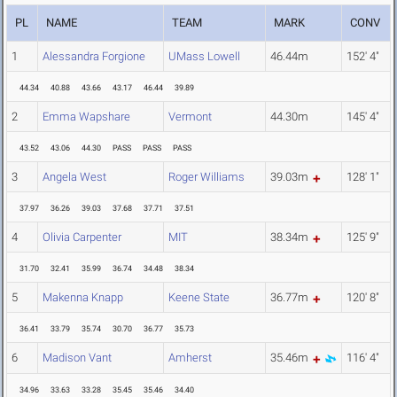
PL
NAME
TEAM
MARK
CONV
1
Alessandra Forgione
UMass Lowell
46.44m
152' 4"
44.34
40.88
43.66
43.17
46.44
39.89
2
Emma Wapshare
Vermont
44.30m
145' 4"
43.52
43.06
44.30
PASS
PASS
PASS
3
Angela West
Roger Williams
39.03m
128' 1"
37.97
36.26
39.03
37.68
37.71
37.51
4
Olivia Carpenter
MIT
38.34m
125' 9"
31.70
32.41
35.99
36.74
34.48
38.34
5
Makenna Knapp
Keene State
36.77m
120' 8"
36.41
33.79
35.74
30.70
36.77
35.73
6
Madison Vant
Amherst
35.46m
116' 4"
34.96
33.63
33.28
35.45
35.46
34.40