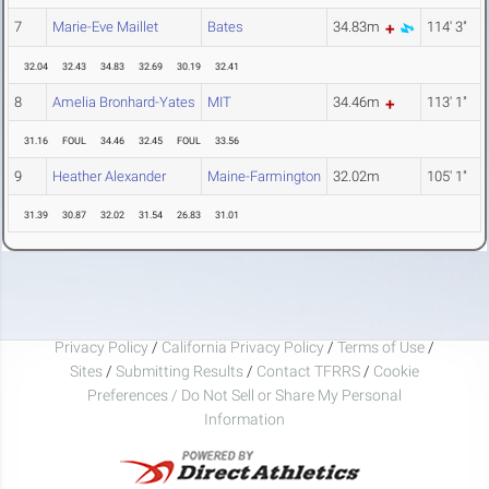
7
Marie-Eve Maillet
Bates
34.83m
114' 3"
32.04
32.43
34.83
32.69
30.19
32.41
8
Amelia Bronhard-Yates
MIT
34.46m
113' 1"
31.16
FOUL
34.46
32.45
FOUL
33.56
9
Heather Alexander
Maine-Farmington
32.02m
105' 1"
31.39
30.87
32.02
31.54
26.83
31.01
Privacy Policy
/
California Privacy Policy
/
Terms of Use
/
Sites
/
Submitting Results
/
Contact TFRRS
/
Cookie
Preferences / Do Not Sell or Share My Personal
Information