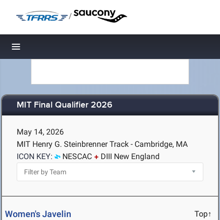
/
Toggle navigation
MIT Final Qualifier 2026
May 14, 2026
MIT Henry G. Steinbrenner Track - Cambridge, MA
ICON KEY:
NESCAC
DIII New England
Women's Javelin
Top↑