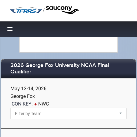
/
Toggle navigation
2026 George Fox University NCAA Final
Qualifier
May 13-14, 2026
George Fox
ICON KEY:
NWC