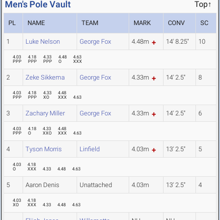
Men's Pole Vault
Top↑
PL
NAME
TEAM
MARK
CONV
SC
1
Luke Nelson
George Fox
4.48m
14' 8.25"
10
4.03
4.18
4.33
4.48
4.63
PPP
PPP
PPP
O
XXX
2
Zeke Sikkema
George Fox
4.33m
14' 2.5"
8
4.03
4.18
4.33
4.48
PPP
PPP
XO
XXX
4.63
3
Zachary Miller
George Fox
4.33m
14' 2.5"
6
4.03
4.18
4.33
4.48
PPP
O
XXO
XXX
4.63
4
Tyson Morris
Linfield
4.03m
13' 2.5"
5
4.03
4.18
O
XXX
4.33
4.48
4.63
5
Aaron Denis
Unattached
4.03m
13' 2.5"
4
4.03
4.18
XO
XXX
4.33
4.48
4.63