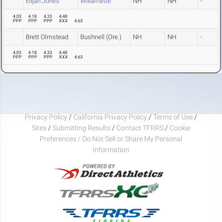
Elijah Jones
Willamette
NH
NH
-
4.03
4.18
4.33
4.48
PPP
PPP
PPP
XXX
4.63
Brett Olmstead
Bushnell (Ore.)
NH
NH
-
4.03
4.18
4.33
4.48
PPP
PPP
PPP
XXX
4.63
Privacy Policy
/
California Privacy Policy
/
Terms of Use
/
Sites
/
Submitting Results
/
Contact TFRRS
/
Cookie
Preferences / Do Not Sell or Share My Personal
Information