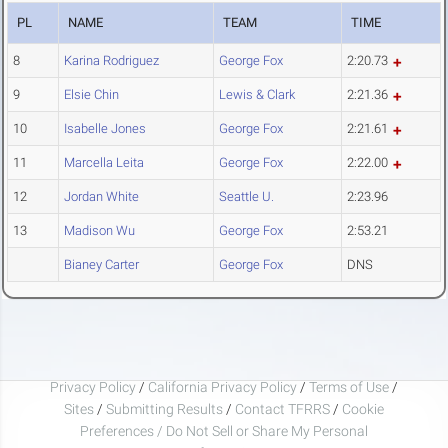
PL
NAME
TEAM
TIME
8
Karina Rodriguez
George Fox
2:20.73
9
Elsie Chin
Lewis & Clark
2:21.36
10
Isabelle Jones
George Fox
2:21.61
11
Marcella Leita
George Fox
2:22.00
12
Jordan White
Seattle U.
2:23.96
13
Madison Wu
George Fox
2:53.21
Bianey Carter
George Fox
DNS
Privacy Policy
/
California Privacy Policy
/
Terms of Use
/
Sites
/
Submitting Results
/
Contact TFRRS
/
Cookie
Preferences / Do Not Sell or Share My Personal