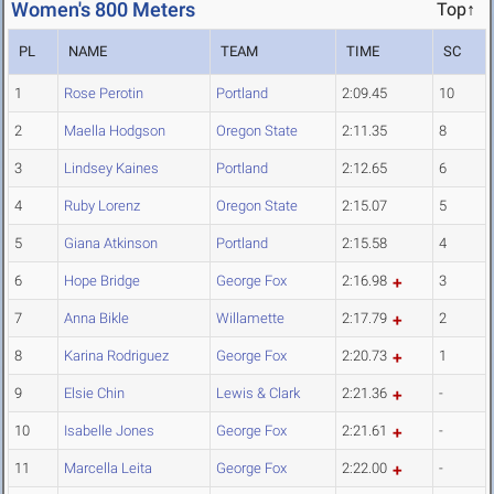
Women's 800 Meters
Top↑
PL
NAME
TEAM
TIME
SC
1
Rose Perotin
Portland
2:09.45
10
2
Maella Hodgson
Oregon State
2:11.35
8
3
Lindsey Kaines
Portland
2:12.65
6
4
Ruby Lorenz
Oregon State
2:15.07
5
5
Giana Atkinson
Portland
2:15.58
4
6
Hope Bridge
George Fox
2:16.98
3
7
Anna Bikle
Willamette
2:17.79
2
8
Karina Rodriguez
George Fox
2:20.73
1
9
Elsie Chin
Lewis & Clark
2:21.36
-
10
Isabelle Jones
George Fox
2:21.61
-
11
Marcella Leita
George Fox
2:22.00
-