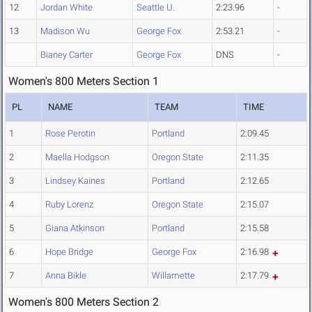
12
Jordan White
Seattle U.
2:23.96
-
13
Madison Wu
George Fox
2:53.21
-
Bianey Carter
George Fox
DNS
-
Women's 800 Meters Section 1
PL
NAME
TEAM
TIME
1
Rose Perotin
Portland
2:09.45
2
Maella Hodgson
Oregon State
2:11.35
3
Lindsey Kaines
Portland
2:12.65
4
Ruby Lorenz
Oregon State
2:15.07
5
Giana Atkinson
Portland
2:15.58
6
Hope Bridge
George Fox
2:16.98
7
Anna Bikle
Willamette
2:17.79
Women's 800 Meters Section 2