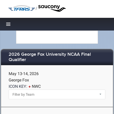
/
Toggle navigation
2026 George Fox University NCAA Final
Qualifier
May 13-14, 2026
George Fox
ICON KEY:
NWC