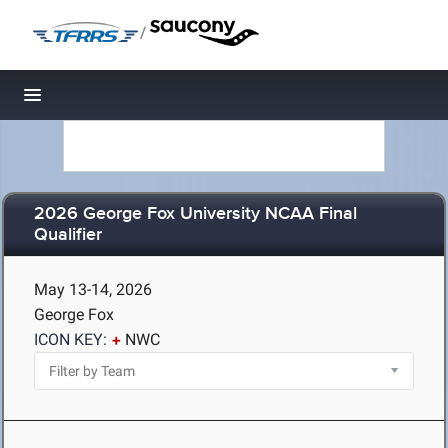
/
Toggle navigation
2026 George Fox University NCAA Final
Qualifier
May 13-14, 2026
George Fox
ICON KEY:
NWC