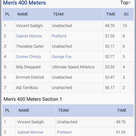
Men's 400 Meters
Top↑
PL
NAME
TEAM
TIME
SC
1
Vincent Sadighi
Unattached
49.70
10
2
Gabriel Morrow
Portland
51.05
8
3
Theodore Carter
Unattached
52.17
6
4
Conner Christy
George Fox
52.77
5
5
Billy Sheppard
Ultimate Speed Athletics
53.33
4
6
Emmett Deitrick
Unattached
53.47
3
7
Alp Tanrikulu
Unattached
56.17
2
Men's 400 Meters Section 1
PL
NAME
TEAM
TIME
1
Vincent Sadighi
Unattached
49.70
2
Gabriel Morrow
Portland
51.05