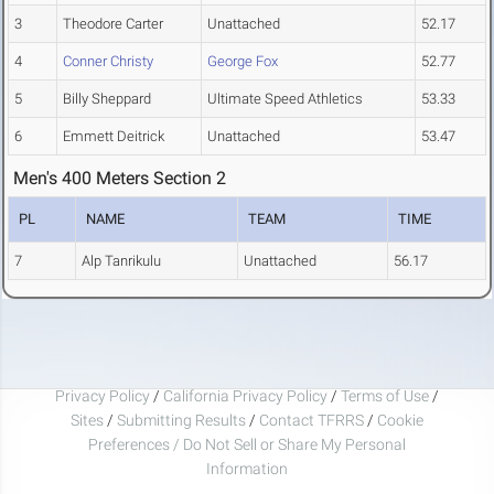
3
Theodore Carter
Unattached
52.17
4
Conner Christy
George Fox
52.77
5
Billy Sheppard
Ultimate Speed Athletics
53.33
6
Emmett Deitrick
Unattached
53.47
Men's 400 Meters Section 2
PL
NAME
TEAM
TIME
7
Alp Tanrikulu
Unattached
56.17
Privacy Policy
/
California Privacy Policy
/
Terms of Use
/
Sites
/
Submitting Results
/
Contact TFRRS
/
Cookie
Preferences / Do Not Sell or Share My Personal
Information