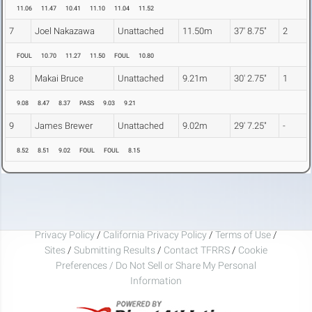
11.06
11.47
10.41
11.10
11.04
11.52
7
Joel Nakazawa
Unattached
11.50m
37' 8.75"
2
FOUL
10.70
11.27
11.50
FOUL
10.80
8
Makai Bruce
Unattached
9.21m
30' 2.75"
1
9.08
8.47
8.37
PASS
9.03
9.21
9
James Brewer
Unattached
9.02m
29' 7.25"
-
8.52
8.51
9.02
FOUL
FOUL
8.15
Privacy Policy
/
California Privacy Policy
/
Terms of Use
/
Sites
/
Submitting Results
/
Contact TFRRS
/
Cookie
Preferences / Do Not Sell or Share My Personal
Information