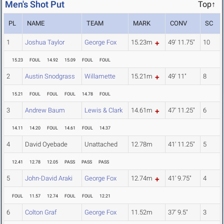
Men's Shot Put
Top↑
PL
NAME
TEAM
MARK
CONV
SC
1
Joshua Taylor
George Fox
15.23m
49' 11.75"
10
15.23
FOUL
14.92
15.09
FOUL
FOUL
2
Austin Snodgrass
Willamette
15.21m
49' 11"
8
15.21
FOUL
FOUL
FOUL
14.78
FOUL
3
Andrew Baum
Lewis & Clark
14.61m
47' 11.25"
6
14.11
14.20
FOUL
14.61
FOUL
14.37
4
David Oyebade
Unattached
12.78m
41' 11.25"
5
12.41
12.78
12.05
PASS
PASS
PASS
5
John-David Araki
George Fox
12.74m
41' 9.75"
4
FOUL
11.57
12.74
FOUL
FOUL
12.21
6
Colton Graf
George Fox
11.52m
37' 9.5"
3