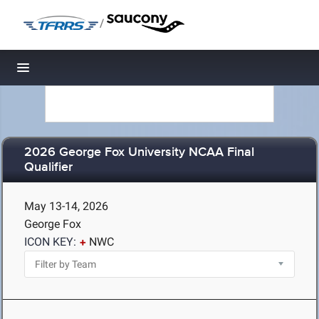
/
Toggle navigation
2026 George Fox University NCAA Final
Qualifier
May 13-14, 2026
George Fox
ICON KEY:
NWC