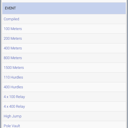
EVENT
Compiled
100 Meters
200 Meters
400 Meters
800 Meters
1500 Meters
110 Hurdles
400 Hurdles
4 x 100 Relay
4 x 400 Relay
High Jump
Pole Vault