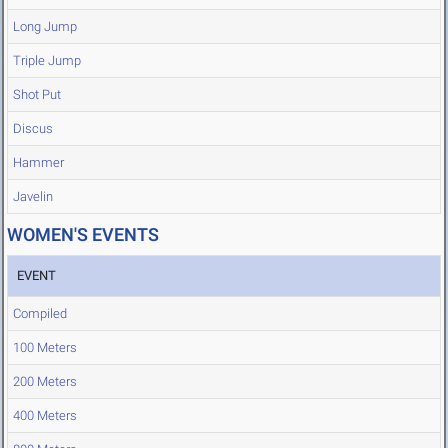
Long Jump
Triple Jump
Shot Put
Discus
Hammer
Javelin
WOMEN'S EVENTS
EVENT
Compiled
100 Meters
200 Meters
400 Meters