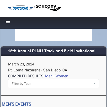
/
Toggle navigation
16th Annual PLNU Track and Field Invitational
March 23, 2024
Pt. Loma Nazarene - San Diego, CA
COMPILED RESULTS:
Men
|
Women
MEN'S EVENTS