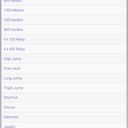
800 Meters
1500 Meters
100 Hurdles
400 Hurdles
4 x 100 Relay
4 x 400 Relay
High Jump
Pole Vault
Long Jump
Triple Jump
Shot Put
Discus
Hammer
Javelin