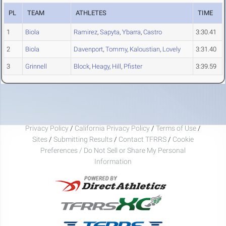
PL
TEAM
ATHLETES
TIME
1
Biola
Ramirez
,
Sapyta
,
Ybarra
,
Castro
3:30.41
2
Biola
Davenport
,
Tommy
,
Kaloustian
,
Lovely
3:31.40
3
Grinnell
Block
,
Heagy
,
Hill
,
Pfister
3:39.59
Privacy Policy
/
California Privacy Policy
/
Terms of Use
/
Sites
/
Submitting Results
/
Contact TFRRS
/
Cookie
Preferences / Do Not Sell or Share My Personal
Information