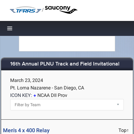
/
Toggle navigation
16th Annual PLNU Track and Field Invitational
March 23, 2024
Pt. Loma Nazarene - San Diego, CA
ICON KEY:
NCAA DII Prov
Men's 4 x 400 Relay
Top↑