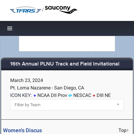
/
Toggle navigation
16th Annual PLNU Track and Field Invitational
March 23, 2024
Pt. Loma Nazarene - San Diego, CA
ICON KEY:
NCAA DII Prov
NESCAC
DIII NE
Women's Discus
Top↑