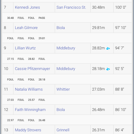
7
Kennedi Jones
San Francisco St.
30.48m
100' 0"
30.48
FOUL
FOUL
PASS
8
Leah Gilmore
Biola
29.81m
97' 10"
FOUL
FOUL
FOUL
29.81
9
Lillian Wurtz
Middlebury
28.82m
94' 7"
27.15
FOUL
28.82
FOUL
10
Cassie Pfitzenmayer
Middlebury
28.18m
92' 5"
FOUL
FOUL
FOUL
28.18
11
Natalia Williams
Whittier
27.03m
88' 8"
27.03
FOUL
25.57
FOUL
12
Faith Winningham
Biola
26.48m
86' 10"
22.97
FOUL
FOUL
26.48
13
Maddy Strovers
Grinnell
26.31m
86' 4"