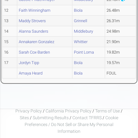
12
Faith Winningham
Biola
26.48m
13
Maddy Strovers
Grinnell
26.31m
14
Alanna Saunders
Middlebury
24.98m
15
Annakaren Gonzalez
Whittier
21.90m
16
Sarah Cox-Barden
Point Loma
19.82m
17
Jordyn Tipp
Biola
19.57m
Amaya Heard
Biola
FOUL
Privacy Policy
/
California Privacy Policy
/
Terms of Use
/
Sites
/
Submitting Results
/
Contact TFRRS
/
Cookie
Preferences / Do Not Sell or Share My Personal
Information