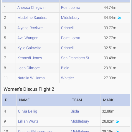
1
Anessa Chirgwin
Point Loma
44.74m
2
Madeline Sauders
Middlebury
34.34m
3
Aiyana Rockwell
Grinnell
33.77m
5
Ava Wangen
Point Loma
32.77m
6
Kylie Galowitz
Grinnell
32.51m
7
Kennedi Jones
San Francisco St.
30.48m
8
Leah Gilmore
Biola
29.81m
11
Natalia Williams
Whittier
27.03m
Women's Discus Flight 2
PL
NAME
TEAM
MARK
4
Olivia Bellig
Biola
32.88m
9
Lillian Wurtz
Middlebury
28.82m
10
Cassie Pfitzenmayer
Middlebury
28.18m