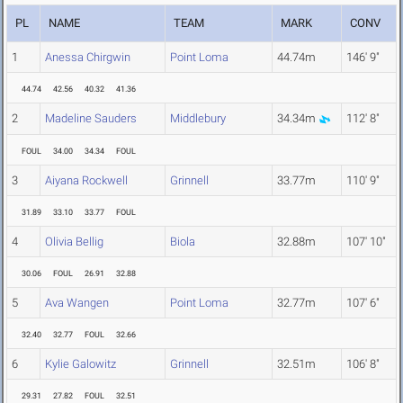
PL
NAME
TEAM
MARK
CONV
1
Anessa Chirgwin
Point Loma
44.74m
146' 9"
44.74
42.56
40.32
41.36
2
Madeline Sauders
Middlebury
34.34m
112' 8"
FOUL
34.00
34.34
FOUL
3
Aiyana Rockwell
Grinnell
33.77m
110' 9"
31.89
33.10
33.77
FOUL
4
Olivia Bellig
Biola
32.88m
107' 10"
30.06
FOUL
26.91
32.88
5
Ava Wangen
Point Loma
32.77m
107' 6"
32.40
32.77
FOUL
32.66
6
Kylie Galowitz
Grinnell
32.51m
106' 8"
29.31
27.82
FOUL
32.51