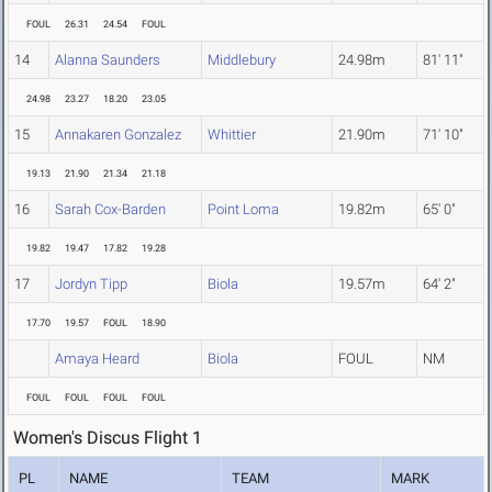
FOUL
26.31
24.54
FOUL
14
Alanna Saunders
Middlebury
24.98m
81' 11"
24.98
23.27
18.20
23.05
15
Annakaren Gonzalez
Whittier
21.90m
71' 10"
19.13
21.90
21.34
21.18
16
Sarah Cox-Barden
Point Loma
19.82m
65' 0"
19.82
19.47
17.82
19.28
17
Jordyn Tipp
Biola
19.57m
64' 2"
17.70
19.57
FOUL
18.90
Amaya Heard
Biola
FOUL
NM
FOUL
FOUL
FOUL
FOUL
Women's Discus Flight 1
PL
NAME
TEAM
MARK