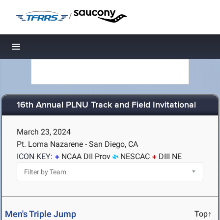
/
Toggle navigation
16th Annual PLNU Track and Field Invitational
March 23, 2024
Pt. Loma Nazarene - San Diego, CA
ICON KEY:
NCAA DII Prov
NESCAC
DIII NE
Men's Triple Jump
Top↑