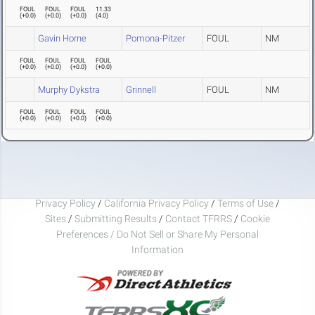
FOUL
FOUL
FOUL
11.33
(
+0.0
)
(
+0.0
)
(
+0.0
)
(
4.0
)
Gavin Horne
Pomona-Pitzer
FOUL
NM
FOUL
FOUL
FOUL
FOUL
(
+0.0
)
(
+0.0
)
(
+0.0
)
(
+0.0
)
Murphy Dykstra
Grinnell
FOUL
NM
FOUL
FOUL
FOUL
FOUL
(
+0.0
)
(
+0.0
)
(
+0.0
)
(
+0.0
)
Privacy Policy
/
California Privacy Policy
/
Terms of Use
/
Sites
/
Submitting Results
/
Contact TFRRS
/
Cookie
Preferences / Do Not Sell or Share My Personal
Information