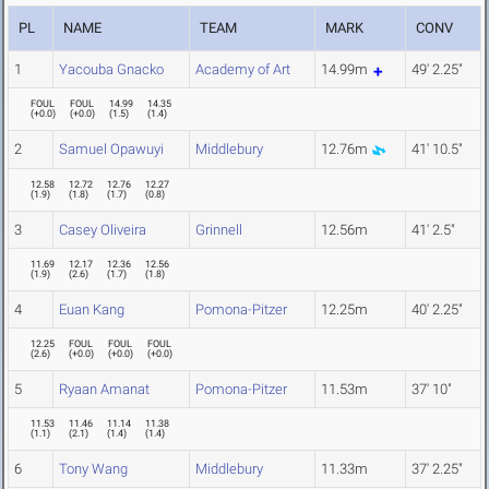
PL
NAME
TEAM
MARK
CONV
1
Yacouba Gnacko
Academy of Art
14.99m
49' 2.25"
FOUL
FOUL
14.99
14.35
(
+0.0
)
(
+0.0
)
(
1.5
)
(
1.4
)
2
Samuel Opawuyi
Middlebury
12.76m
41' 10.5"
12.58
12.72
12.76
12.27
(
1.9
)
(
1.8
)
(
1.7
)
(
0.8
)
3
Casey Oliveira
Grinnell
12.56m
41' 2.5"
11.69
12.17
12.36
12.56
(
1.9
)
(
2.6
)
(
1.7
)
(
1.8
)
4
Euan Kang
Pomona-Pitzer
12.25m
40' 2.25"
12.25
FOUL
FOUL
FOUL
(
2.6
)
(
+0.0
)
(
+0.0
)
(
+0.0
)
5
Ryaan Amanat
Pomona-Pitzer
11.53m
37' 10"
11.53
11.46
11.14
11.38
(
1.1
)
(
2.1
)
(
1.4
)
(
1.4
)
6
Tony Wang
Middlebury
11.33m
37' 2.25"