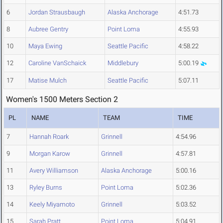
6
Jordan Strausbaugh
Alaska Anchorage
4:51.73
8
Aubree Gentry
Point Loma
4:55.93
10
Maya Ewing
Seattle Pacific
4:58.22
12
Caroline VanSchaick
Middlebury
5:00.19
17
Matise Mulch
Seattle Pacific
5:07.11
Women's 1500 Meters Section 2
PL
NAME
TEAM
TIME
7
Hannah Roark
Grinnell
4:54.96
9
Morgan Karow
Grinnell
4:57.81
11
Avery Williamson
Alaska Anchorage
5:00.16
13
Ryley Burns
Point Loma
5:02.36
14
Keely Miyamoto
Grinnell
5:03.52
15
Sarah Pratt
Point Loma
5:04.91