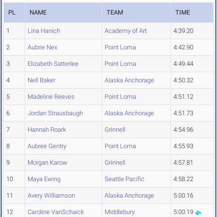
PL
NAME
TEAM
TIME
1
Lina Hanich
Academy of Art
4:39.20
2
Aubrie Nex
Point Loma
4:42.90
3
Elizabeth Satterlee
Point Loma
4:49.44
4
Nell Baker
Alaska Anchorage
4:50.32
5
Madeline Reeves
Point Loma
4:51.12
6
Jordan Strausbaugh
Alaska Anchorage
4:51.73
7
Hannah Roark
Grinnell
4:54.96
8
Aubree Gentry
Point Loma
4:55.93
9
Morgan Karow
Grinnell
4:57.81
10
Maya Ewing
Seattle Pacific
4:58.22
11
Avery Williamson
Alaska Anchorage
5:00.16
12
Caroline VanSchaick
Middlebury
5:00.19