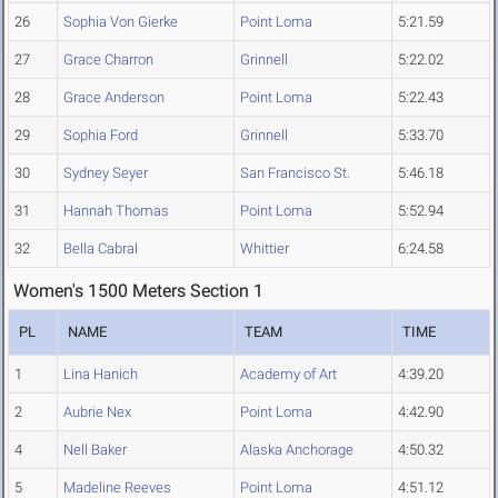
26
Sophia Von Gierke
Point Loma
5:21.59
27
Grace Charron
Grinnell
5:22.02
28
Grace Anderson
Point Loma
5:22.43
29
Sophia Ford
Grinnell
5:33.70
30
Sydney Seyer
San Francisco St.
5:46.18
31
Hannah Thomas
Point Loma
5:52.94
32
Bella Cabral
Whittier
6:24.58
Women's 1500 Meters Section 1
PL
NAME
TEAM
TIME
1
Lina Hanich
Academy of Art
4:39.20
2
Aubrie Nex
Point Loma
4:42.90
4
Nell Baker
Alaska Anchorage
4:50.32
5
Madeline Reeves
Point Loma
4:51.12