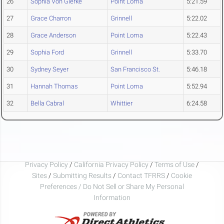
26
Sophia Von Gierke
Point Loma
5:21.59
27
Grace Charron
Grinnell
5:22.02
28
Grace Anderson
Point Loma
5:22.43
29
Sophia Ford
Grinnell
5:33.70
30
Sydney Seyer
San Francisco St.
5:46.18
31
Hannah Thomas
Point Loma
5:52.94
32
Bella Cabral
Whittier
6:24.58
Privacy Policy
/
California Privacy Policy
/
Terms of Use
/
Sites
/
Submitting Results
/
Contact TFRRS
/
Cookie
Preferences / Do Not Sell or Share My Personal
Information