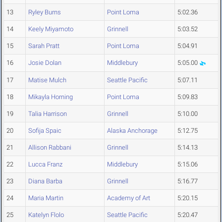
13
Ryley Burns
Point Loma
5:02.36
14
Keely Miyamoto
Grinnell
5:03.52
15
Sarah Pratt
Point Loma
5:04.91
16
Josie Dolan
Middlebury
5:05.00
17
Matise Mulch
Seattle Pacific
5:07.11
18
Mikayla Horning
Point Loma
5:09.83
19
Talia Harrison
Grinnell
5:10.00
20
Sofija Spaic
Alaska Anchorage
5:12.75
21
Allison Rabbani
Grinnell
5:14.13
22
Lucca Franz
Middlebury
5:15.06
23
Diana Barba
Grinnell
5:16.77
24
Maria Martin
Academy of Art
5:20.15
25
Katelyn Flolo
Seattle Pacific
5:20.47