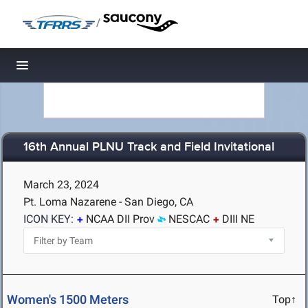
/
Toggle navigation
16th Annual PLNU Track and Field Invitational
March 23, 2024
Pt. Loma Nazarene - San Diego, CA
ICON KEY:
NCAA DII Prov
NESCAC
DIII NE
Women's 1500 Meters
Top↑