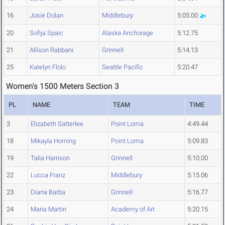
16
Josie Dolan
Middlebury
5:05.00
20
Sofija Spaic
Alaska Anchorage
5:12.75
21
Allison Rabbani
Grinnell
5:14.13
25
Katelyn Flolo
Seattle Pacific
5:20.47
Women's 1500 Meters Section 3
PL
NAME
TEAM
TIME
3
Elizabeth Satterlee
Point Loma
4:49.44
18
Mikayla Horning
Point Loma
5:09.83
19
Talia Harrison
Grinnell
5:10.00
22
Lucca Franz
Middlebury
5:15.06
23
Diana Barba
Grinnell
5:16.77
24
Maria Martin
Academy of Art
5:20.15