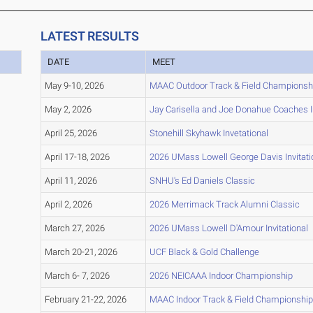
LATEST RESULTS
DATE
MEET
May 9-10, 2026
MAAC Outdoor Track & Field Championsh
May 2, 2026
Jay Carisella and Joe Donahue Coaches In
April 25, 2026
Stonehill Skyhawk Invetational
April 17-18, 2026
2026 UMass Lowell George Davis Invitati
April 11, 2026
SNHU's Ed Daniels Classic
April 2, 2026
2026 Merrimack Track Alumni Classic
March 27, 2026
2026 UMass Lowell D'Amour Invitational
March 20-21, 2026
UCF Black & Gold Challenge
March 6- 7, 2026
2026 NEICAAA Indoor Championship
February 21-22, 2026
MAAC Indoor Track & Field Championshi