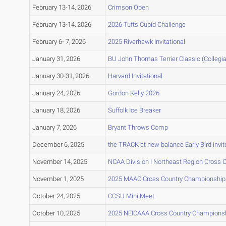
February 13-14, 2026
Crimson Open
February 13-14, 2026
2026 Tufts Cupid Challenge
February 6- 7, 2026
2025 Riverhawk Invitational
January 31, 2026
BU John Thomas Terrier Classic (Collegia
January 30-31, 2026
Harvard Invitational
January 24, 2026
Gordon Kelly 2026
January 18, 2026
Suffolk Ice Breaker
January 7, 2026
Bryant Throws Comp
December 6, 2025
the TRACK at new balance Early Bird invit
November 14, 2025
NCAA Division I Northeast Region Cross
November 1, 2025
2025 MAAC Cross Country Championship
October 24, 2025
CCSU Mini Meet
October 10, 2025
2025 NEICAAA Cross Country Champions