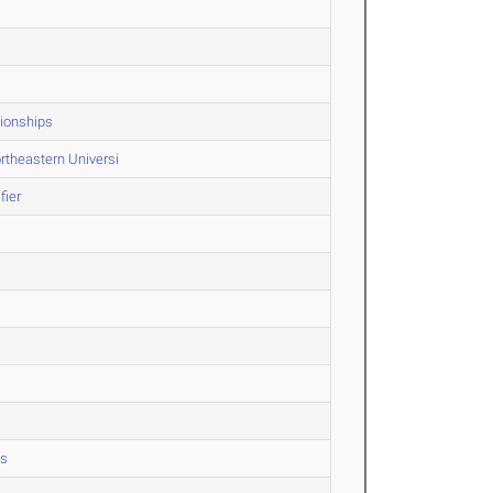
ionships
rtheastern Universi
fier
ps