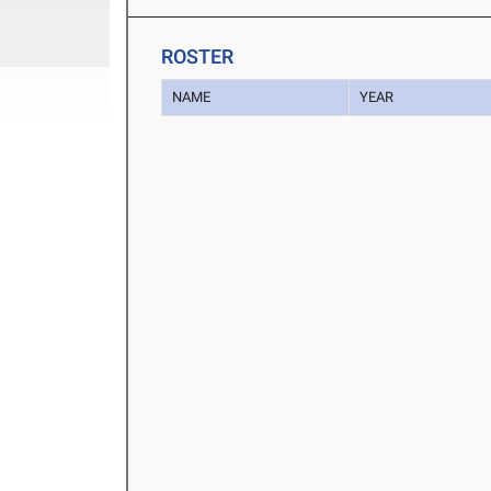
ROSTER
NAME
YEAR