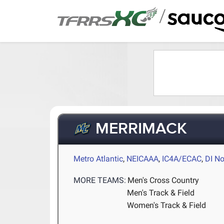
/
MERRIMACK
Metro Atlantic
,
NEICAAA
,
IC4A/ECAC
,
DI No
MORE TEAMS:
Men's Cross Country
Men's Track & Field
Women's Track & Field