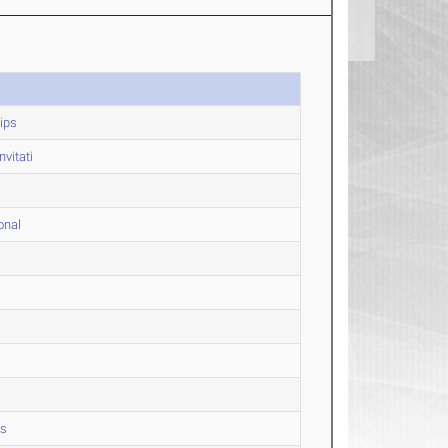
ips
vitati
onal
ps