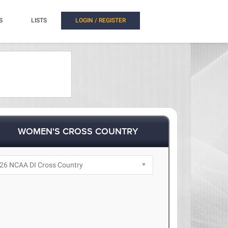
S
LISTS
LOGIN / REGISTER
WOMEN'S CROSS COUNTRY