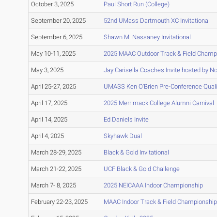
October 3, 2025
Paul Short Run (College)
September 20, 2025
52nd UMass Dartmouth XC Invitational
September 6, 2025
Shawn M. Nassaney Invitational
May 10-11, 2025
2025 MAAC Outdoor Track & Field Champ
May 3, 2025
Jay Carisella Coaches Invite hosted by No
April 25-27, 2025
UMASS Ken O'Brien Pre-Conference Quali
April 17, 2025
2025 Merrimack College Alumni Carnival
April 14, 2025
Ed Daniels Invite
April 4, 2025
Skyhawk Dual
March 28-29, 2025
Black & Gold Invitational
March 21-22, 2025
UCF Black & Gold Challenge
March 7- 8, 2025
2025 NEICAAA Indoor Championship
February 22-23, 2025
MAAC Indoor Track & Field Championshi