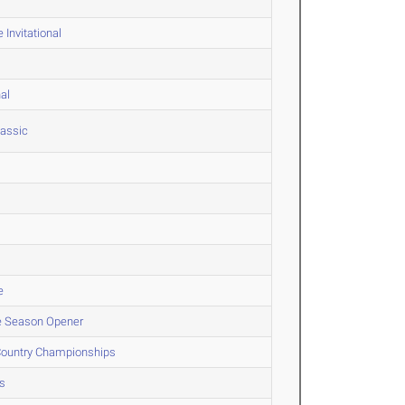
Invitational
al
lassic
e
le Season Opener
 Country Championships
s