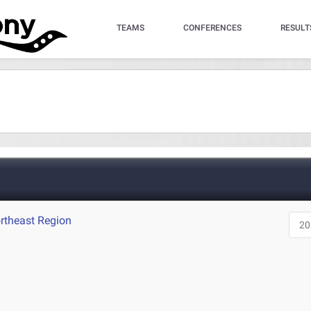
TEAMS
CONFERENCES
RESULT
rtheast Region