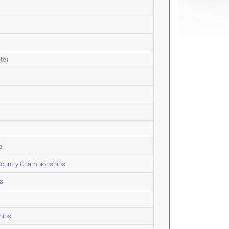
te)
e
 Country Championships
s
hips