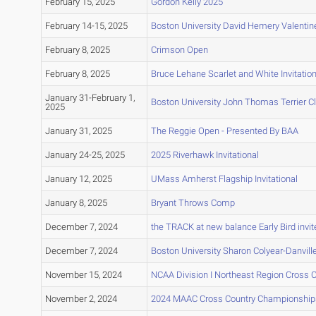
February 15, 2025
Gordon Kelly 2025
February 14-15, 2025
Boston University David Hemery Valentine 
February 8, 2025
Crimson Open
February 8, 2025
Bruce Lehane Scarlet and White Invitation
January 31-February 1,
Boston University John Thomas Terrier C
2025
January 31, 2025
The Reggie Open - Presented By BAA
January 24-25, 2025
2025 Riverhawk Invitational
January 12, 2025
UMass Amherst Flagship Invitational
January 8, 2025
Bryant Throws Comp
December 7, 2024
the TRACK at new balance Early Bird invit
December 7, 2024
Boston University Sharon Colyear-Danvil
November 15, 2024
NCAA Division I Northeast Region Cross
November 2, 2024
2024 MAAC Cross Country Championship