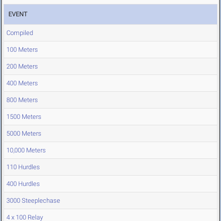
EVENT
Compiled
100 Meters
200 Meters
400 Meters
800 Meters
1500 Meters
5000 Meters
10,000 Meters
110 Hurdles
400 Hurdles
3000 Steeplechase
4 x 100 Relay