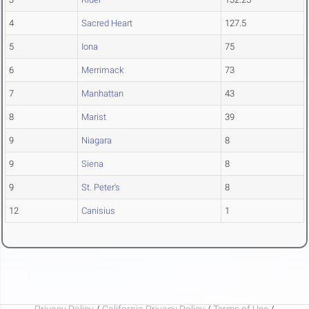
4
Sacred Heart
127.5
5
Iona
75
6
Merrimack
73
7
Manhattan
43
8
Marist
39
9
Niagara
8
9
Siena
8
9
St. Peter's
8
12
Canisius
1
Privacy Policy
/
California Privacy Policy
/
Terms of Use
/