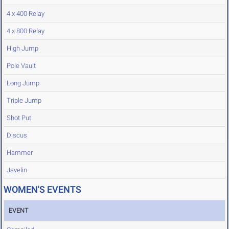
4 x 400 Relay
4 x 800 Relay
High Jump
Pole Vault
Long Jump
Triple Jump
Shot Put
Discus
Hammer
Javelin
WOMEN'S EVENTS
EVENT