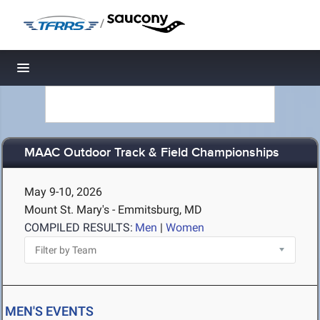
/
Toggle navigation
MAAC Outdoor Track & Field Championships
May 9-10, 2026
Mount St. Mary's - Emmitsburg, MD
COMPILED RESULTS:
Men
|
Women
MEN'S EVENTS