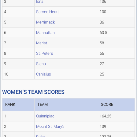
3
Iona
106
4
Sacred Heart
100
5
Merrimack
86
6
Manhattan
60.5
7
Marist
58
8
St. Peter's
56
9
Siena
27
10
Canisius
25
WOMEN'S TEAM SCORES
RANK
TEAM
SCORE
1
Quinnipiac
164.25
2
Mount St. Mary's
139
3
Rider
132.25