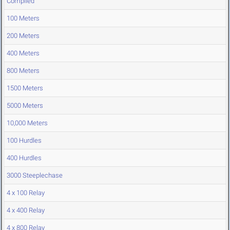
Compiled
100 Meters
200 Meters
400 Meters
800 Meters
1500 Meters
5000 Meters
10,000 Meters
100 Hurdles
400 Hurdles
3000 Steeplechase
4 x 100 Relay
4 x 400 Relay
4 x 800 Relay