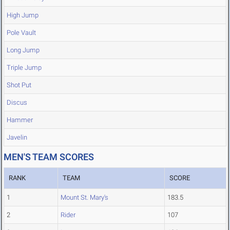
High Jump
Pole Vault
Long Jump
Triple Jump
Shot Put
Discus
Hammer
Javelin
MEN'S TEAM SCORES
RANK
TEAM
SCORE
1
Mount St. Mary's
183.5
2
Rider
107