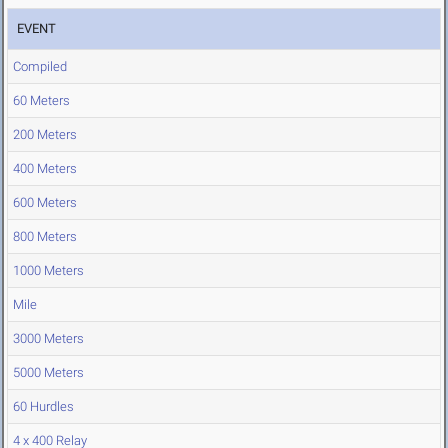
EVENT
Compiled
60 Meters
200 Meters
400 Meters
600 Meters
800 Meters
1000 Meters
Mile
3000 Meters
5000 Meters
60 Hurdles
4 x 400 Relay