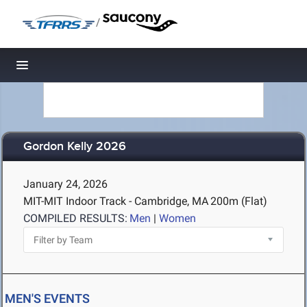
/
Toggle navigation
Gordon Kelly 2026
January 24, 2026
MIT-MIT Indoor Track - Cambridge, MA
200m (Flat)
COMPILED RESULTS:
Men
|
Women
MEN'S EVENTS