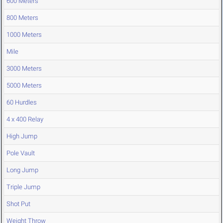
600 Meters
800 Meters
1000 Meters
Mile
3000 Meters
5000 Meters
60 Hurdles
4 x 400 Relay
High Jump
Pole Vault
Long Jump
Triple Jump
Shot Put
Weight Throw