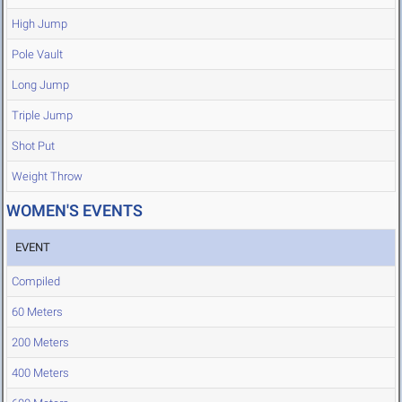
High Jump
Pole Vault
Long Jump
Triple Jump
Shot Put
Weight Throw
WOMEN'S EVENTS
EVENT
Compiled
60 Meters
200 Meters
400 Meters