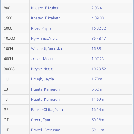
800
Khatevi, Elizabeth
2:03.41
1500
Khatevi, Elizabeth
4:09.80
5000
Kibet, Phylis
16:32.72
10,000
Hy-Finnis, Alicia
35:48.17
100H
Willstedt, Annukka
15.88
400H
Jones, Maggie
1:07.23
3000S
Heyne, Neele
10:29.52
HJ
Hough, Jayda
1.70m
LJ
Huerta, Kameron
5.52m
TJ
Huerta, Kameron
11.59m
SP
Rankin-Chitar, Natalia
16.14m
DT
Green, Cyan
50.16m
HT
Dowell, Breyunna
59.11m