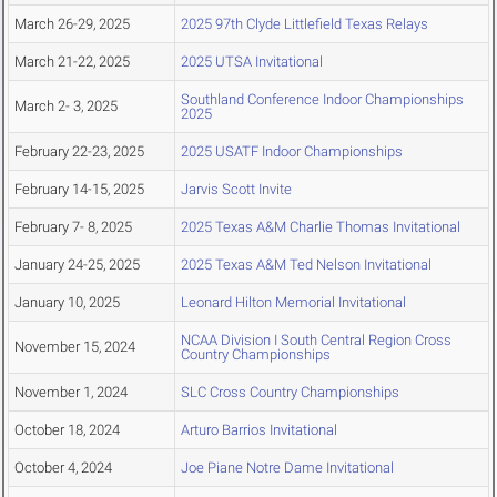
March 26-29, 2025
2025 97th Clyde Littlefield Texas Relays
March 21-22, 2025
2025 UTSA Invitational
Southland Conference Indoor Championships
March 2- 3, 2025
2025
February 22-23, 2025
2025 USATF Indoor Championships
February 14-15, 2025
Jarvis Scott Invite
February 7- 8, 2025
2025 Texas A&M Charlie Thomas Invitational
January 24-25, 2025
2025 Texas A&M Ted Nelson Invitational
January 10, 2025
Leonard Hilton Memorial Invitational
NCAA Division I South Central Region Cross
November 15, 2024
Country Championships
November 1, 2024
SLC Cross Country Championships
October 18, 2024
Arturo Barrios Invitational
October 4, 2024
Joe Piane Notre Dame Invitational