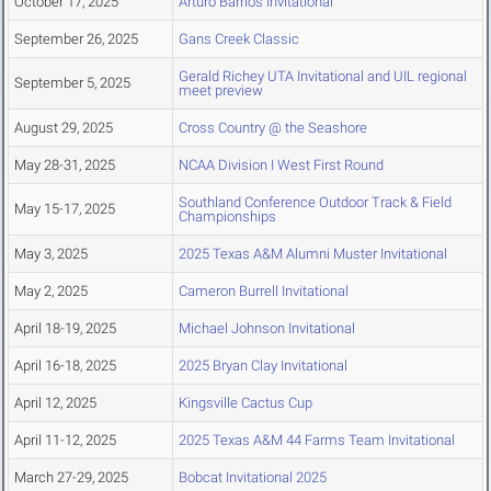
October 17, 2025
Arturo Barrios Invitational
September 26, 2025
Gans Creek Classic
Gerald Richey UTA Invitational and UIL regional
September 5, 2025
meet preview
August 29, 2025
Cross Country @ the Seashore
May 28-31, 2025
NCAA Division I West First Round
Southland Conference Outdoor Track & Field
May 15-17, 2025
Championships
May 3, 2025
2025 Texas A&M Alumni Muster Invitational
May 2, 2025
Cameron Burrell Invitational
April 18-19, 2025
Michael Johnson Invitational
April 16-18, 2025
2025 Bryan Clay Invitational
April 12, 2025
Kingsville Cactus Cup
April 11-12, 2025
2025 Texas A&M 44 Farms Team Invitational
March 27-29, 2025
Bobcat Invitational 2025