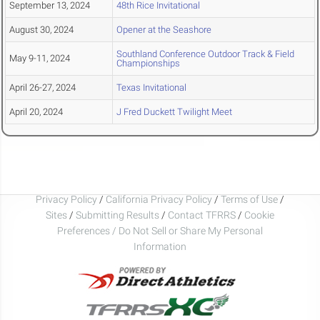
September 13, 2024
48th Rice Invitational
August 30, 2024
Opener at the Seashore
Southland Conference Outdoor Track & Field
May 9-11, 2024
Championships
April 26-27, 2024
Texas Invitational
April 20, 2024
J Fred Duckett Twilight Meet
Privacy Policy
/
California Privacy Policy
/
Terms of Use
/
Sites
/
Submitting Results
/
Contact TFRRS
/
Cookie
Preferences / Do Not Sell or Share My Personal
Information