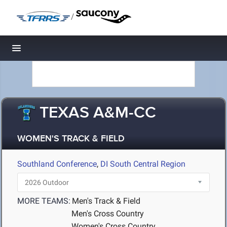
/
Toggle navigation
TEXAS A&M-CC
WOMEN'S TRACK & FIELD
Southland Conference
,
DI South Central Region
MORE TEAMS:
Men's Track & Field
Men's Cross Country
Women's Cross Country