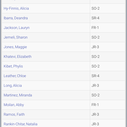
Hy-Finnis, Alicia
SO-2
Ibarra, Deandra
SR-4
Jackson, Lauryn
FR-1
Jemeli, Sharon
SO-2
Jones, Maggie
JR-3
Khatevi, Elizabeth
SO-2
Kibet, Phylis
SO-2
Leather, Chloe
SR-4
Long, Alicia
JR-3
Martinez, Miranda
SO-2
Moilan, Abby
FR-1
Ramos, Faith
JR-3
Rankin-Chitar, Natalia
JR-3