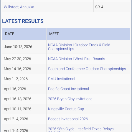
Willstedt, Annukka
SR-4
LATEST RESULTS
DATE
MEET
NCAA Division I Outdoor Track & Field
June 10-13, 2026
Championships
May 27-30, 2026
NCAA Division I West First Rounds
May 14-16, 2026
Southland Conference Outdoor Championships
May 1- 2, 2026
SMU Invitational
April 16, 2026
Pacific Coast Invitational
April 16-18, 2026
2026 Bryan Clay Invitational
April 10-11, 2026
Kingsville Cactus Cup
April 2- 4, 2026
Bobcat Invitational 2026
2026 98th Clyde Littlefield Texas Relays
April 1- 4, 2026