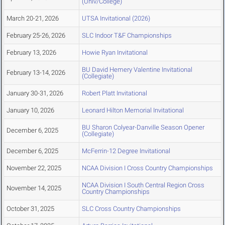
(Univ/College)
March 20-21, 2026
UTSA Invitational (2026)
February 25-26, 2026
SLC Indoor T&F Championships
February 13, 2026
Howie Ryan Invitational
BU David Hemery Valentine Invitational
February 13-14, 2026
(Collegiate)
January 30-31, 2026
Robert Platt Invitational
January 10, 2026
Leonard Hilton Memorial Invitational
BU Sharon Colyear-Danville Season Opener
December 6, 2025
(Collegiate)
December 6, 2025
McFerrin-12 Degree Invitational
November 22, 2025
NCAA Division I Cross Country Championships
NCAA Division I South Central Region Cross
November 14, 2025
Country Championships
October 31, 2025
SLC Cross Country Championships