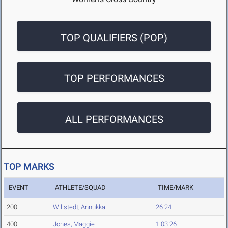
TOP QUALIFIERS (POP)
TOP PERFORMANCES
ALL PERFORMANCES
TOP MARKS
EVENT
ATHLETE/SQUAD
TIME/MARK
200
Willstedt, Annukka
26.24
400
Jones, Maggie
1:03.26