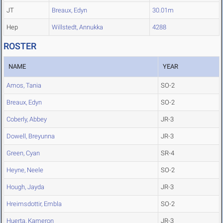
JT
Breaux, Edyn
30.01m
Hep
Willstedt, Annukka
4288
ROSTER
NAME
YEAR
Amos, Tania
SO-2
Breaux, Edyn
SO-2
Coberly, Abbey
JR-3
Dowell, Breyunna
JR-3
Green, Cyan
SR-4
Heyne, Neele
SO-2
Hough, Jayda
JR-3
Hreimsdottir, Embla
SO-2
Huerta, Kameron
JR-3