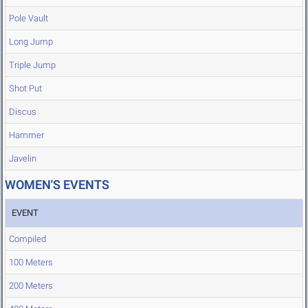
Pole Vault
Long Jump
Triple Jump
Shot Put
Discus
Hammer
Javelin
WOMEN'S EVENTS
EVENT
Compiled
100 Meters
200 Meters