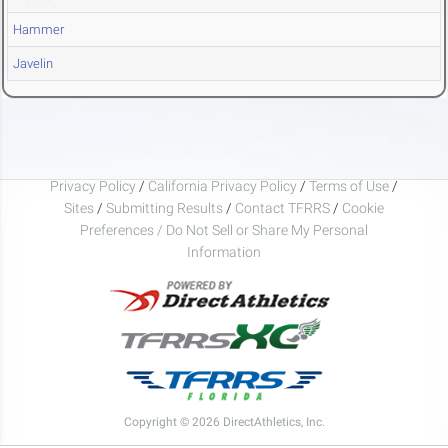
Hammer
Javelin
Privacy Policy
/
California Privacy Policy
/
Terms of Use
/
Sites
/
Submitting Results
/
Contact TFRRS
/
Cookie
Preferences / Do Not Sell or Share My Personal
Information
Copyright © 2026 DirectAthletics, Inc.