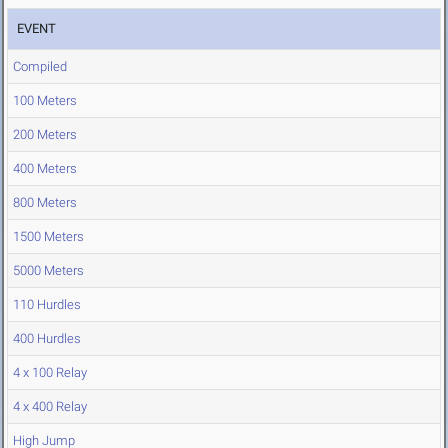
EVENT
Compiled
100 Meters
200 Meters
400 Meters
800 Meters
1500 Meters
5000 Meters
110 Hurdles
400 Hurdles
4 x 100 Relay
4 x 400 Relay
High Jump