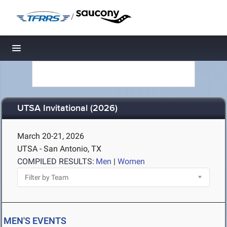
/
Toggle navigation
UTSA Invitational (2026)
March 20-21, 2026
UTSA - San Antonio, TX
COMPILED RESULTS:
Men
|
Women
MEN'S EVENTS