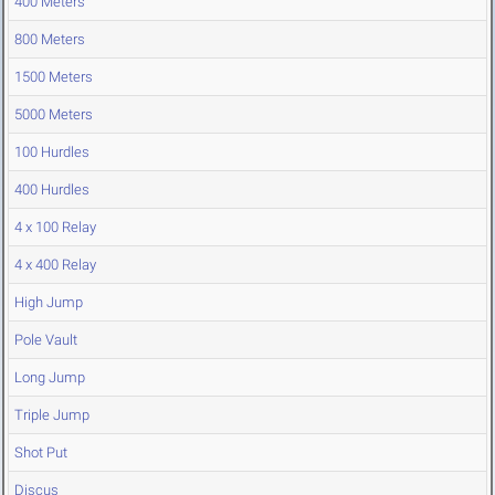
400 Meters
800 Meters
1500 Meters
5000 Meters
100 Hurdles
400 Hurdles
4 x 100 Relay
4 x 400 Relay
High Jump
Pole Vault
Long Jump
Triple Jump
Shot Put
Discus