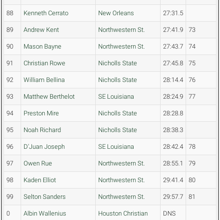
88
Kenneth Cerrato
New Orleans
27:31.5
89
Andrew Kent
Northwestern St.
27:41.9
73
90
Mason Bayne
Northwestern St.
27:43.7
74
91
Christian Rowe
Nicholls State
27:45.8
75
92
William Bellina
Nicholls State
28:14.4
76
93
Matthew Berthelot
SE Louisiana
28:24.9
77
94
Preston Mire
Nicholls State
28:28.8
95
Noah Richard
Nicholls State
28:38.3
96
D'Juan Joseph
SE Louisiana
28:42.4
78
97
Owen Rue
Northwestern St.
28:55.1
79
98
Kaden Elliot
Northwestern St.
29:41.4
80
99
Selton Sanders
Northwestern St.
29:57.7
81
0
Albin Wallenius
Houston Christian
DNS