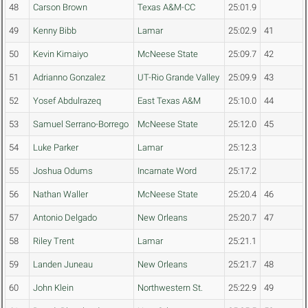
48
Carson Brown
Texas A&M-CC
25:01.9
49
Kenny Bibb
Lamar
25:02.9
41
50
Kevin Kimaiyo
McNeese State
25:09.7
42
51
Adrianno Gonzalez
UT-Rio Grande Valley
25:09.9
43
52
Yosef Abdulrazeq
East Texas A&M
25:10.0
44
53
Samuel Serrano-Borrego
McNeese State
25:12.0
45
54
Luke Parker
Lamar
25:12.3
55
Joshua Odums
Incarnate Word
25:17.2
56
Nathan Waller
McNeese State
25:20.4
46
57
Antonio Delgado
New Orleans
25:20.7
47
58
Riley Trent
Lamar
25:21.1
59
Landen Juneau
New Orleans
25:21.7
48
60
John Klein
Northwestern St.
25:22.9
49