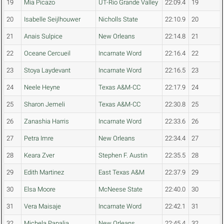
19
Mia Picazo
UT-Rio Grande Valley
22:09.4
19
20
Isabelle Seijlhouwer
Nicholls State
22:10.9
20
21
Anais Sulpice
New Orleans
22:14.8
21
22
Oceane Cercueil
Incarnate Word
22:16.4
22
23
Stoya Laydevant
Incarnate Word
22:16.5
23
24
Neele Heyne
Texas A&M-CC
22:17.9
24
25
Sharon Jemeli
Texas A&M-CC
22:30.8
25
26
Zanashia Harris
Incarnate Word
22:33.6
26
27
Petra Imre
New Orleans
22:34.4
27
28
Keara Zver
Stephen F. Austin
22:35.5
28
29
Edith Martinez
East Texas A&M
22:37.9
29
30
Elsa Moore
McNeese State
22:40.0
30
31
Vera Maisaje
Incarnate Word
22:42.1
31
32
Michela Papalia
New Orleans
22:45.4
32