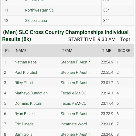
11
Northwestern St.
334
12
SE Louisiana
344
(Men) SLC Cross Country Championships Individual
Results (8k)
START TIME: 9:30 AM
Top↑
PL
NAME
TEAM
TIME
SCORE
1
Nathan Kapel
Stephen F. Austin
22:54.9
1
2
Paul Kiprotich
Stephen F. Austin
22:55.4
2
3
Riley Elliott
Stephen F. Austin
23:01.2
3
4
Mathayo Bundotich
Texas A&M-CC
23:14.1
4
5
Dominic Kiptum
Texas A&M-CC
23:17.4
5
6
Ryan Binskin
Stephen F. Austin
23:23.9
6
7
Eric Pineda
Incarnate Word
23:31.6
7
8
Sam Golla
Stephen F. Austin
23:34.6
8