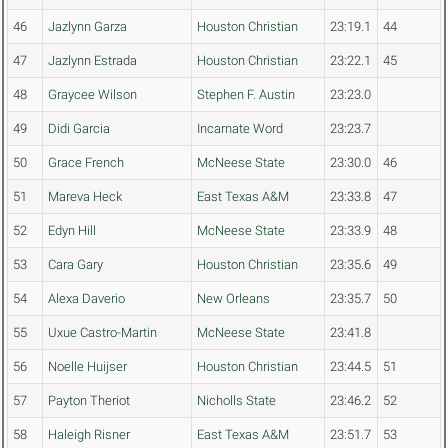
46
Jazlynn Garza
Houston Christian
23:19.1
44
47
Jazlynn Estrada
Houston Christian
23:22.1
45
48
Graycee Wilson
Stephen F. Austin
23:23.0
49
Didi Garcia
Incarnate Word
23:23.7
50
Grace French
McNeese State
23:30.0
46
51
Mareva Heck
East Texas A&M
23:33.8
47
52
Edyn Hill
McNeese State
23:33.9
48
53
Cara Gary
Houston Christian
23:35.6
49
54
Alexa Daverio
New Orleans
23:35.7
50
55
Uxue Castro-Martin
McNeese State
23:41.8
56
Noelle Huijser
Houston Christian
23:44.5
51
57
Payton Theriot
Nicholls State
23:46.2
52
58
Haleigh Risner
East Texas A&M
23:51.7
53