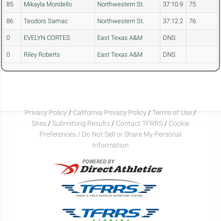
85
Mikayla Mondello
Northwestern St.
37:10.9
75
86
Teodors Samac
Northwestern St.
37:12.2
76
0
EVELYN CORTES
East Texas A&M
DNS
0
Riley Roberts
East Texas A&M
DNS
Privacy Policy
/
California Privacy Policy
/
Terms of Use
/
Sites
/
Submitting Results
/
Contact TFRRS
/
Cookie
Preferences / Do Not Sell or Share My Personal
Information