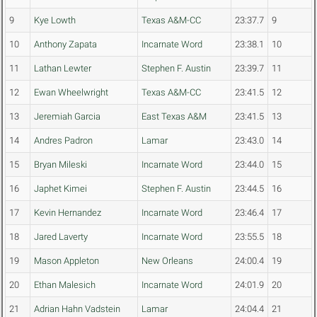
9
Kye Lowth
Texas A&M-CC
23:37.7
9
10
Anthony Zapata
Incarnate Word
23:38.1
10
11
Lathan Lewter
Stephen F. Austin
23:39.7
11
12
Ewan Wheelwright
Texas A&M-CC
23:41.5
12
13
Jeremiah Garcia
East Texas A&M
23:41.5
13
14
Andres Padron
Lamar
23:43.0
14
15
Bryan Mileski
Incarnate Word
23:44.0
15
16
Japhet Kimei
Stephen F. Austin
23:44.5
16
17
Kevin Hernandez
Incarnate Word
23:46.4
17
18
Jared Laverty
Incarnate Word
23:55.5
18
19
Mason Appleton
New Orleans
24:00.4
19
20
Ethan Malesich
Incarnate Word
24:01.9
20
21
Adrian Hahn Vadstein
Lamar
24:04.4
21