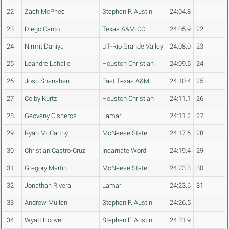
22
Zach McPhee
Stephen F. Austin
24:04.8
23
Diego Canto
Texas A&M-CC
24:05.9
22
24
Nirmit Dahiya
UT-Rio Grande Valley
24:08.0
23
25
Leandre Lahalle
Houston Christian
24:09.5
24
26
Josh Shanahan
East Texas A&M
24:10.4
25
27
Colby Kurtz
Houston Christian
24:11.1
26
28
Geovany Cisneros
Lamar
24:11.2
27
29
Ryan McCarthy
McNeese State
24:17.6
28
30
Christian Castro-Cruz
Incarnate Word
24:19.4
29
31
Gregory Martin
McNeese State
24:23.3
30
32
Jonathan Rivera
Lamar
24:23.6
31
33
Andrew Mullen
Stephen F. Austin
24:26.5
34
Wyatt Hoover
Stephen F. Austin
24:31.9