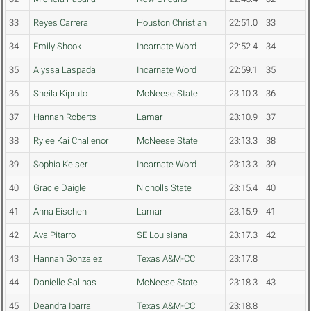
33
Reyes Carrera
Houston Christian
22:51.0
33
34
Emily Shook
Incarnate Word
22:52.4
34
35
Alyssa Laspada
Incarnate Word
22:59.1
35
36
Sheila Kipruto
McNeese State
23:10.3
36
37
Hannah Roberts
Lamar
23:10.9
37
38
Rylee Kai Challenor
McNeese State
23:13.3
38
39
Sophia Keiser
Incarnate Word
23:13.3
39
40
Gracie Daigle
Nicholls State
23:15.4
40
41
Anna Eischen
Lamar
23:15.9
41
42
Ava Pitarro
SE Louisiana
23:17.3
42
43
Hannah Gonzalez
Texas A&M-CC
23:17.8
44
Danielle Salinas
McNeese State
23:18.3
43
45
Deandra Ibarra
Texas A&M-CC
23:18.8