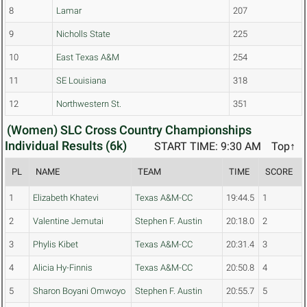
8
Lamar
207
9
Nicholls State
225
10
East Texas A&M
254
11
SE Louisiana
318
12
Northwestern St.
351
(Women) SLC Cross Country Championships
Individual Results (6k)
START TIME: 9:30 AM
Top↑
PL
NAME
TEAM
TIME
SCORE
1
Elizabeth Khatevi
Texas A&M-CC
19:44.5
1
2
Valentine Jemutai
Stephen F. Austin
20:18.0
2
3
Phylis Kibet
Texas A&M-CC
20:31.4
3
4
Alicia Hy-Finnis
Texas A&M-CC
20:50.8
4
5
Sharon Boyani Omwoyo
Stephen F. Austin
20:55.7
5