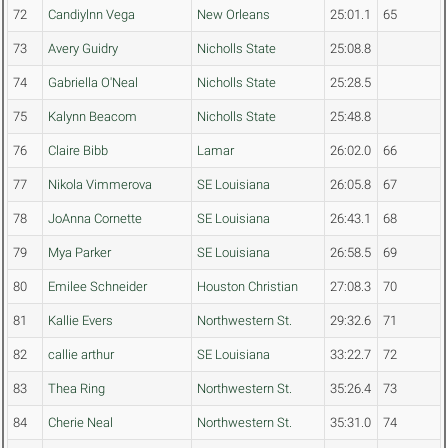
72
Candiylnn Vega
New Orleans
25:01.1
65
73
Avery Guidry
Nicholls State
25:08.8
74
Gabriella O'Neal
Nicholls State
25:28.5
75
Kalynn Beacom
Nicholls State
25:48.8
76
Claire Bibb
Lamar
26:02.0
66
77
Nikola Vimmerova
SE Louisiana
26:05.8
67
78
JoAnna Cornette
SE Louisiana
26:43.1
68
79
Mya Parker
SE Louisiana
26:58.5
69
80
Emilee Schneider
Houston Christian
27:08.3
70
81
Kallie Evers
Northwestern St.
29:32.6
71
82
callie arthur
SE Louisiana
33:22.7
72
83
Thea Ring
Northwestern St.
35:26.4
73
84
Cherie Neal
Northwestern St.
35:31.0
74