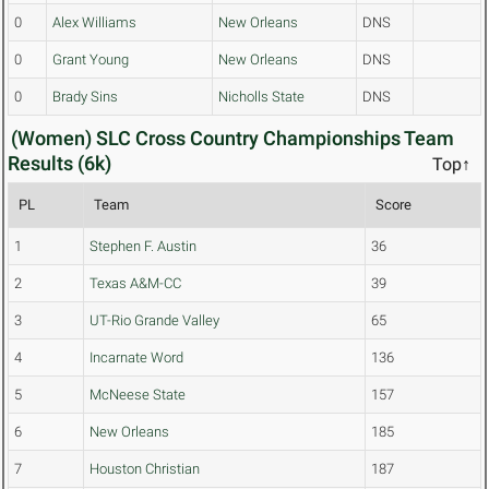
0
Alex Williams
New Orleans
DNS
0
Grant Young
New Orleans
DNS
0
Brady Sins
Nicholls State
DNS
(Women) SLC Cross Country Championships Team
Results (6k)
Top↑
PL
Team
Score
1
Stephen F. Austin
36
2
Texas A&M-CC
39
3
UT-Rio Grande Valley
65
4
Incarnate Word
136
5
McNeese State
157
6
New Orleans
185
7
Houston Christian
187