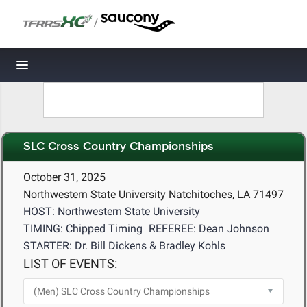
/
Toggle navigation
SLC Cross Country Championships
October 31, 2025
Northwestern State University Natchitoches, LA 71497
HOST: Northwestern State University
TIMING: Chipped Timing
REFEREE: Dean Johnson
STARTER: Dr. Bill Dickens & Bradley Kohls
LIST OF EVENTS: