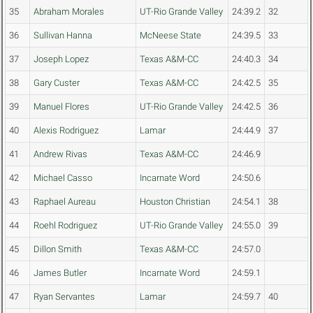
35
Abraham Morales
UT-Rio Grande Valley
24:39.2
32
36
Sullivan Hanna
McNeese State
24:39.5
33
37
Joseph Lopez
Texas A&M-CC
24:40.3
34
38
Gary Custer
Texas A&M-CC
24:42.5
35
39
Manuel Flores
UT-Rio Grande Valley
24:42.5
36
40
Alexis Rodriguez
Lamar
24:44.9
37
41
Andrew Rivas
Texas A&M-CC
24:46.9
42
Michael Casso
Incarnate Word
24:50.6
43
Raphael Aureau
Houston Christian
24:54.1
38
44
Roehl Rodriguez
UT-Rio Grande Valley
24:55.0
39
45
Dillon Smith
Texas A&M-CC
24:57.0
46
James Butler
Incarnate Word
24:59.1
47
Ryan Servantes
Lamar
24:59.7
40