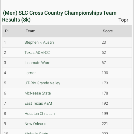
(Men) SLC Cross Country Championships Team
Results (8k)
Top↑
PL
Team
Score
1
Stephen F. Austin
20
2
Texas A&M-CC
52
3
Incarnate Word
67
4
Lamar
130
5
UT-Rio Grande Valley
173
6
McNeese State
178
7
East Texas A&M
192
8
Houston Christian
199
9
New Orleans
221
10
Nicholls State
332