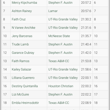
6
Mercy Kipchumba
Stephen F. Austin
20:57.2
6
7
Ashton Rainey
Lamar
20:57.6
7
8
Faith Cruz
UT-Rio Grande Valley
21:30.2
8
9
N Vanee Anchike
UT-Rio Grande Valley
21:31.6
9
10
Jeny Barcenas
McNeese State
21:35.7
10
11
Trude Lamb
Stephen F. Austin
21:40.4
11
12
Garance Dubray
Stephen F. Austin
21:42.0
12
13
Faith Ramos
Texas A&M-CC
21:53.8
13
14
Kailey Salazar
UT-Rio Grande Valley
21:58.6
14
15
Lilliana Guerrero
UT-Rio Grande Valley
22:00.1
15
16
Destiny Quintanilla
Houston Christian
22:00.2
16
17
Lizi McGuire
Stephen F. Austin
22:02.2
17
18
Embla Hreimsdottir
Texas A&M-CC
22:08.9
18