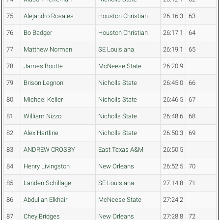
75
Alejandro Rosales
Houston Christian
26:16.3
63
76
Bo Badger
Houston Christian
26:17.1
64
77
Matthew Norman
SE Louisiana
26:19.1
65
78
James Boutte
McNeese State
26:20.9
79
Brison Legnon
Nicholls State
26:45.0
66
80
Michael Keller
Nicholls State
26:46.5
67
81
William Nizzo
Nicholls State
26:48.6
68
82
Alex Hartline
Nicholls State
26:50.3
69
83
ANDREW CROSBY
East Texas A&M
26:50.5
84
Henry Livingston
New Orleans
26:52.5
70
85
Landen Schillage
SE Louisiana
27:14.8
71
86
Abdullah Elkhair
McNeese State
27:24.2
87
Chey Bridges
New Orleans
27:28.8
72