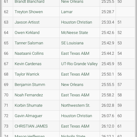
61
Brandt Blanchard
New Orleans
25:25.5
50
62
Treyton Showen
Lamar
25:28.7
63
Jaxson Artisst
Houston Christian
25:33.4
51
64
Owen Kirkland
McNeese State
25:42.6
52
65
Tanner Salsman
SE Louisiana
25:42.9
53
66
Naataanii Collins
East Texas A&M
25:44.2
54
67
Kevin Cardenas
UT-Rio Grande Valley
25:45.9
55
68
Taylor Warrick
East Texas A&M
25:50.1
56
69
Benjamin Stumm
New Orleans
25:55.5
57
70
Noah Fernandez
East Texas A&M
25:58.2
58
71
Korbin Shumate
Northwestern St.
26:02.8
59
72
Gavin Almaguer
Houston Christian
26:07.6
60
73
CHRISTIAN JAMES
East Texas A&M
26:12.0
61
74
Mason Heffernan
Nicholls State
26:12.1
62