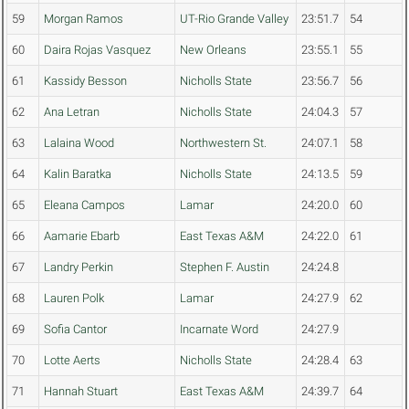
59
Morgan Ramos
UT-Rio Grande Valley
23:51.7
54
60
Daira Rojas Vasquez
New Orleans
23:55.1
55
61
Kassidy Besson
Nicholls State
23:56.7
56
62
Ana Letran
Nicholls State
24:04.3
57
63
Lalaina Wood
Northwestern St.
24:07.1
58
64
Kalin Baratka
Nicholls State
24:13.5
59
65
Eleana Campos
Lamar
24:20.0
60
66
Aamarie Ebarb
East Texas A&M
24:22.0
61
67
Landry Perkin
Stephen F. Austin
24:24.8
68
Lauren Polk
Lamar
24:27.9
62
69
Sofia Cantor
Incarnate Word
24:27.9
70
Lotte Aerts
Nicholls State
24:28.4
63
71
Hannah Stuart
East Texas A&M
24:39.7
64