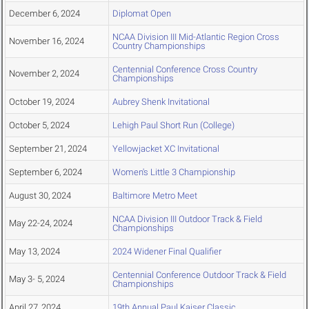
December 6, 2024
Diplomat Open
NCAA Division III Mid-Atlantic Region Cross
November 16, 2024
Country Championships
Centennial Conference Cross Country
November 2, 2024
Championships
October 19, 2024
Aubrey Shenk Invitational
October 5, 2024
Lehigh Paul Short Run (College)
September 21, 2024
Yellowjacket XC Invitational
September 6, 2024
Women's Little 3 Championship
August 30, 2024
Baltimore Metro Meet
NCAA Division III Outdoor Track & Field
May 22-24, 2024
Championships
May 13, 2024
2024 Widener Final Qualifier
Centennial Conference Outdoor Track & Field
May 3- 5, 2024
Championships
April 27, 2024
19th Annual Paul Kaiser Classic