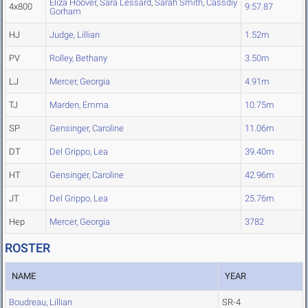
Eliza Hoover
,
Sara Lessard
,
Sarah Smith
,
Cassdiy
4x800
9:57.87
Gorham
HJ
Judge, Lillian
1.52m
PV
Rolley, Bethany
3.50m
LJ
Mercer, Georgia
4.91m
TJ
Marden, Emma
10.75m
SP
Gensinger, Caroline
11.06m
DT
Del Grippo, Lea
39.40m
HT
Gensinger, Caroline
42.96m
JT
Del Grippo, Lea
25.76m
Hep
Mercer, Georgia
3782
ROSTER
NAME
YEAR
Boudreau, Lillian
SR-4