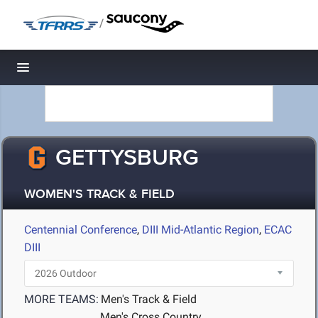
/
Toggle navigation
GETTYSBURG
WOMEN'S TRACK & FIELD
Centennial Conference
,
DIII Mid-Atlantic Region
,
ECAC
DIII
MORE TEAMS:
Men's Track & Field
Men's Cross Country