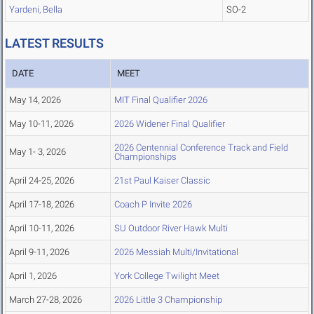
Yardeni, Bella
SO-2
LATEST RESULTS
DATE
MEET
May 14, 2026
MIT Final Qualifier 2026
May 10-11, 2026
2026 Widener Final Qualifier
2026 Centennial Conference Track and Field
May 1- 3, 2026
Championships
April 24-25, 2026
21st Paul Kaiser Classic
April 17-18, 2026
Coach P Invite 2026
April 10-11, 2026
SU Outdoor River Hawk Multi
April 9-11, 2026
2026 Messiah Multi/Invitational
April 1, 2026
York College Twilight Meet
March 27-28, 2026
2026 Little 3 Championship