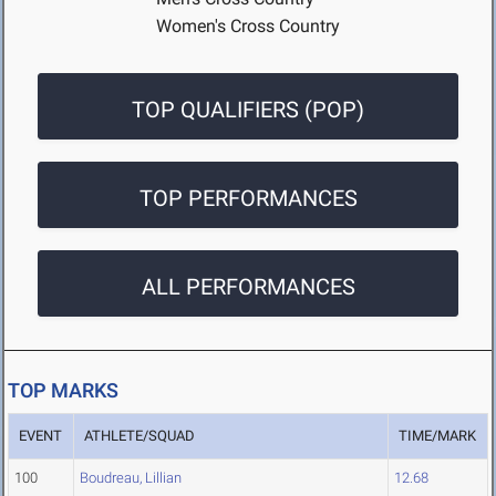
Women's Cross Country
TOP QUALIFIERS (POP)
TOP PERFORMANCES
ALL PERFORMANCES
TOP MARKS
EVENT
ATHLETE/SQUAD
TIME/MARK
100
Boudreau, Lillian
12.68