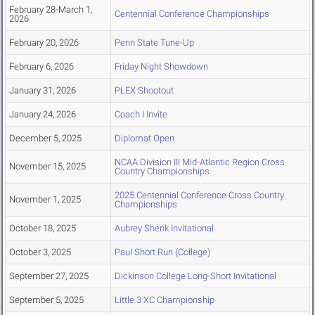
February 28-March 1,
Centennial Conference Championships
2026
February 20, 2026
Penn State Tune-Up
February 6, 2026
Friday Night Showdown
January 31, 2026
PLEX Shootout
January 24, 2026
Coach I Invite
December 5, 2025
Diplomat Open
NCAA Division III Mid-Atlantic Region Cross
November 15, 2025
Country Championships
2025 Centennial Conference Cross Country
November 1, 2025
Championships
October 18, 2025
Aubrey Shenk Invitational
October 3, 2025
Paul Short Run (College)
September 27, 2025
Dickinson College Long-Short Invitational
September 5, 2025
Little 3 XC Championship