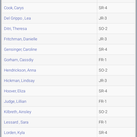
Cook, Carys
SR-4
Del Grippo , Lea
JR-3
Ditri, Theresa
SO-2
Fritchman, Danielle
JR-3
Gensinger, Caroline
SR-4
Gorham, Cassdiy
FR-1
Hendrickson, Anna
SO-2
Hickman, Lindsay
JR-3
Hoover, Eliza
SR-4
Judge, Lillian
FR-1
Kilbreth, Ainsley
SO-2
Lessard , Sara
FR-1
Lorden, Kyla
SR-4