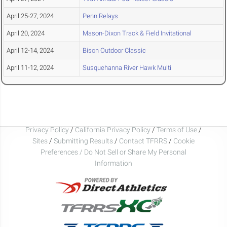
April 25-27, 2024
Penn Relays
April 20, 2024
Mason-Dixon Track & Field Invitational
April 12-14, 2024
Bison Outdoor Classic
April 11-12, 2024
Susquehanna River Hawk Multi
Privacy Policy
/
California Privacy Policy
/
Terms of Use
/
Sites
/
Submitting Results
/
Contact TFRRS
/
Cookie
Preferences / Do Not Sell or Share My Personal
Information