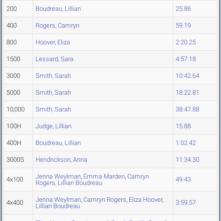
200
Boudreau, Lillian
25.86
400
Rogers, Camryn
59.19
800
Hoover, Eliza
2:20.25
1500
Lessard, Sara
4:57.18
3000
Smith, Sarah
10:42.64
5000
Smith, Sarah
18:22.81
10,000
Smith, Sarah
38:47.88
100H
Judge, Lillian
15.88
400H
Boudreau, Lillian
1:02.42
3000S
Hendrickson, Anna
11:34.30
Jenna Weylman
,
Emma Marden
,
Camryn
4x100
49.43
Rogers
,
Lillian Boudreau
Jenna Weylman
,
Camryn Rogers
,
Eliza Hoover
,
4x400
3:59.57
Lillian Boudreau