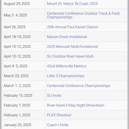
August 29, 2025
Mount St. Mary's 5k Duals 2025
Centennial Conference Outdoor Track & Field
May 2- 4, 2025
Championships
April 26, 2025
20th Annual Paul Kaiser Classic
April 18-19, 2025
Mason-Dixon Invitational
April 10-12, 2025
2025 Messiah Multi/Invitational
April 10-12, 2025
SU Outdoor River Hawk Multi
April 4- 5, 2025
42nd Millersville Metrics
March 23, 2025
Little 3 Championships
March 1- 2, 2025
Centennial Conference Championships
February 15, 2025
SU Invite
February 7, 2025
River Hawk Friday Night Showdown
February 1, 2025
PLEX Shootout
January 25, 2025
Coach I Invite