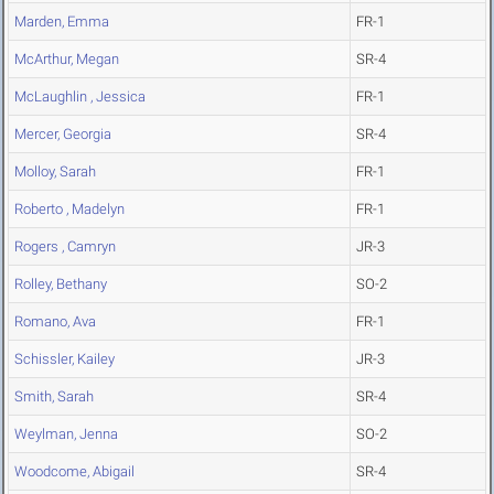
Marden, Emma
FR-1
McArthur, Megan
SR-4
McLaughlin , Jessica
FR-1
Mercer, Georgia
SR-4
Molloy, Sarah
FR-1
Roberto , Madelyn
FR-1
Rogers , Camryn
JR-3
Rolley, Bethany
SO-2
Romano, Ava
FR-1
Schissler, Kailey
JR-3
Smith, Sarah
SR-4
Weylman, Jenna
SO-2
Woodcome, Abigail
SR-4