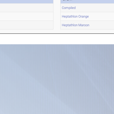
Compiled
Heptathlon Orange
Heptathlon Maroon