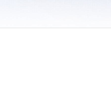
 / Do Not Sell or Share My Personal Information