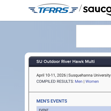
/
SU Outdoor River Hawk Multi
April 10-11, 2026
|
Susquehanna University 
COMPILED RESULTS:
Men
|
Women
MEN'S EVENTS
EVENT