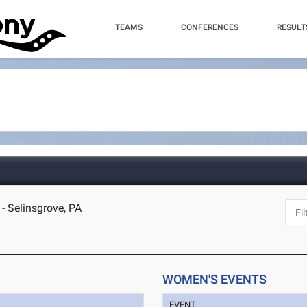
TEAMS
CONFERENCES
RESULT
- Selinsgrove, PA
WOMEN'S EVENTS
EVENT