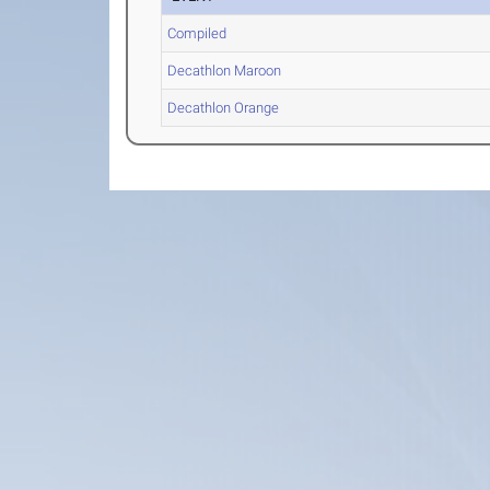
Compiled
Decathlon Maroon
Decathlon Orange