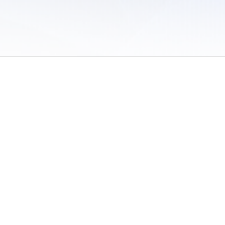
 of Use
/
Sites
/
Submitting Results
/
Contact TFRRS
/
Cookie Preferences