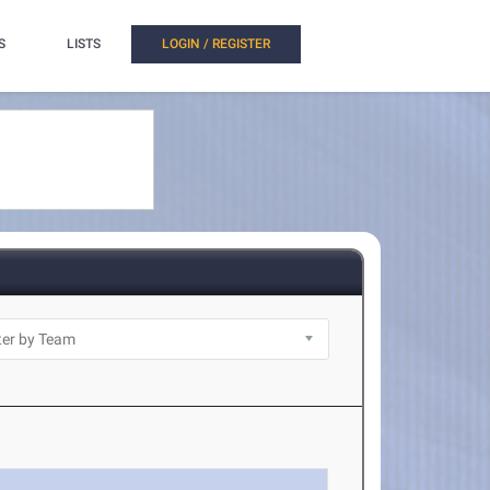
S
LISTS
LOGIN / REGISTER