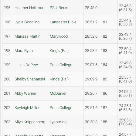
23:46.3
195
Heather Hoffman
PSU-Berks
28:48.0
(6:31.5)
23:44.2
196
Lydia Goodling
Lancaster Bible
28:51.2
181
(6:30.3)
23:42.4
197
Marissa Martin
Marywood
28:52.0
182
(6:36.7)
23:50.4
198
Mara Ryan
King's (Pa.)
28:58.2
183
(6:41.0)
23:49.8
199
Lillian DePew
Penn College
29:07.6
184
(6:34.0)
23:55.7
200
Shelby Shepanski
King's (Pa.)
29:09.9
185
(6:41.0)
24:02.5
201
Abby Warner
McDaniel
29:26.7
186
(6:50.1)
24:35.1
202
Kayleigh Miller
Penn College
29:51.6
187
(6:53.6)
25:05.6
203
Miya Knippenberg
Lycoming
30:30.3
188
(7:06.4)
24:57.7