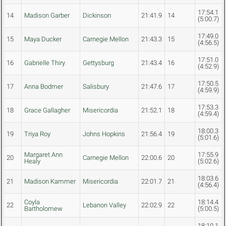
17:54.1
14
Madison Garber
Dickinson
21:41.9
14
(5:00.7)
17:49.0
15
Maya Ducker
Carnegie Mellon
21:43.3
15
(4:56.5)
17:51.0
16
Gabrielle Thiry
Gettysburg
21:43.4
16
(4:52.9)
17:50.5
17
Anna Bodmer
Salisbury
21:47.6
17
(4:59.9)
17:53.3
18
Grace Gallagher
Misericordia
21:52.1
18
(4:59.4)
18:00.3
19
Triya Roy
Johns Hopkins
21:56.4
19
(5:01.6)
Margaret Ann
17:55.9
20
Carnegie Mellon
22:00.6
20
Healy
(5:02.6)
18:03.6
21
Madison Kammer
Misericordia
22:01.7
21
(4:56.4)
Coyla
18:14.4
22
Lebanon Valley
22:02.9
22
Bartholomew
(5:00.5)
18:10.1