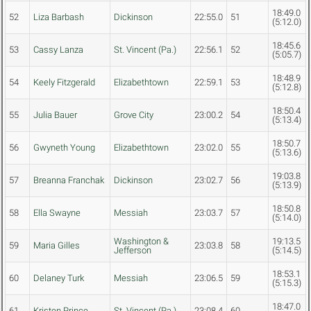
18:49.0
52
Liza Barbash
Dickinson
22:55.0
51
(5:12.0)
18:45.6
53
Cassy Lanza
St. Vincent (Pa.)
22:56.1
52
(5:05.7)
18:48.9
54
Keely Fitzgerald
Elizabethtown
22:59.1
53
(5:12.8)
18:50.4
55
Julia Bauer
Grove City
23:00.2
54
(5:13.4)
18:50.7
56
Gwyneth Young
Elizabethtown
23:02.0
55
(5:13.6)
19:03.8
57
Breanna Franchak
Dickinson
23:02.7
56
(5:13.9)
18:50.8
58
Ella Swayne
Messiah
23:03.7
57
(5:14.0)
Washington &
19:13.5
59
Maria Gilles
23:03.8
58
Jefferson
(5:14.5)
18:53.1
60
Delaney Turk
Messiah
23:06.5
59
(5:15.3)
18:47.0
61
Kristen Prince
St. Vincent (Pa.)
23:08.4
60