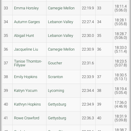
18:11.4
33
Emma Horsley
Carnegie Mellon
22:19.9
33
(5:06.0)
18:28.1
34
Autumn Garges
Lebanon Valley
22:27.4
34
(5:05.8)
18:28.7
35
Abigail Hunt
Lebanon Valley
22:30.0
35
(5:06.0)
18:33.0
36
Jacqueline Liu
Carnegie Mellon
22:30.9
36
(5:11.4)
Tanise Thornton-
18:23.5
37
Goucher
22:31.6
Fillyaw
(5:07.8)
18:30.5
38
Emily Hopkins
Scranton
22:33.9
37
(5:13.1)
18:19.4
39
Katryn Yocum
Lycoming
22:34.4
38
(5:05.4)
17:36.0
40
Kathryn Hopkins
Gettysburg
22:34.9
39
(4:46.9)
18:31.9
41
Rowe Crawford
Gettysburg
22:36.3
40
(5:09.8)
18:38.7