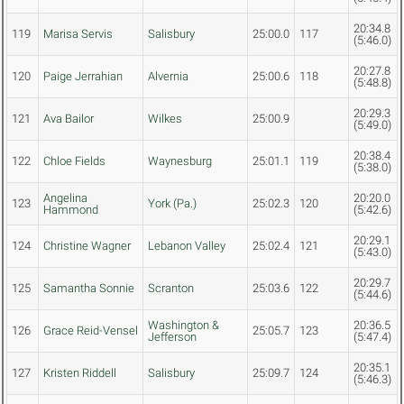
20:34.8
119
Marisa Servis
Salisbury
25:00.0
117
(5:46.0)
20:27.8
120
Paige Jerrahian
Alvernia
25:00.6
118
(5:48.8)
20:29.3
121
Ava Bailor
Wilkes
25:00.9
(5:49.0)
20:38.4
122
Chloe Fields
Waynesburg
25:01.1
119
(5:38.0)
Angelina
20:20.0
123
York (Pa.)
25:02.3
120
Hammond
(5:42.6)
20:29.1
124
Christine Wagner
Lebanon Valley
25:02.4
121
(5:43.0)
20:29.7
125
Samantha Sonnie
Scranton
25:03.6
122
(5:44.6)
Washington &
20:36.5
126
Grace Reid-Vensel
25:05.7
123
Jefferson
(5:47.4)
20:35.1
127
Kristen Riddell
Salisbury
25:09.7
124
(5:46.3)