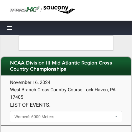
/
Toggle navigation
NCAA Division III Mid-Atlantic Region Cross
Country Championships
November 16, 2024
West Branch Cross Country Course Lock Haven, PA
17405
LIST OF EVENTS: