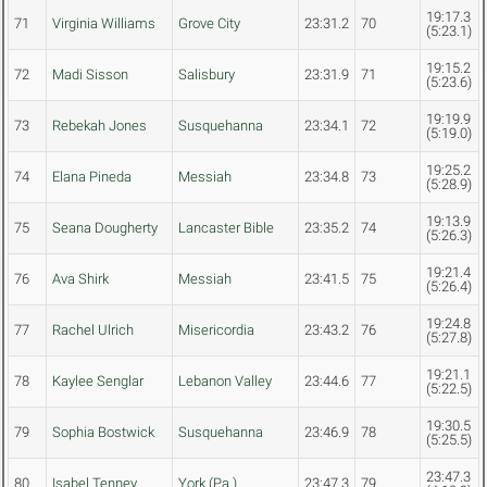
19:17.3
71
Virginia Williams
Grove City
23:31.2
70
(5:23.1)
19:15.2
72
Madi Sisson
Salisbury
23:31.9
71
(5:23.6)
19:19.9
73
Rebekah Jones
Susquehanna
23:34.1
72
(5:19.0)
19:25.2
74
Elana Pineda
Messiah
23:34.8
73
(5:28.9)
19:13.9
75
Seana Dougherty
Lancaster Bible
23:35.2
74
(5:26.3)
19:21.4
76
Ava Shirk
Messiah
23:41.5
75
(5:26.4)
19:24.8
77
Rachel Ulrich
Misericordia
23:43.2
76
(5:27.8)
19:21.1
78
Kaylee Senglar
Lebanon Valley
23:44.6
77
(5:22.5)
19:30.5
79
Sophia Bostwick
Susquehanna
23:46.9
78
(5:25.5)
23:47.3
80
Isabel Tenney
York (Pa.)
23:47.3
79