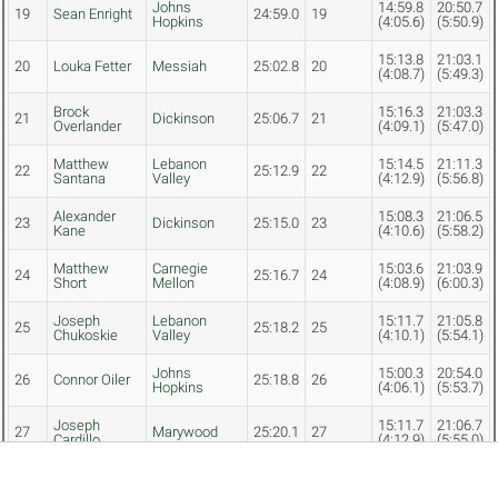
Johns
14:59.8
20:50.7
19
Sean Enright
24:59.0
19
Hopkins
(4:05.6)
(5:50.9)
15:13.8
21:03.1
20
Louka Fetter
Messiah
25:02.8
20
(4:08.7)
(5:49.3)
Brock
15:16.3
21:03.3
21
Dickinson
25:06.7
21
Overlander
(4:09.1)
(5:47.0)
Matthew
Lebanon
15:14.5
21:11.3
22
25:12.9
22
Santana
Valley
(4:12.9)
(5:56.8)
Alexander
15:08.3
21:06.5
23
Dickinson
25:15.0
23
Kane
(4:10.6)
(5:58.2)
Matthew
Carnegie
15:03.6
21:03.9
24
25:16.7
24
Short
Mellon
(4:08.9)
(6:00.3)
Joseph
Lebanon
15:11.7
21:05.8
25
25:18.2
25
Chukoskie
Valley
(4:10.1)
(5:54.1)
Johns
15:00.3
20:54.0
26
Connor Oiler
25:18.8
26
Hopkins
(4:06.1)
(5:53.7)
Joseph
15:11.7
21:06.7
27
Marywood
25:20.1
27
Cardillo
(4:12.9)
(5:55.0)
Andrew
Johns
15:04.5
21:03.3
28
25:20.5
28
Myers
Hopkins
(4:10.6)
(5:58.8)