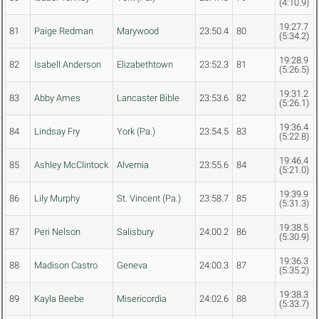
(4:10.9)
19:27.7
81
Paige Redman
Marywood
23:50.4
80
(5:34.2)
19:28.9
82
Isabell Anderson
Elizabethtown
23:52.3
81
(5:26.5)
19:31.2
83
Abby Ames
Lancaster Bible
23:53.6
82
(5:26.1)
19:36.4
84
Lindsay Fry
York (Pa.)
23:54.5
83
(5:22.8)
19:46.4
85
Ashley McClintock
Alvernia
23:55.6
84
(5:21.0)
19:39.9
86
Lily Murphy
St. Vincent (Pa.)
23:58.7
85
(5:31.3)
19:38.5
87
Peri Nelson
Salisbury
24:00.2
86
(5:30.9)
19:36.3
88
Madison Castro
Geneva
24:00.3
87
(5:35.2)
19:38.3
89
Kayla Beebe
Misericordia
24:02.6
88
(5:33.7)