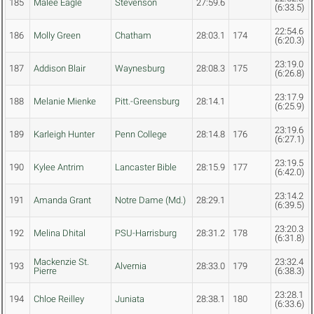
185
Malee Eagle
Stevenson
27:59.6
(6:33.5)
22:54.6
186
Molly Green
Chatham
28:03.1
174
(6:20.3)
23:19.0
187
Addison Blair
Waynesburg
28:08.3
175
(6:26.8)
23:17.9
188
Melanie Mienke
Pitt.-Greensburg
28:14.1
(6:25.9)
23:19.6
189
Karleigh Hunter
Penn College
28:14.8
176
(6:27.1)
23:19.5
190
Kylee Antrim
Lancaster Bible
28:15.9
177
(6:42.0)
23:14.2
191
Amanda Grant
Notre Dame (Md.)
28:29.1
(6:39.5)
23:20.3
192
Melina Dhital
PSU-Harrisburg
28:31.2
178
(6:31.8)
Mackenzie St.
23:32.4
193
Alvernia
28:33.0
179
Pierre
(6:38.3)
23:28.1
194
Chloe Reilley
Juniata
28:38.1
180
(6:33.6)