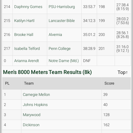
27:38.4
214
Daphnny Gomes
PSU-Harrisburg
33:53.7
198
(8:15.9)
28:03.2
215
Katilyn Hartl
Lancaster Bible
34:12.3
199
(7:53.6)
28:56.1
216
Brooke Hall
Alvernia
35:01.2
200
(8:26.8)
31:16.0
217
Isabella Telford
Penn College
38:28.9
201
(9:12.1)
0
Arianna Arendt
Notre Dame (Md.)
DNF
Men's 8000 Meters Team Results (8k)
Top↑
PL
Team
Score
1
Carnegie Mellon
39
2
Johns Hopkins
40
3
Marywood
128
4
Dickinson
162