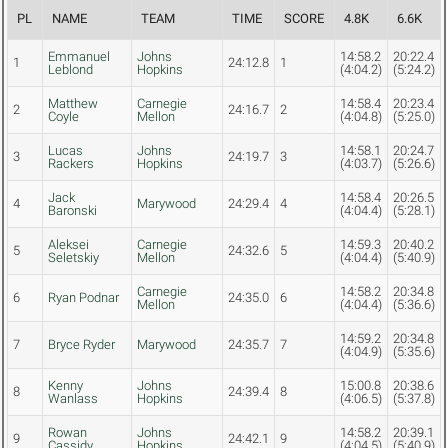
PL
NAME
TEAM
TIME
SCORE
4.8K
6.6K
Emmanuel
Johns
14:58.2
20:22.4
1
24:12.8
1
Leblond
Hopkins
(4:04.2)
(5:24.2)
Matthew
Carnegie
14:58.4
20:23.4
2
24:16.7
2
Coyle
Mellon
(4:04.8)
(5:25.0)
Lucas
Johns
14:58.1
20:24.7
3
24:19.7
3
Rackers
Hopkins
(4:03.7)
(5:26.6)
Jack
14:58.4
20:26.5
4
Marywood
24:29.4
4
Baronski
(4:04.4)
(5:28.1)
Aleksei
Carnegie
14:59.3
20:40.2
5
24:32.6
5
Seletskiy
Mellon
(4:04.4)
(5:40.9)
Carnegie
14:58.2
20:34.8
6
Ryan Podnar
24:35.0
6
Mellon
(4:04.4)
(5:36.6)
14:59.2
20:34.8
7
Bryce Ryder
Marywood
24:35.7
7
(4:04.9)
(5:35.6)
Kenny
Johns
15:00.8
20:38.6
8
24:39.4
8
Wanlass
Hopkins
(4:06.5)
(5:37.8)
Rowan
Johns
14:58.2
20:39.1
9
24:42.1
9
Cassidy
Hopkins
(4:04.5)
(5:40.9)