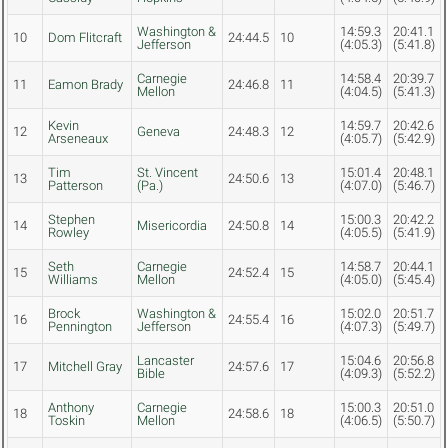
Washington &
14:59.3
20:41.1
10
Dom Flitcraft
24:44.5
10
Jefferson
(4:05.3)
(5:41.8)
Carnegie
14:58.4
20:39.7
11
Eamon Brady
24:46.8
11
Mellon
(4:04.5)
(5:41.3)
Kevin
14:59.7
20:42.6
12
Geneva
24:48.3
12
Arseneaux
(4:05.7)
(5:42.9)
Tim
St. Vincent
15:01.4
20:48.1
13
24:50.6
13
Patterson
(Pa.)
(4:07.0)
(5:46.7)
Stephen
15:00.3
20:42.2
14
Misericordia
24:50.8
14
Rowley
(4:05.5)
(5:41.9)
Seth
Carnegie
14:58.7
20:44.1
15
24:52.4
15
Williams
Mellon
(4:05.0)
(5:45.4)
Brock
Washington &
15:02.0
20:51.7
16
24:55.4
16
Pennington
Jefferson
(4:07.3)
(5:49.7)
Lancaster
15:04.6
20:56.8
17
Mitchell Gray
24:57.6
17
Bible
(4:09.3)
(5:52.2)
Anthony
Carnegie
15:00.3
20:51.0
18
24:58.6
18
Toskin
Mellon
(4:06.5)
(5:50.7)