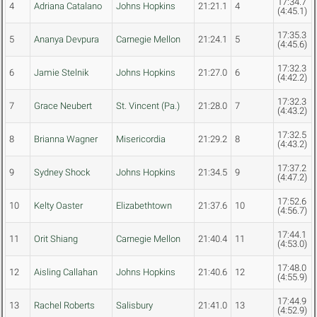
17:34.7
4
Adriana Catalano
Johns Hopkins
21:21.1
4
(4:45.1)
17:35.3
5
Ananya Devpura
Carnegie Mellon
21:24.1
5
(4:45.6)
17:32.3
6
Jamie Stelnik
Johns Hopkins
21:27.0
6
(4:42.2)
17:32.3
7
Grace Neubert
St. Vincent (Pa.)
21:28.0
7
(4:43.2)
17:32.5
8
Brianna Wagner
Misericordia
21:29.2
8
(4:43.2)
17:37.2
9
Sydney Shock
Johns Hopkins
21:34.5
9
(4:47.2)
17:52.6
10
Kelty Oaster
Elizabethtown
21:37.6
10
(4:56.7)
17:44.1
11
Orit Shiang
Carnegie Mellon
21:40.4
11
(4:53.0)
17:48.0
12
Aisling Callahan
Johns Hopkins
21:40.6
12
(4:55.9)
17:44.9
13
Rachel Roberts
Salisbury
21:41.0
13
(4:52.9)