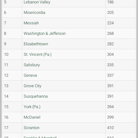
5
Lebanon Valley
186
6
Misericordia
205
7
Messiah
224
8
Washington & Jefferson
268
9
Elizabethtown
282
10
St. Vincent (Pa.)
304
11
Salisbury
335
12
Geneva
337
13
Grove City
391
14
Susquehanna
391
15
York (Pa.)
394
16
McDaniel
399
17
Scranton
410