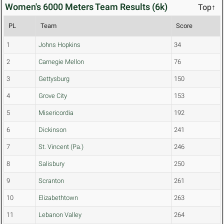
Women's 6000 Meters Team Results (6k)
Top↑
PL
Team
Score
1
Johns Hopkins
34
2
Carnegie Mellon
76
3
Gettysburg
150
4
Grove City
153
5
Misericordia
192
6
Dickinson
241
7
St. Vincent (Pa.)
246
8
Salisbury
250
9
Scranton
261
10
Elizabethtown
263
11
Lebanon Valley
264