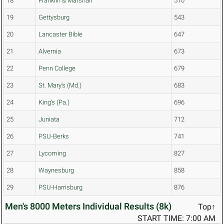
18
Franklin & Marshall
510
19
Gettysburg
543
20
Lancaster Bible
647
21
Alvernia
673
22
Penn College
679
23
St. Mary's (Md.)
683
24
King's (Pa.)
696
25
Juniata
712
26
PSU-Berks
741
27
Lycoming
827
28
Waynesburg
858
29
PSU-Harrisburg
876
Men's 8000 Meters Individual Results (8k)
Top↑
START TIME: 7:00 AM