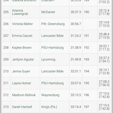
204
Isabella Brunetto
Chatham
30:35.8
189
(7:02.2)
Arianna
25:12.4
205
McDaniel
30:37.3
190
Lowengrub
(7:17.8)
25:14.8
206
Victoria Maher
Pitt.-Greensburg
30:56.7
(7:10.0)
25:48.4
207
Emma Cassel
Lancaster Bible
31:24.2
191
(7:15.9)
26:02.1
208
Kaylee Brown
PSU-Harrisburg
31:38.9
192
(7:17.2)
25:37.3
209
Jerilynn Aguilar
Lycoming
31:49.8
193
(7:34.1)
26:14.1
210
Jenna Guyer
Lancaster Bible
32:01.1
194
(7:22.8)
27:08.3
211
Layna Horner
PSU-Harrisburg
33:07.6
195
(7:56.0)
27:15.6
212
Madison Bidniuk
Waynesburg
33:13.5
196
(7:42.8)
27:15.5
213
Sarah Hartzell
King's (Pa.)
33:14.4
197
(7:42.8)