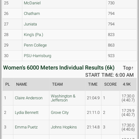
25
McDaniel
730
26
Chatham
794
27
Juniata
794
28
King's (Pa.)
823
29
Penn College
863
30
PSU-Harrisburg
923
Women's 6000 Meters Individual Results (6k)
Top↑
START TIME: 6:00 AM
PL
NAME
TEAM
TIME
SCORE
4.9K
Washington &
17:30.0
1
Claire Anderson
21:04.9
1
Jefferson
(4:40.7)
17:29.9
2
Lydia Bennett
Grove City
21:11.0
2
(4:40.7)
17:30.0
3
Emma Puetz
Johns Hopkins
21:14.8
3
(4:40.6)