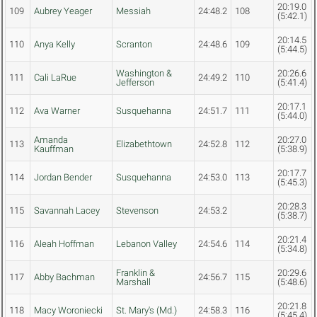
20:19.0
109
Aubrey Yeager
Messiah
24:48.2
108
(5:42.1)
20:14.5
110
Anya Kelly
Scranton
24:48.6
109
(5:44.5)
Washington &
20:26.6
111
Cali LaRue
24:49.2
110
Jefferson
(5:41.4)
20:17.1
112
Ava Warner
Susquehanna
24:51.7
111
(5:44.0)
Amanda
20:27.0
113
Elizabethtown
24:52.8
112
Kauffman
(5:38.9)
20:17.7
114
Jordan Bender
Susquehanna
24:53.0
113
(5:45.3)
20:28.3
115
Savannah Lacey
Stevenson
24:53.2
(5:38.7)
20:21.4
116
Aleah Hoffman
Lebanon Valley
24:54.6
114
(5:34.8)
Franklin &
20:29.6
117
Abby Bachman
24:56.7
115
Marshall
(5:48.6)
20:21.8
118
Macy Woroniecki
St. Mary's (Md.)
24:58.3
116
(5:45.4)