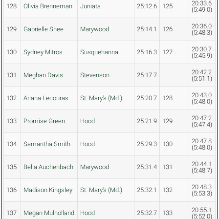
20:33.6
128
Olivia Brenneman
Juniata
25:12.6
125
(5:49.0)
20:36.0
129
Gabrielle Snee
Marywood
25:14.1
126
(5:48.3)
20:30.7
130
Sydney Mitros
Susquehanna
25:16.3
127
(5:45.9)
20:42.2
131
Meghan Davis
Stevenson
25:17.7
(5:51.1)
20:43.0
132
Ariana Lecouras
St. Mary's (Md.)
25:20.7
128
(5:48.0)
20:47.2
133
Promise Green
Hood
25:21.9
129
(5:47.4)
20:47.8
134
Samantha Smith
Hood
25:29.3
130
(5:48.0)
20:44.1
135
Bella Auchenbach
Marywood
25:31.4
131
(5:48.7)
20:48.3
136
Madison Kingsley
St. Mary's (Md.)
25:32.1
132
(5:53.3)
20:55.1
137
Megan Mulholland
Hood
25:32.7
133
(5:52.0)