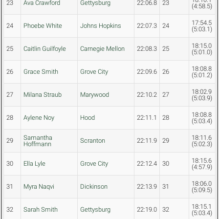
23
Ava Crawford
Gettysburg
22:06.8
23
(4:58.5)
17:54.5
24
Phoebe White
Johns Hopkins
22:07.3
24
(5:03.1)
18:15.0
25
Caitlin Guilfoyle
Carnegie Mellon
22:08.3
25
(5:01.0)
18:08.8
26
Grace Smith
Grove City
22:09.6
26
(5:01.2)
18:02.9
27
Milana Straub
Marywood
22:10.2
27
(5:03.9)
18:08.8
28
Aylene Noy
Hood
22:11.1
28
(5:03.4)
Samantha
18:11.6
29
Scranton
22:11.9
29
Hoffmann
(5:02.3)
18:15.6
30
Ella Lyle
Grove City
22:12.4
30
(4:57.9)
18:06.0
31
Myra Naqvi
Dickinson
22:13.9
31
(5:09.5)
18:15.1
32
Sarah Smith
Gettysburg
22:19.0
32
(5:03.4)