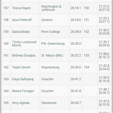
Washington &
21:27.0
157
Tessa Hayes
26:18.1
150
Jefferson
(6:07.0)
21:25.2
158
Ayva Fetterolf
Geneva
26:24.6
151
(6:07.1)
21:40.2
159
Elaina Brady
Penn College
26:28.8
152
(6:05.8)
Trinity Lockwood
21:35.7
160
Pitt.-Greensburg
26:30.0
Morris
(6:09.9)
21:38.0
161
Brittney Douglas
St. Mary's (Md.)
26:32.2
153
(6:16.7)
21:42.8
162
Taylor Severt
Waynesburg
26:33.6
154
(6:04.0)
21:59.3
163
Daya Sathyaraj
Goucher
26:41.2
(6:16.4)
21:48.7
164
Reese Finnigan
Goucher
26:41.8
(6:06.7)
21:47.9
165
Amy Agreda
Stevenson
26:43.7
(6:10.5)