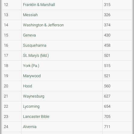
12
Franklin & Marshall
315
13
Messiah
326
14
Washington & Jefferson
374
15
Geneva
430
16
Susquehanna
458
17
St. Mary's (Md.)
501
18
York (Pa.)
515
19
Marywood
521
20
Hood
560
21
Waynesburg
627
22
Lycoming
654
23
Lancaster Bible
705
24
Alvernia
711