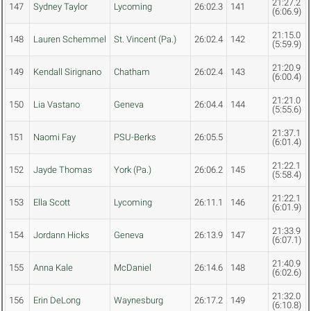
21:27.2
147
Sydney Taylor
Lycoming
26:02.3
141
(6:06.9)
21:15.0
148
Lauren Schemmel
St. Vincent (Pa.)
26:02.4
142
(5:59.9)
21:20.9
149
Kendall Sirignano
Chatham
26:02.4
143
(6:00.4)
21:21.0
150
Lia Vastano
Geneva
26:04.4
144
(5:55.6)
21:37.1
151
Naomi Fay
PSU-Berks
26:05.5
(6:01.4)
21:22.1
152
Jayde Thomas
York (Pa.)
26:06.2
145
(5:58.4)
21:22.1
153
Ella Scott
Lycoming
26:11.1
146
(6:01.9)
21:33.9
154
Jordann Hicks
Geneva
26:13.9
147
(6:07.1)
21:40.9
155
Anna Kale
McDaniel
26:14.6
148
(6:02.6)
21:32.0
156
Erin DeLong
Waynesburg
26:17.2
149
(6:10.8)