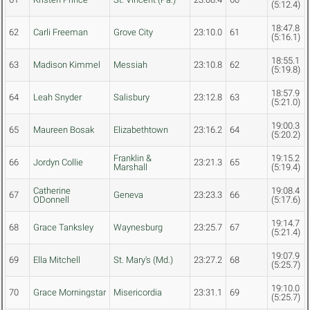
(5:12.4)
18:47.8
62
Carli Freeman
Grove City
23:10.0
61
(5:16.1)
18:55.1
63
Madison Kimmel
Messiah
23:10.8
62
(5:19.8)
18:57.9
64
Leah Snyder
Salisbury
23:12.8
63
(5:21.0)
19:00.3
65
Maureen Bosak
Elizabethtown
23:16.2
64
(5:20.2)
Franklin &
19:15.2
66
Jordyn Collie
23:21.3
65
Marshall
(5:19.4)
Catherine
19:08.4
67
Geneva
23:23.3
66
ODonnell
(5:17.6)
19:14.7
68
Grace Tanksley
Waynesburg
23:25.7
67
(5:21.4)
19:07.9
69
Ella Mitchell
St. Mary's (Md.)
23:27.2
68
(5:25.7)
19:10.0
70
Grace Morningstar
Misericordia
23:31.1
69
(5:25.7)