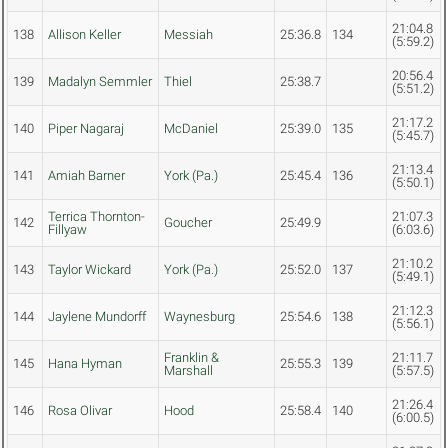
21:04.8
138
Allison Keller
Messiah
25:36.8
134
(5:59.2)
20:56.4
139
Madalyn Semmler
Thiel
25:38.7
(5:51.2)
21:17.2
140
Piper Nagaraj
McDaniel
25:39.0
135
(5:45.7)
21:13.4
141
Amiah Barner
York (Pa.)
25:45.4
136
(5:50.1)
Terrica Thornton-
21:07.3
142
Goucher
25:49.9
Fillyaw
(6:03.6)
21:10.2
143
Taylor Wickard
York (Pa.)
25:52.0
137
(5:49.1)
21:12.3
144
Jaylene Mundorff
Waynesburg
25:54.6
138
(5:56.1)
Franklin &
21:11.7
145
Hana Hyman
25:55.3
139
Marshall
(5:57.5)
21:26.4
146
Rosa Olivar
Hood
25:58.4
140
(6:00.5)