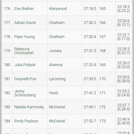
22:18.3
176
Zoe Badner
Marywood
27:18.0
165
(6:25.2)
22:20.6
177
Adrian David
Chatham
27:30.2
166
(6:15.1)
22:22.7
178
Piper Young
Chatham
27:30.4
167
(6:17.0)
Rebecca
22:29.3
179
Juniata
27:31.5
168
Christophel
(6:22.7)
22:26.0
180
Julia Polaski
Alvernia
27:32.4
169
(6:25.0)
22:33.6
181
Gwyneth Fox
Lycoming
27:39.5
170
(6:28.9)
Jenny
22:33.2
182
Hood
27:41.2
171
Schlossberg
(6:24.9)
22:37.7
183
Natalie Kaminsky
McDaniel
27:49.1
172
(6:28.4)
22:46.9
184
Emily Paulson
McDaniel
27:52.7
173
(6:28.9)
22:52.8