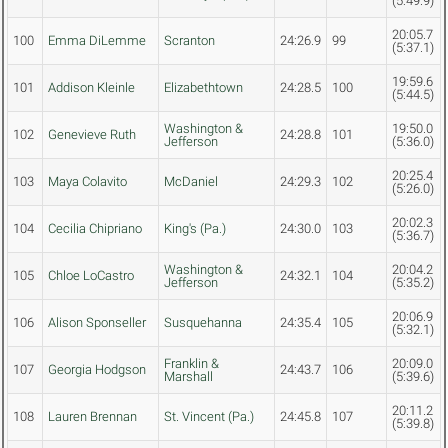
(5:49.9)
20:05.7
100
Emma DiLemme
Scranton
24:26.9
99
(5:37.1)
19:59.6
101
Addison Kleinle
Elizabethtown
24:28.5
100
(5:44.5)
Washington &
19:50.0
102
Genevieve Ruth
24:28.8
101
Jefferson
(5:36.0)
20:25.4
103
Maya Colavito
McDaniel
24:29.3
102
(5:26.0)
20:02.3
104
Cecilia Chipriano
King's (Pa.)
24:30.0
103
(5:36.7)
Washington &
20:04.2
105
Chloe LoCastro
24:32.1
104
Jefferson
(5:35.2)
20:06.9
106
Alison Sponseller
Susquehanna
24:35.4
105
(5:32.1)
Franklin &
20:09.0
107
Georgia Hodgson
24:43.7
106
Marshall
(5:39.6)
20:11.2
108
Lauren Brennan
St. Vincent (Pa.)
24:45.8
107
(5:39.8)