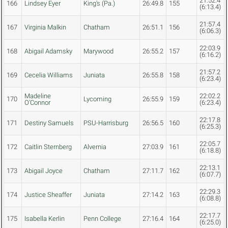
21:52.4
166
Lindsey Eyer
King's (Pa.)
26:49.8
155
(6:13.4)
21:57.4
167
Virginia Malkin
Chatham
26:51.1
156
(6:06.3)
22:03.9
168
Abigail Adamsky
Marywood
26:55.2
157
(6:16.2)
21:57.2
169
Cecelia Williams
Juniata
26:55.8
158
(6:23.4)
Madeline
22:02.2
170
Lycoming
26:55.9
159
O'Connor
(6:23.4)
22:17.8
171
Destiny Samuels
PSU-Harrisburg
26:56.5
160
(6:25.3)
22:05.7
172
Caitlin Sternberg
Alvernia
27:03.9
161
(6:18.8)
22:13.1
173
Abigail Joyce
Chatham
27:11.7
162
(6:07.7)
22:29.3
174
Justice Sheaffer
Juniata
27:14.2
163
(6:08.8)
22:17.7
175
Isabella Kerlin
Penn College
27:16.4
164
(6:25.0)