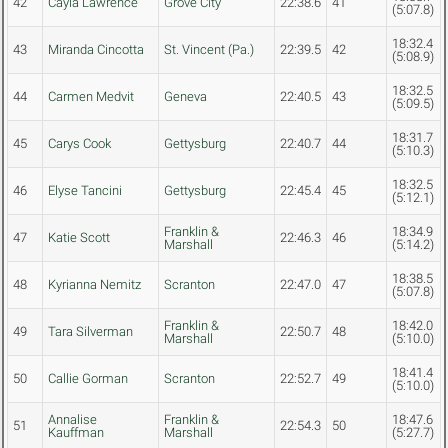
42
Cayla Lawrence
Grove City
22:38.6
41
(5:07.8)
18:32.4
43
Miranda Cincotta
St. Vincent (Pa.)
22:39.5
42
(5:08.9)
18:32.5
44
Carmen Medvit
Geneva
22:40.5
43
(5:09.5)
18:31.7
45
Carys Cook
Gettysburg
22:40.7
44
(5:10.3)
18:32.5
46
Elyse Tancini
Gettysburg
22:45.4
45
(5:12.1)
Franklin &
18:34.9
47
Katie Scott
22:46.3
46
Marshall
(5:14.2)
18:38.5
48
Kyrianna Nemitz
Scranton
22:47.0
47
(5:07.8)
Franklin &
18:42.0
49
Tara Silverman
22:50.7
48
Marshall
(5:10.0)
18:41.4
50
Callie Gorman
Scranton
22:52.7
49
(5:10.0)
Annalise
Franklin &
18:47.6
51
22:54.3
50
Kauffman
Marshall
(5:27.7)