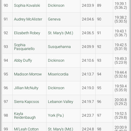
19:39.1
90
Sophia Kovalski
Dickinson
24:03.9
89
(5:36.2)
19:38.2
91
Audrey McAlister
Geneva
24:04.6
90
(5:30.5)
19:43.1
92
Elizabeth Robey
St. Mary's (Md.)
24:06.5
91
(5:36.7)
Sophia
19:42.5
93
Susquehanna
24:09.9
92
Pasquariello
(5:31.9)
19:49.3
94
Abby Duffy
Dickinson
24:10.6
93
(5:23.9)
19:44.4
95
Madison Morrow
Misericordia
24:13.7
94
(5:32.6)
19:59.4
96
Jillian McNulty
Dickinson
24:19.0
95
(5:35.9)
20:00.8
97
Sierra Kapcsos
Lebanon Valley
24:19.7
96
(5:29.2)
Kayla
19:52.5
98
York (Pa.)
24:23.7
97
Reidenbaugh
(5:29.8)
20:00.9
99
Mi'Leah Cotton
St. Mary's (Md.)
24:24.8
98