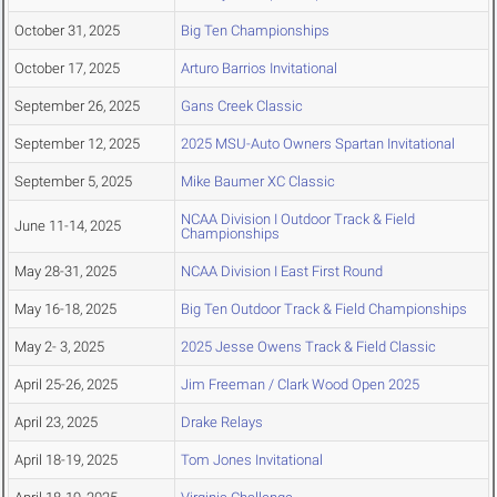
October 31, 2025
Big Ten Championships
October 17, 2025
Arturo Barrios Invitational
September 26, 2025
Gans Creek Classic
September 12, 2025
2025 MSU-Auto Owners Spartan Invitational
September 5, 2025
Mike Baumer XC Classic
NCAA Division I Outdoor Track & Field
June 11-14, 2025
Championships
May 28-31, 2025
NCAA Division I East First Round
May 16-18, 2025
Big Ten Outdoor Track & Field Championships
May 2- 3, 2025
2025 Jesse Owens Track & Field Classic
April 25-26, 2025
Jim Freeman / Clark Wood Open 2025
April 23, 2025
Drake Relays
April 18-19, 2025
Tom Jones Invitational