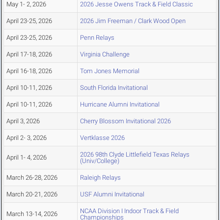
May 1- 2, 2026
2026 Jesse Owens Track & Field Classic
April 23-25, 2026
2026 Jim Freeman / Clark Wood Open
April 23-25, 2026
Penn Relays
April 17-18, 2026
Virginia Challenge
April 16-18, 2026
Tom Jones Memorial
April 10-11, 2026
South Florida Invitational
April 10-11, 2026
Hurricane Alumni Invitational
April 3, 2026
Cherry Blossom Invitational 2026
April 2- 3, 2026
Vertklasse 2026
2026 98th Clyde Littlefield Texas Relays
April 1- 4, 2026
(Univ/College)
March 26-28, 2026
Raleigh Relays
March 20-21, 2026
USF Alumni Invitational
NCAA Division I Indoor Track & Field
March 13-14, 2026
Championships