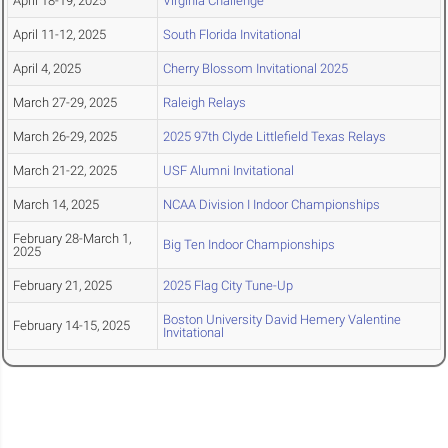
April 18-19, 2025
Virginia Challenge
April 11-12, 2025
South Florida Invitational
April 4, 2025
Cherry Blossom Invitational 2025
March 27-29, 2025
Raleigh Relays
March 26-29, 2025
2025 97th Clyde Littlefield Texas Relays
March 21-22, 2025
USF Alumni Invitational
March 14, 2025
NCAA Division I Indoor Championships
February 28-March 1,
Big Ten Indoor Championships
2025
February 21, 2025
2025 Flag City Tune-Up
Boston University David Hemery Valentine
February 14-15, 2025
Invitational