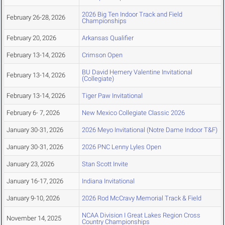
2026 Big Ten Indoor Track and Field
February 26-28, 2026
Championships
February 20, 2026
Arkansas Qualifier
February 13-14, 2026
Crimson Open
BU David Hemery Valentine Invitational
February 13-14, 2026
(Collegiate)
February 13-14, 2026
Tiger Paw Invitational
February 6- 7, 2026
New Mexico Collegiate Classic 2026
January 30-31, 2026
2026 Meyo Invitational (Notre Dame Indoor T&F)
January 30-31, 2026
2026 PNC Lenny Lyles Open
January 23, 2026
Stan Scott Invite
January 16-17, 2026
Indiana Invitational
January 9-10, 2026
2026 Rod McCravy Memorial Track & Field
NCAA Division I Great Lakes Region Cross
November 14, 2025
Country Championships