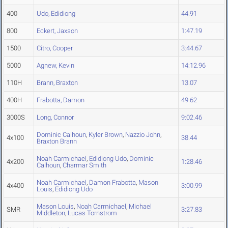
400
Udo, Edidiong
44.91
800
Eckert, Jaxson
1:47.19
1500
Citro, Cooper
3:44.67
5000
Agnew, Kevin
14:12.96
110H
Brann, Braxton
13.07
400H
Frabotta, Damon
49.62
3000S
Long, Connor
9:02.46
Dominic Calhoun
,
Kyler Brown
,
Nazzio John
,
4x100
38.44
Braxton Brann
Noah Carmichael
,
Edidiong Udo
,
Dominic
4x200
1:28.46
Calhoun
,
Charmar Smith
Noah Carmichael
,
Damon Frabotta
,
Mason
4x400
3:00.99
Louis
,
Edidiong Udo
Mason Louis
,
Noah Carmichael
,
Michael
SMR
3:27.83
Middleton
,
Lucas Tornstrom