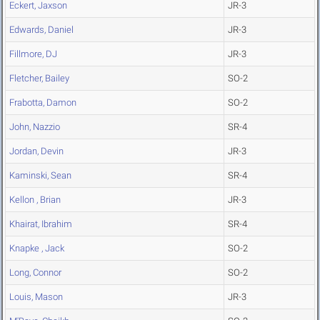
Eckert, Jaxson
JR-3
Edwards, Daniel
JR-3
Fillmore, DJ
JR-3
Fletcher, Bailey
SO-2
Frabotta, Damon
SO-2
John, Nazzio
SR-4
Jordan, Devin
JR-3
Kaminski, Sean
SR-4
Kellon , Brian
JR-3
Khairat, Ibrahim
SR-4
Knapke , Jack
SO-2
Long, Connor
SO-2
Louis, Mason
JR-3