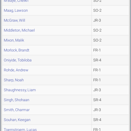
M'Baye, Cheikh
SO-2
Maag, Lawson
SO-2
McGraw, Will
JR-3
Middleton, Michael
SO-2
Mixon, Malik
SO-2
Morlock, Brandt
FR-1
Oniyide, Tobiloba
SR-4
Rohde, Andrew
FR-1
Sharp, Noah
FR-1
Shaughnessy, Liam
JR-3
Singh, Shohaan
SR-4
Smith, Charmar
JR-3
Souhan, Keegan
SR-4
Toernstroem, Lucas
FR-1