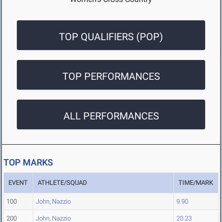
TOP QUALIFIERS (POP)
TOP PERFORMANCES
ALL PERFORMANCES
TOP MARKS
EVENT
ATHLETE/SQUAD
TIME/MARK
100
John, Nazzio
9.90
200
John, Nazzio
20.23