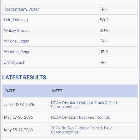
Toernstroem, Victor
FR-1
Udo, Edidiong
SO-2
Wakey, Braden
SO-2
Wilkins, Logan
FR-1
Winston, Reign
JR-3
Zielke, Zach
FR-1
LATEST RESULTS
DATE
MEET
NCAA Division I Outdoor Track & Field
June 10-13, 2026
Championships
May 27-30, 2026
NCAA Division I East First Rounds
2026 Big Ten Outdoor Track & Field
May 15-17, 2026
Championships