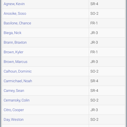
Agnew, Kevin
SR-4
Anosike, Soso
SO-2
Basilone, Chance
FR-1
Biega, Nick
JR-3
Brann, Braxton
JR-3
Brown, Kyler
FR-1
Brown, Marcus
JR-3
Calhoun, Dominic
SO-2
Carmichael, Noah
SR-4
Carney, Sean
SR-4
Cernansky, Colin
SO-2
Citro, Cooper
JR-3
Day, Weston
SO-2