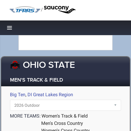
/
Toggle navigation
OHIO STATE
MEN'S TRACK & FIELD
Big Ten
,
DI Great Lakes Region
MORE TEAMS:
Women's Track & Field
Men's Cross Country
Women's Cross Country