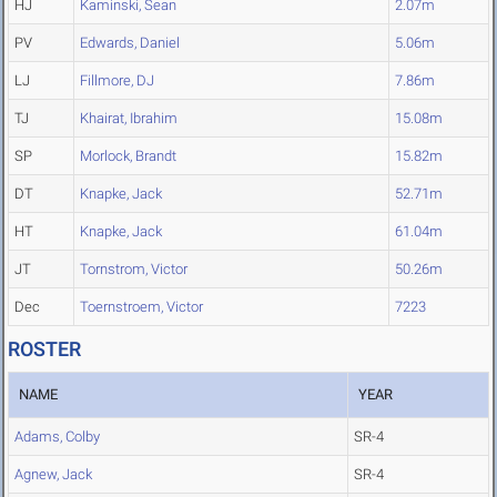
HJ
Kaminski, Sean
2.07m
PV
Edwards, Daniel
5.06m
LJ
Fillmore, DJ
7.86m
TJ
Khairat, Ibrahim
15.08m
SP
Morlock, Brandt
15.82m
DT
Knapke, Jack
52.71m
HT
Knapke, Jack
61.04m
JT
Tornstrom, Victor
50.26m
Dec
Toernstroem, Victor
7223
ROSTER
NAME
YEAR
Adams, Colby
SR-4
Agnew, Jack
SR-4