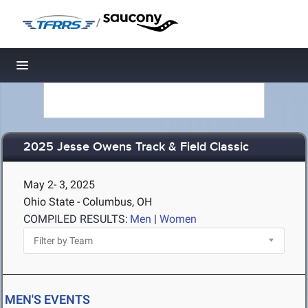
/
Toggle navigation
2025 Jesse Owens Track & Field Classic
May 2- 3, 2025
Ohio State - Columbus, OH
COMPILED RESULTS:
Men
|
Women
MEN'S EVENTS