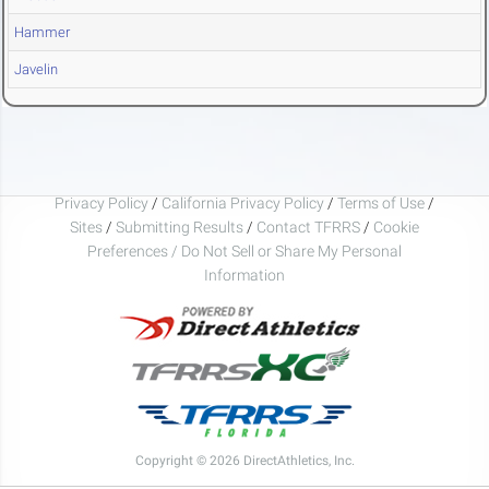
Hammer
Javelin
Privacy Policy
/
California Privacy Policy
/
Terms of Use
/
Sites
/
Submitting Results
/
Contact TFRRS
/
Cookie
Preferences / Do Not Sell or Share My Personal
Information
Copyright © 2026 DirectAthletics, Inc.