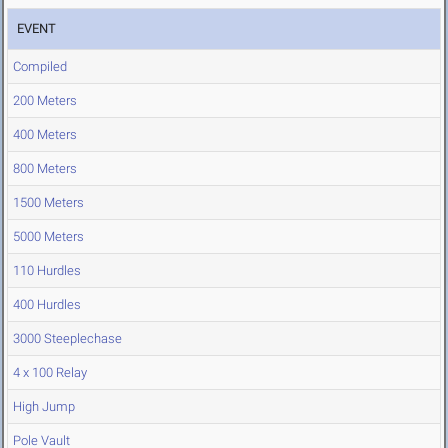
EVENT
Compiled
200 Meters
400 Meters
800 Meters
1500 Meters
5000 Meters
110 Hurdles
400 Hurdles
3000 Steeplechase
4 x 100 Relay
High Jump
Pole Vault