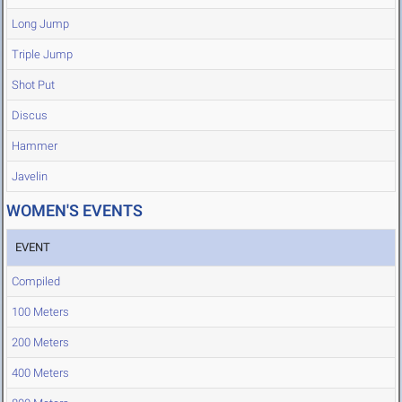
Long Jump
Triple Jump
Shot Put
Discus
Hammer
Javelin
WOMEN'S EVENTS
EVENT
Compiled
100 Meters
200 Meters
400 Meters