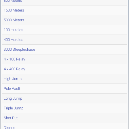
800 Meters
1500 Meters
5000 Meters
100 Hurdles
400 Hurdles
3000 Steeplechase
4 x 100 Relay
4 x 400 Relay
High Jump
Pole Vault
Long Jump
Triple Jump
Shot Put
Discus