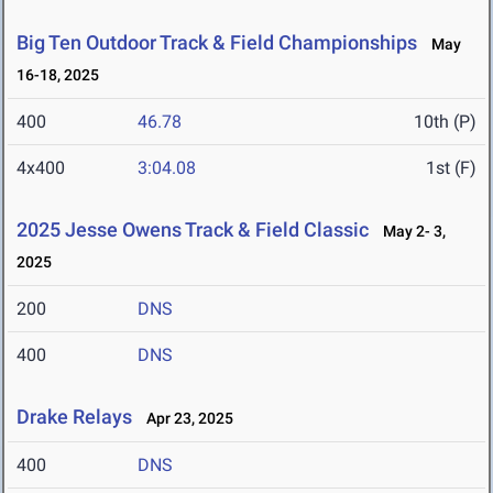
Big Ten Outdoor Track & Field Championships
May
16-18, 2025
400
46.78
10th (P)
4x400
3:04.08
1st (F)
2025 Jesse Owens Track & Field Classic
May 2- 3,
2025
200
DNS
400
DNS
Drake Relays
Apr 23, 2025
400
DNS