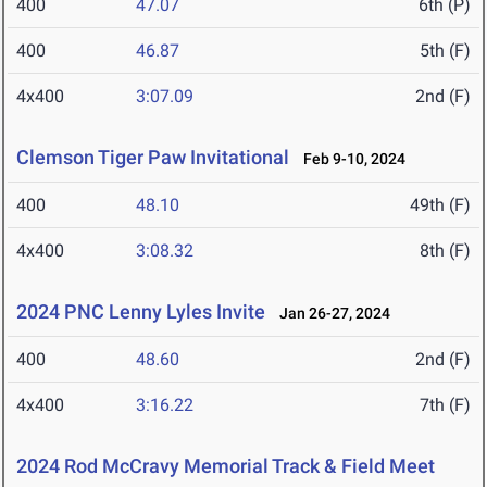
400
47.07
6th (P)
400
46.87
5th (F)
4x400
3:07.09
2nd (F)
Clemson Tiger Paw Invitational
Feb 9-10, 2024
400
48.10
49th (F)
4x400
3:08.32
8th (F)
2024 PNC Lenny Lyles Invite
Jan 26-27, 2024
400
48.60
2nd (F)
4x400
3:16.22
7th (F)
2024 Rod McCravy Memorial Track & Field Meet