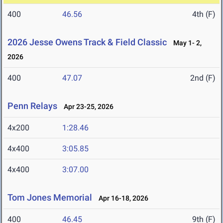
400
46.56
4th (F)
2026 Jesse Owens Track & Field Classic
May 1- 2,
2026
400
47.07
2nd (F)
Penn Relays
Apr 23-25, 2026
4x200
1:28.46
4x400
3:05.85
4x400
3:07.00
Tom Jones Memorial
Apr 16-18, 2026
400
46.45
9th (F)