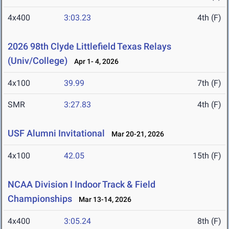
4x400
3:03.23
4th (F)
2026 98th Clyde Littlefield Texas Relays
(Univ/College)
Apr 1- 4, 2026
4x100
39.99
7th (F)
SMR
3:27.83
4th (F)
USF Alumni Invitational
Mar 20-21, 2026
4x100
42.05
15th (F)
NCAA Division I Indoor Track & Field
Championships
Mar 13-14, 2026
4x400
3:05.24
8th (F)