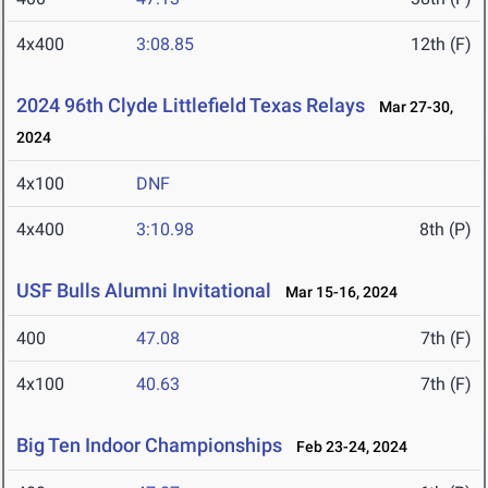
4x400
3:08.85
12th (F)
2024 96th Clyde Littlefield Texas Relays
Mar 27-30,
2024
4x100
DNF
4x400
3:10.98
8th (P)
USF Bulls Alumni Invitational
Mar 15-16, 2024
400
47.08
7th (F)
4x100
40.63
7th (F)
Big Ten Indoor Championships
Feb 23-24, 2024