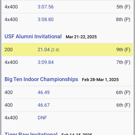
4x400
3:07.56
5th (F)
4x400
3:08.80
8th (P)
USF Alumni Invitational
Mar 21-22, 2025
200
21.04
9th (F)
(2.4)
4x400
3:09.84
7th (F)
Big Ten Indoor Championships
Feb 28-Mar 1, 2025
400
46.49
6th (P)
400
46.67
6th (F)
4x400
DNF
Tiger Paw Invitational