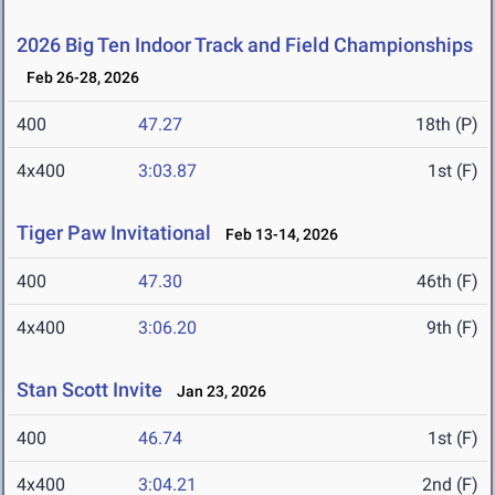
2026 Big Ten Indoor Track and Field Championships
Feb 26-28, 2026
400
47.27
18th (P)
4x400
3:03.87
1st (F)
Tiger Paw Invitational
Feb 13-14, 2026
400
47.30
46th (F)
4x400
3:06.20
9th (F)
Stan Scott Invite
Jan 23, 2026
400
46.74
1st (F)
4x400
3:04.21
2nd (F)