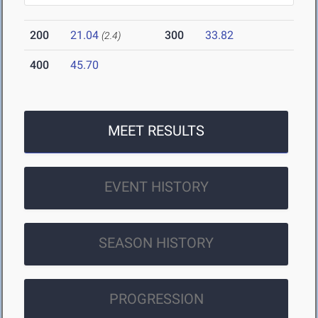
200
21.04
300
33.82
(2.4)
400
45.70
MEET RESULTS
EVENT HISTORY
SEASON HISTORY
PROGRESSION