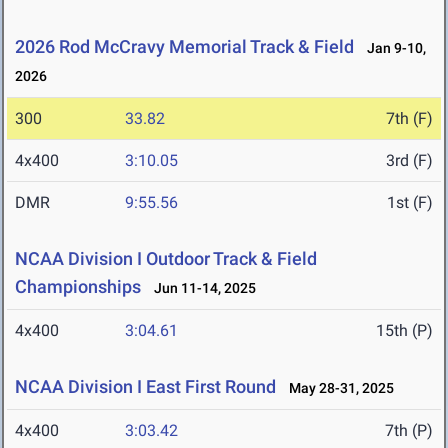
2026 Rod McCravy Memorial Track & Field
Jan 9-10,
2026
300
33.82
7th (F)
4x400
3:10.05
3rd (F)
DMR
9:55.56
1st (F)
NCAA Division I Outdoor Track & Field
Championships
Jun 11-14, 2025
4x400
3:04.61
15th (P)
NCAA Division I East First Round
May 28-31, 2025
4x400
3:03.42
7th (P)