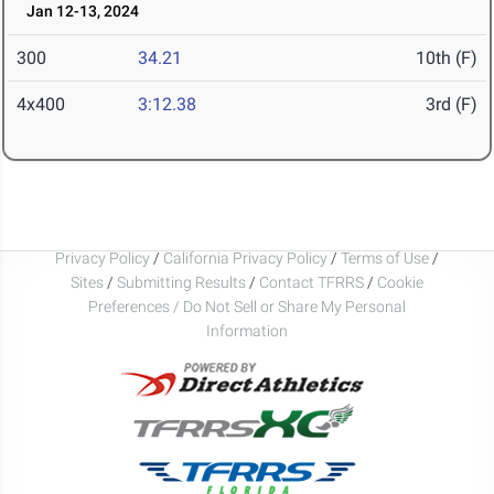
Jan 12-13, 2024
300
34.21
10th (F)
4x400
3:12.38
3rd (F)
Privacy Policy
/
California Privacy Policy
/
Terms of Use
/
Sites
/
Submitting Results
/
Contact TFRRS
/
Cookie
Preferences / Do Not Sell or Share My Personal
Information