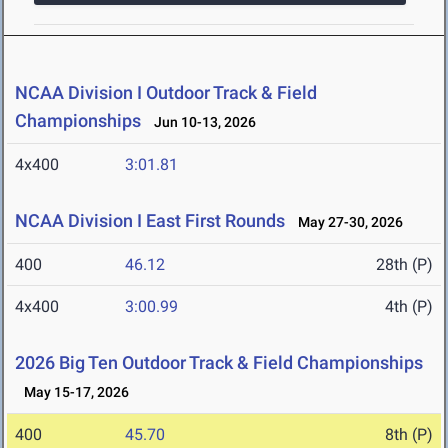
NCAA Division I Outdoor Track & Field
Championships
Jun 10-13, 2026
4x400
3:01.81
NCAA Division I East First Rounds
May 27-30, 2026
400
46.12
28th (P)
4x400
3:00.99
4th (P)
2026 Big Ten Outdoor Track & Field Championships
May 15-17, 2026
400
45.70
8th (P)