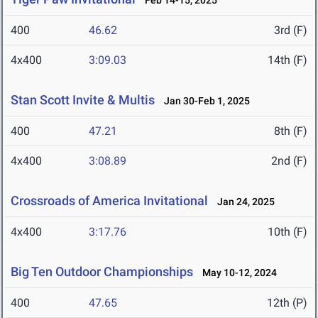
Feb 14-15, 2025
400
46.62
3rd (F)
4x400
3:09.03
14th (F)
Stan Scott Invite & Multis
Jan 30-Feb 1, 2025
400
47.21
8th (F)
4x400
3:08.89
2nd (F)
Crossroads of America Invitational
Jan 24, 2025
4x400
3:17.76
10th (F)
Big Ten Outdoor Championships
May 10-12, 2024
400
47.65
12th (P)