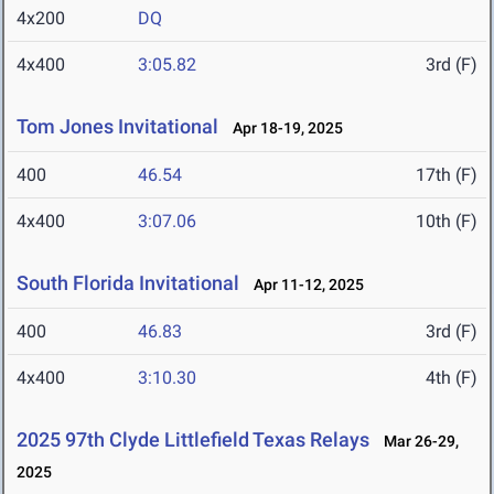
4x200
DQ
4x400
3:05.82
3rd (F)
Tom Jones Invitational
Apr 18-19, 2025
400
46.54
17th (F)
4x400
3:07.06
10th (F)
South Florida Invitational
Apr 11-12, 2025
400
46.83
3rd (F)
4x400
3:10.30
4th (F)
2025 97th Clyde Littlefield Texas Relays
Mar 26-29,
2025