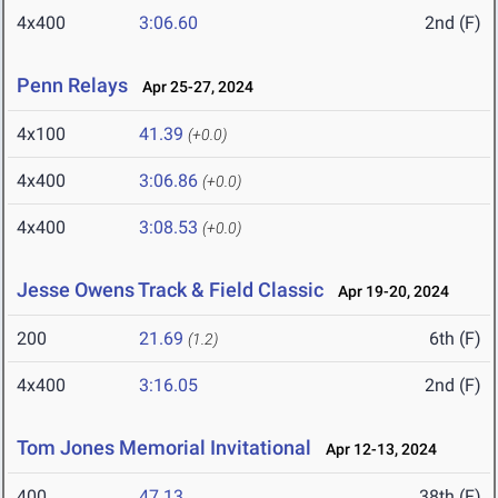
4x400
3:06.60
2nd (F)
Penn Relays
Apr 25-27, 2024
4x100
41.39
(+0.0)
4x400
3:06.86
(+0.0)
4x400
3:08.53
(+0.0)
Jesse Owens Track & Field Classic
Apr 19-20, 2024
200
21.69
6th (F)
(1.2)
4x400
3:16.05
2nd (F)
Tom Jones Memorial Invitational
Apr 12-13, 2024
400
47.13
38th (F)