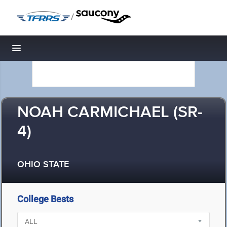
/
Toggle navigation
NOAH CARMICHAEL (SR-
4)
OHIO STATE
College Bests