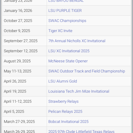
January 23, 2026
LSU BAYOU BENGAL
January 16, 2026
LSU PURPLE TIGER
October 27, 2025
SWAC Championships
October 9, 2025
Tiger XC Invite
September 27, 2025
7th Annual Nicholls XC Invitational
September 12, 2025
LSU XC Invitational 2025
August 29, 2025
McNeese State Opener
May 11-13, 2025
SWAC Outdoor Track and Field Championship
April 26, 2025
LSU Alumni Gold
April 19, 2025
Louisiana Tech Jim Mize Invitational
April 11-12, 2025
Strawberry Relays
April 5, 2025
Pelican Relays 2025
March 27-29, 2025
Bobcat Invitational 2025
March 26-29, 2025
2025 97th Clyde Littlefield Texas Relays