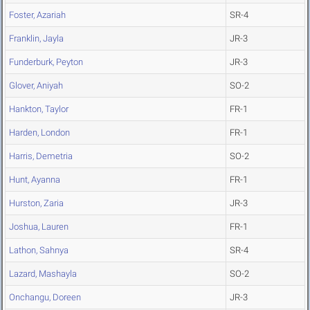
Foster, Azariah
SR-4
Franklin, Jayla
JR-3
Funderburk, Peyton
JR-3
Glover, Aniyah
SO-2
Hankton, Taylor
FR-1
Harden, London
FR-1
Harris, Demetria
SO-2
Hunt, Ayanna
FR-1
Hurston, Zaria
JR-3
Joshua, Lauren
FR-1
Lathon, Sahnya
SR-4
Lazard, Mashayla
SO-2
Onchangu, Doreen
JR-3