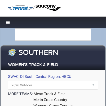
/
Toggle navigation
SOUTHERN
WOMEN'S TRACK & FIELD
SWAC
,
DI South Central Region
,
HBCU
MORE TEAMS:
Men's Track & Field
Men's Cross Country
Women's Cross Country