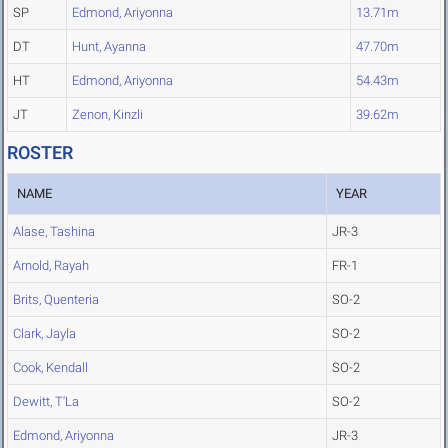
SP
Edmond, Ariyonna
13.71m
DT
Hunt, Ayanna
47.70m
HT
Edmond, Ariyonna
54.43m
JT
Zenon, Kinzli
39.62m
ROSTER
NAME
YEAR
Alase, Tashina
JR-3
Arnold, Rayah
FR-1
Brits, Quenteria
SO-2
Clark, Jayla
SO-2
Cook, Kendall
SO-2
Dewitt, T'La
SO-2
Edmond, Ariyonna
JR-3