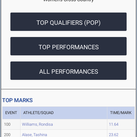
TOP QUALIFIERS (POP)
TOP PERFORMANCES
ALL PERFORMANCES
TOP MARKS
EVENT
ATHLETE/SQUAD
TIME/MARK
100
Williams, Rondisa
11.64
200
Alase, Tashina
23.62