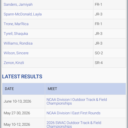
Sanders, Jamiyah
FR-1
Spann-McDonald, Layla
JR-3
Trone, Mar'Rica
FR-1
Tyrell, Shaquka
JR-3
Williams, Rondisa
JR-3
Wilson, Sincere
SO-2
Zenon, Kinzli
SR-4
LATEST RESULTS
DATE
MEET
NCAA Division I Outdoor Track & Field
June 10-13, 2026
Championships
May 27-30, 2026
NCAA Division I East First Rounds
2026 SWAC Outdoor Track & Field
May 10-12, 2026
Championships