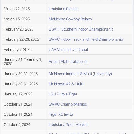
March 22, 2025
Louisiana Classic
March 15, 2025
McNeese Cowboy Relays
February 28, 2025
USATF Southern Indoor Championship
February 22-23, 2025
SWAC Indoor Track and Field Championship
February 7, 2025
UAB Vulcan Invitational
January 31-February 1,
Robert Platt Invitational
2025
January 30-31, 2025
McNeese Indoor II & Multi (University)
January 30-31, 2025
McNeese #2 & Multi
January 17, 2025
LSU Purple Tiger
October 21, 2024
SWAC Championships
October 11, 2024
Tiger XC Invite
October 5, 2024
Louisiana Tech Mook 4