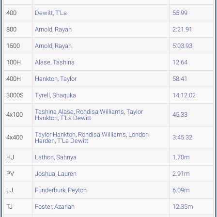
400
Dewitt, T'La
55.99
800
Arnold, Rayah
2:21.91
1500
Arnold, Rayah
5:03.93
100H
Alase, Tashina
12.64
400H
Hankton, Taylor
58.41
3000S
Tyrell, Shaquka
14:12.02
Tashina Alase
,
Rondisa Williams
,
Taylor
4x100
45.33
Hankton
,
T'La Dewitt
Taylor Hankton
,
Rondisa Williams
,
London
4x400
3:45.32
Harden
,
T'La Dewitt
HJ
Lathon, Sahnya
1.70m
PV
Joshua, Lauren
2.91m
LJ
Funderburk, Peyton
6.09m
TJ
Foster, Azariah
12.35m