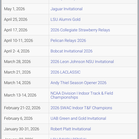
May 1, 2026
Jaguar Invitational
April 25, 2026
LSU Alumni Gold
April 17, 2026
2026 Collegiate Strawberry Relays
April 10-11, 2026
Pelican Relays 2026
April 2- 4, 2026
Bobcat Invitational 2026
March 28, 2026
2026 Leon Johnson NSU Invitational
March 21, 2026
2026 LACLASSIC
March 14, 2026
Andy Thiel Season Opener 2026
NCAA Division I Indoor Track & Field
March 13-14, 2026
Championships
February 21-22, 2026
2026 SWAC Indoor T&F Champions
February 6, 2026
UAB Green and Gold Invitational
January 30-31, 2026
Robert Platt Invitational