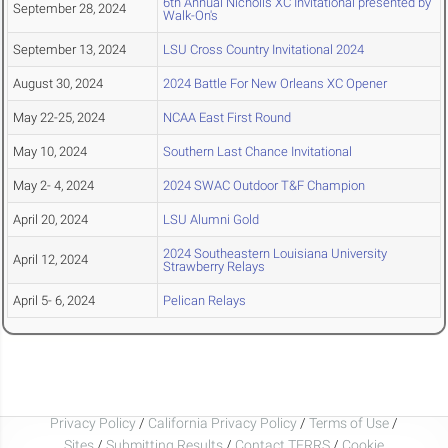
6th Annual Nicholls XC Invitational presented by
September 28, 2024
Walk-On's
September 13, 2024
LSU Cross Country Invitational 2024
August 30, 2024
2024 Battle For New Orleans XC Opener
May 22-25, 2024
NCAA East First Round
May 10, 2024
Southern Last Chance Invitational
May 2- 4, 2024
2024 SWAC Outdoor T&F Champion
April 20, 2024
LSU Alumni Gold
2024 Southeastern Louisiana University
April 12, 2024
Strawberry Relays
April 5- 6, 2024
Pelican Relays
Privacy Policy
/
California Privacy Policy
/
Terms of Use
/
Sites
/
Submitting Results
/
Contact TFRRS
/
Cookie