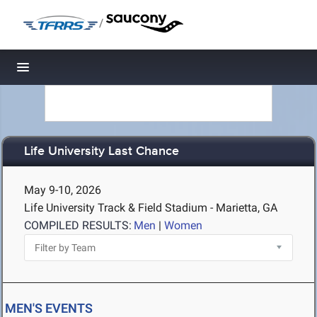
/
Toggle navigation
Life University Last Chance
May 9-10, 2026
Life University Track & Field Stadium - Marietta, GA
COMPILED RESULTS:
Men
|
Women
MEN'S EVENTS