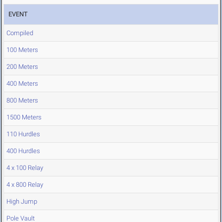
EVENT
Compiled
100 Meters
200 Meters
400 Meters
800 Meters
1500 Meters
110 Hurdles
400 Hurdles
4 x 100 Relay
4 x 800 Relay
High Jump
Pole Vault