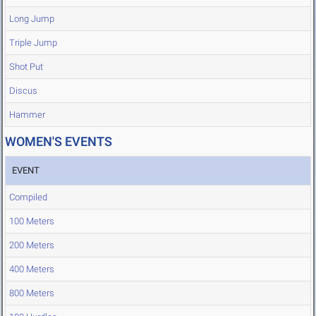
Long Jump
Triple Jump
Shot Put
Discus
Hammer
WOMEN'S EVENTS
EVENT
Compiled
100 Meters
200 Meters
400 Meters
800 Meters