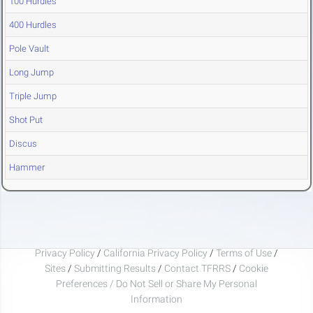
100 Hurdles
400 Hurdles
Pole Vault
Long Jump
Triple Jump
Shot Put
Discus
Hammer
Privacy Policy
/
California Privacy Policy
/
Terms of Use
/
Sites
/
Submitting Results
/
Contact TFRRS
/
Cookie
Preferences / Do Not Sell or Share My Personal
Information