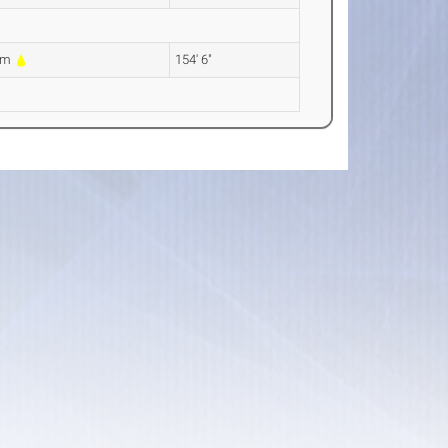
9m
154' 6"