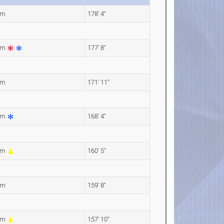
6m
178' 4"
6m
177' 8"
1m
171' 11"
0m
168' 4"
1m
160' 5"
7m
159' 8"
1m
157' 10"