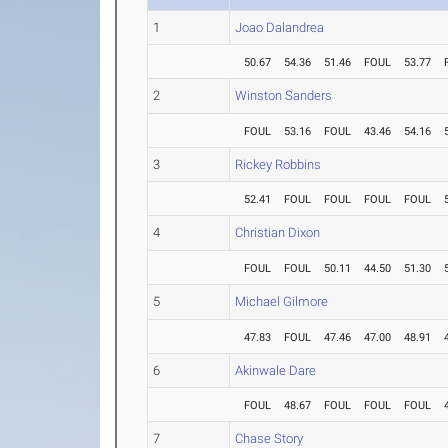
1
Joao Dalandrea
50.67
54.36
51.46
FOUL
53.77
2
Winston Sanders
FOUL
53.16
FOUL
43.46
54.16
3
Rickey Robbins
52.41
FOUL
FOUL
FOUL
FOUL
4
Christian Dixon
FOUL
FOUL
50.11
44.50
51.30
5
Michael Gilmore
47.83
FOUL
47.46
47.00
48.91
6
Akinwale Dare
FOUL
48.67
FOUL
FOUL
FOUL
7
Chase Story