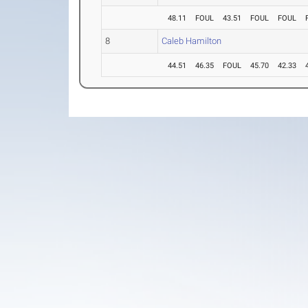
48.11
FOUL
43.51
FOUL
FOUL
8
Caleb Hamilton
44.51
46.35
FOUL
45.70
42.33