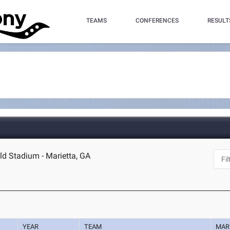
TEAMS
CONFERENCES
RESULT
eld Stadium - Marietta, GA
YEAR
TEAM
MAR