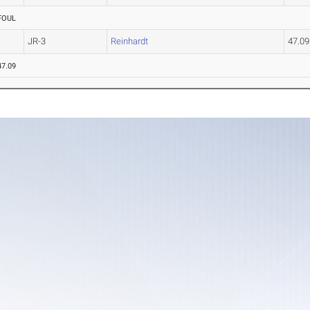
FOUL
JR-3
Reinhardt
47.0
47.09