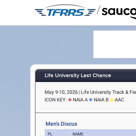
/
Life University Last Chance
May 9-10, 2026
|
Life University Track & Fi
ICON KEY:
NAIA A
NAIA B
AAC
Men's Discus
PL
NAME