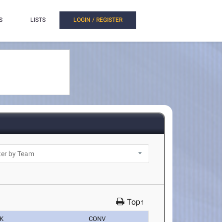
S
LISTS
LOGIN / REGISTER
Top↑
K
CONV