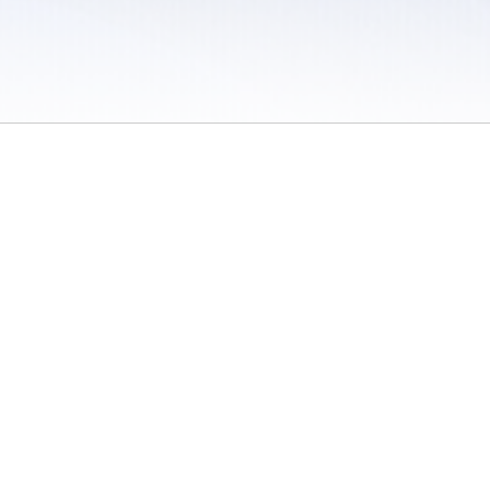
 / Do Not Sell or Share My Personal Information