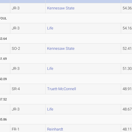
JR-3
Kennesaw State
54.3
FOUL
JR-3
Life
54.1
53.64
SO-2
Kennesaw State
52.4
51.69
JR-3
Life
51.3
50.09
SR-4
Truett-McConnell
48.9
47.52
JR-3
Life
48.6
45.86
FR-1
Reinhardt
48.1