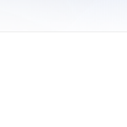
 of Use
/
Sites
/
Submitting Results
/
Contact TFRRS
/
Cookie Preferences