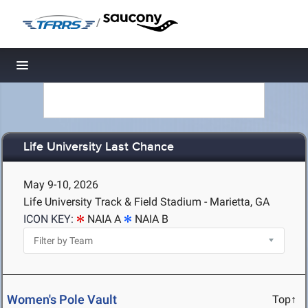
/
Toggle navigation
Life University Last Chance
May 9-10, 2026
Life University Track & Field Stadium - Marietta, GA
ICON KEY:
NAIA A
NAIA B
Women's Pole Vault
Top↑