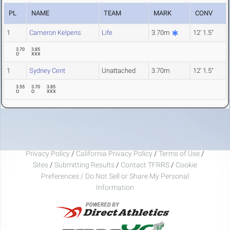
PL
NAME
TEAM
MARK
CONV
1
Cameron Kelperis
Life
3.70m
12' 1.5"
3.70
3.85
O
XXX
1
Sydney Cent
Unattached
3.70m
12' 1.5"
3.55
3.70
3.85
O
O
XXX
Privacy Policy
/
California Privacy Policy
/
Terms of Use
/
Sites
/
Submitting Results
/
Contact TFRRS
/
Cookie
Preferences / Do Not Sell or Share My Personal
Information