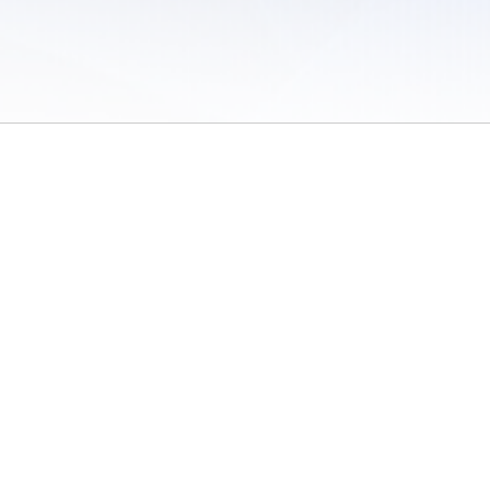
 of Use
/
Sites
/
Submitting Results
/
Contact TFRRS
/
Cookie Preferences