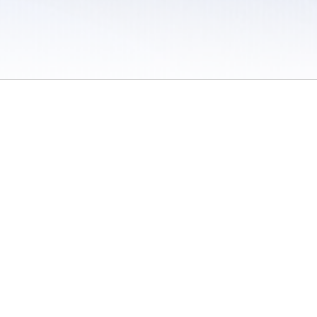
 / Do Not Sell or Share My Personal Information