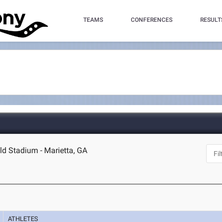
TEAMS
CONFERENCES
RESULT
eld Stadium - Marietta, GA
ATHLETES