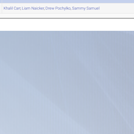
Khalil
Carr
,
Liam
Naicker
,
Drew
Pochylko
,
Sammy
Samuel