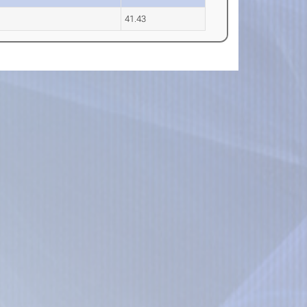
41.43