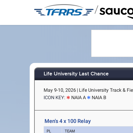
/
Life University Last Chance
May 9-10, 2026
|
Life University Track & Fi
ICON KEY:
NAIA A
NAIA B
Men's 4 x 100 Relay
PL
TEAM