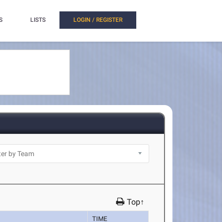
S
LISTS
LOGIN / REGISTER
Top↑
TIME