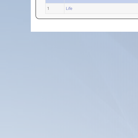
1
Life