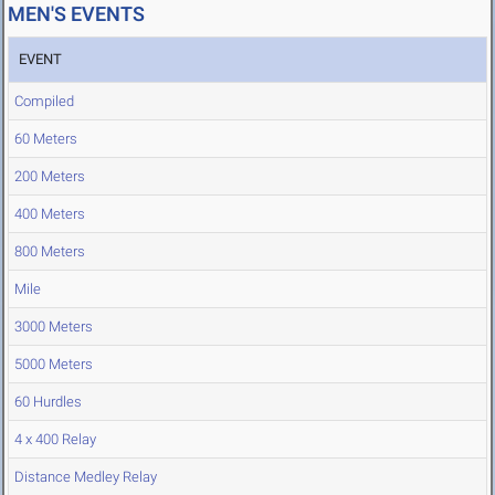
MEN'S EVENTS
EVENT
Compiled
60 Meters
200 Meters
400 Meters
800 Meters
Mile
3000 Meters
5000 Meters
60 Hurdles
4 x 400 Relay
Distance Medley Relay