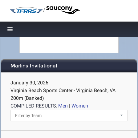
/
Toggle navigation
Marlins Invitational
January 30, 2026
Virginia Beach Sports Center - Virginia Beach, VA
200m (Banked)
COMPILED RESULTS:
Men
|
Women