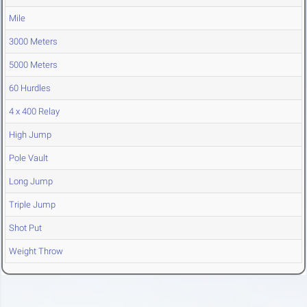
Mile
3000 Meters
5000 Meters
60 Hurdles
4 x 400 Relay
High Jump
Pole Vault
Long Jump
Triple Jump
Shot Put
Weight Throw