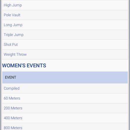
High Jump
Pole Vault
Long Jump
Triple Jump
Shot Put
Weight Throw
WOMEN'S EVENTS
EVENT
Compiled
60 Meters
200 Meters
400 Meters
800 Meters