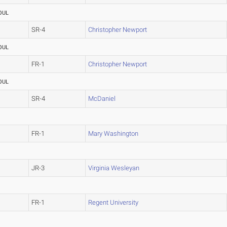
OUL
SR-4
Christopher Newport
OUL
FR-1
Christopher Newport
OUL
SR-4
McDaniel
FR-1
Mary Washington
JR-3
Virginia Wesleyan
FR-1
Regent University