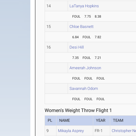
14
LaTanya Hopkins
FOUL
7.75
8.38
15
Chloe Basnett
6.84
FOUL
7.82
16
Desi Hill
7.35
FOUL
7.21
Ameerah Johnson
FOUL
FOUL
FOUL
Savannah Odom
FOUL
FOUL
FOUL
Women's Weight Throw Flight 1
PL
NAME
YEAR
TEAM
9
Mikayla Asprey
FR-1
Christopher N