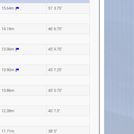
15.64m
51' 3.75"
14.19m
46' 6.75"
13.96m
45' 9.75"
13.90m
45' 7.25"
13.86m
45' 5.75"
12.38m
40' 7.5"
11.71m
38' 5"