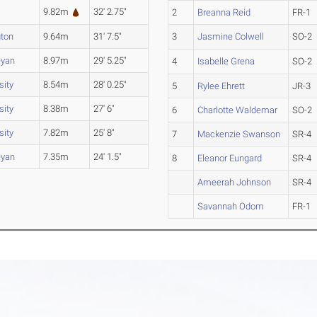
9.82m
32' 2.75"
2
Breanna Reid
FR-1
ton
9.64m
31' 7.5"
3
Jasmine Colwell
SO-2
eyan
8.97m
29' 5.25"
4
Isabelle Grena
SO-2
sity
8.54m
28' 0.25"
5
Rylee Ehrett
JR-3
sity
8.38m
27' 6"
6
Charlotte Waldemar
SO-2
sity
7.82m
25' 8"
7
Mackenzie Swanson
SR-4
eyan
7.35m
24' 1.5"
8
Eleanor Eungard
SR-4
Ameerah Johnson
SR-4
Savannah Odom
FR-1