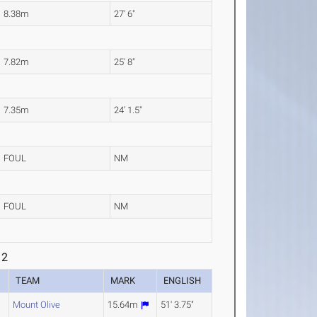
8.38m
27' 6"
7.82m
25' 8"
7.35m
24' 1.5"
FOUL
NM
FOUL
NM
 2
R
TEAM
MARK
ENGLISH
Mount Olive
15.64m
51' 3.75"