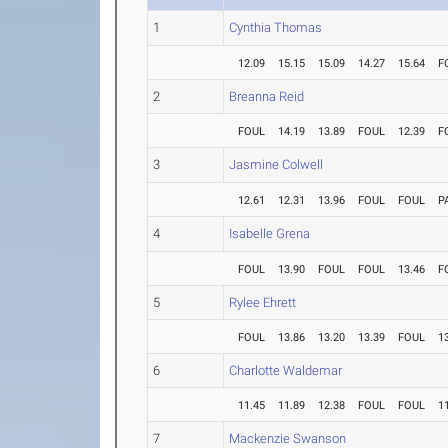
1
Cynthia Thomas
12.09
15.15
15.09
14.27
15.64
F
2
Breanna Reid
FOUL
14.19
13.89
FOUL
12.39
F
3
Jasmine Colwell
12.61
12.31
13.96
FOUL
FOUL
P
4
Isabelle Grena
FOUL
13.90
FOUL
FOUL
13.46
F
5
Rylee Ehrett
FOUL
13.86
13.20
13.39
FOUL
1
6
Charlotte Waldemar
11.45
11.89
12.38
FOUL
FOUL
1
7
Mackenzie Swanson