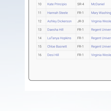
10
Kate Principio
SR-4
McDaniel
11
Hannah Steele
FR-1
Mary Washing
12
Ashley Dickerson
JR-3
Virginia Wesl
13
Daesha Hill
FR-1
Regent Univer
14
LaTanya Hopkins
FR-1
Regent Univer
15
Chloe Basnett
FR-1
Regent Univer
16
Desi Hill
FR-1
Virginia Wesl