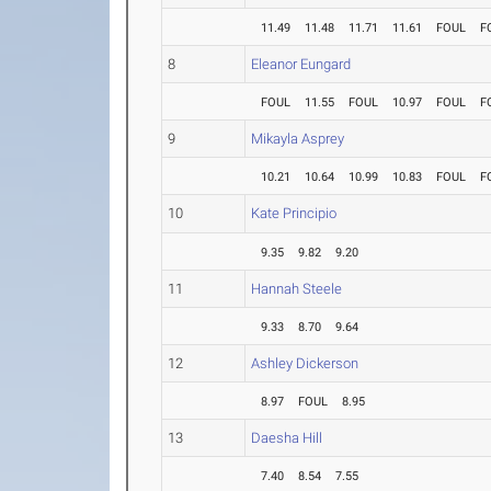
11.49
11.48
11.71
11.61
FOUL
F
8
Eleanor Eungard
FOUL
11.55
FOUL
10.97
FOUL
F
9
Mikayla Asprey
10.21
10.64
10.99
10.83
FOUL
F
10
Kate Principio
9.35
9.82
9.20
11
Hannah Steele
9.33
8.70
9.64
12
Ashley Dickerson
8.97
FOUL
8.95
13
Daesha Hill
7.40
8.54
7.55