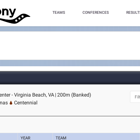
TEAMS
CONFERENCES
RESULT
nter - Virginia Beach, VA
|
200m (Banked)
inas
Centennial
YEAR
TEAM