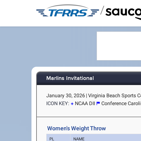
/
Marlins Invitational
January 30, 2026
|
Virginia Beach Sports Ce
ICON KEY:
NCAA DII
Conference Carol
Women's Weight Throw
PL
NAME