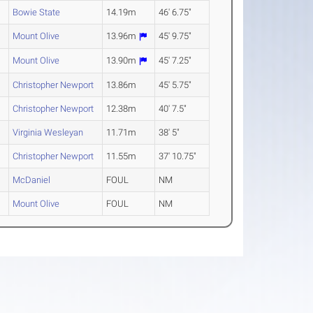
Bowie State
14.19m
46' 6.75"
Mount Olive
13.96m
45' 9.75"
Mount Olive
13.90m
45' 7.25"
Christopher Newport
13.86m
45' 5.75"
Christopher Newport
12.38m
40' 7.5"
Virginia Wesleyan
11.71m
38' 5"
Christopher Newport
11.55m
37' 10.75"
McDaniel
FOUL
NM
Mount Olive
FOUL
NM