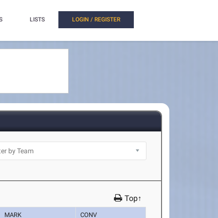
S
LISTS
LOGIN / REGISTER
Top↑
MARK
CONV