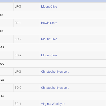
JR-3
Mount Olive
OUL
FR-1
Bowie State
OUL
SO-2
Mount Olive
ASS
SO-2
Mount Olive
OUL
JR-3
Christopher Newport
3.28
SO-2
Christopher Newport
1.56
SR-4
Virginia Wesleyan