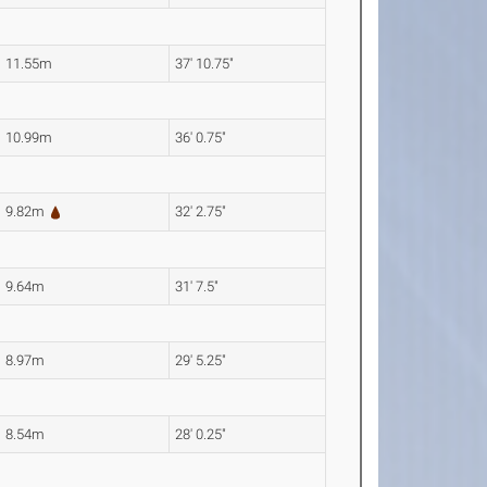
11.55m
37' 10.75"
10.99m
36' 0.75"
9.82m
32' 2.75"
9.64m
31' 7.5"
8.97m
29' 5.25"
8.54m
28' 0.25"