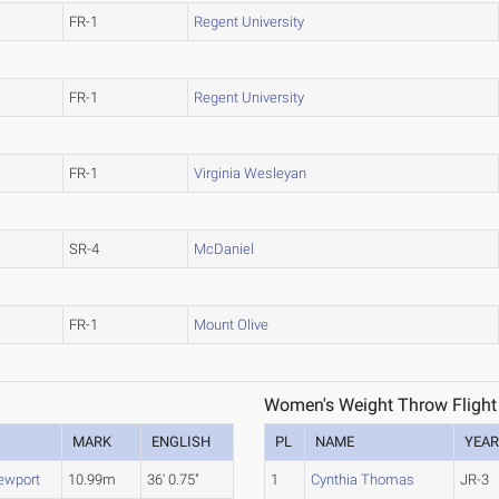
FR-1
Regent University
FR-1
Regent University
FR-1
Virginia Wesleyan
SR-4
McDaniel
FR-1
Mount Olive
Women's Weight Throw Flight
MARK
ENGLISH
PL
NAME
YEA
ewport
10.99m
36' 0.75"
1
Cynthia Thomas
JR-3