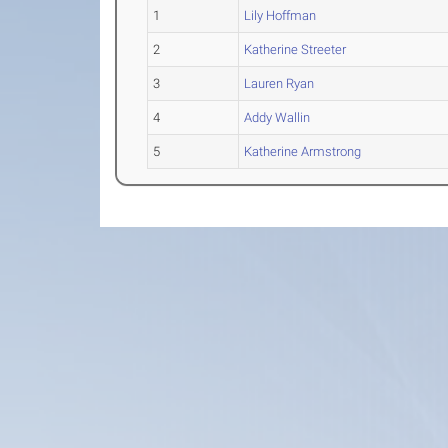
1
Lily Hoffman
2
Katherine Streeter
3
Lauren Ryan
4
Addy Wallin
5
Katherine Armstrong