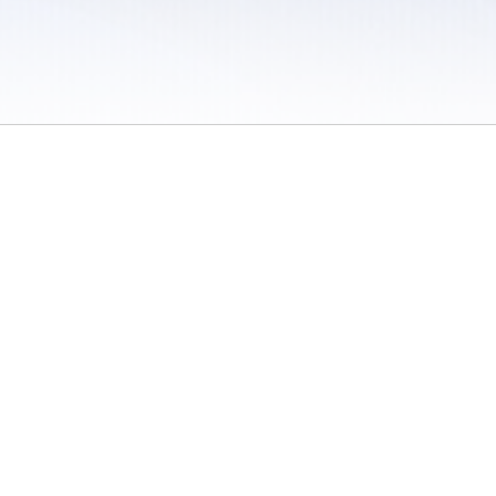
 / Do Not Sell or Share My Personal Information