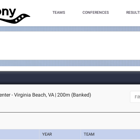
TEAMS
CONFERENCES
RESULT
nter - Virginia Beach, VA
|
200m (Banked)
YEAR
TEAM