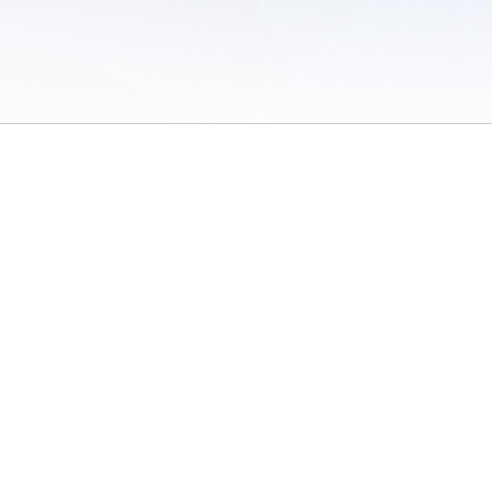
 of Use
/
Sites
/
Submitting Results
/
Contact TFRRS
/
Cookie Preferences