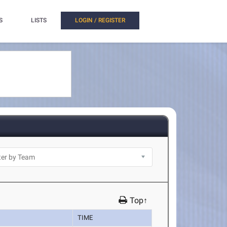
S
LISTS
LOGIN / REGISTER
Top↑
TIME