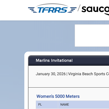
/
Marlins Invitational
January 30, 2026
|
Virginia Beach Sports Ce
Women's 5000 Meters
PL
NAME