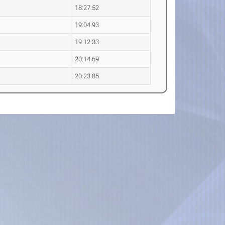
18:27.52
19:04.93
19:12.33
20:14.69
20:23.85