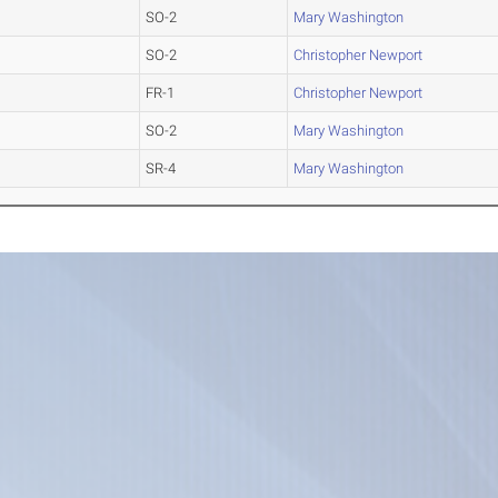
SO-2
Mary Washington
SO-2
Christopher Newport
FR-1
Christopher Newport
SO-2
Mary Washington
SR-4
Mary Washington