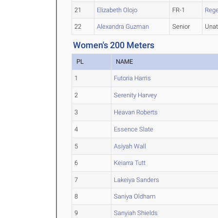
21
Elizabeth Olojo
FR-1
Rege
22
Alexandra Guzman
Senior
Unat
Women's 200 Meters
PL
NAME
1
Futoria Harris
2
Serenity Harvey
3
Heavan Roberts
4
Essence Slate
5
Asiyah Wall
6
Keiarra Tutt
7
Lakeiya Sanders
8
Saniya Oldham
9
Sanyiah Shields