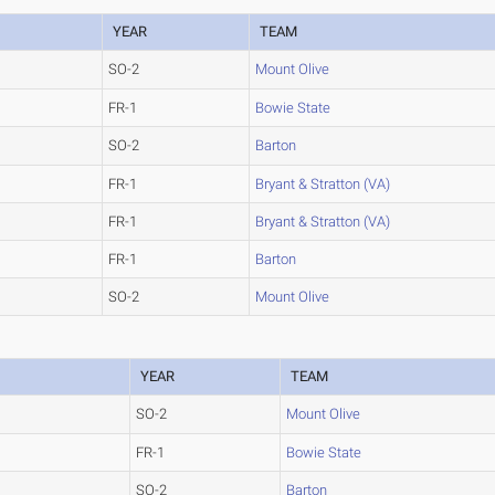
YEAR
TEAM
SO-2
Mount Olive
FR-1
Bowie State
SO-2
Barton
FR-1
Bryant & Stratton (VA)
FR-1
Bryant & Stratton (VA)
FR-1
Barton
SO-2
Mount Olive
YEAR
TEAM
SO-2
Mount Olive
FR-1
Bowie State
SO-2
Barton