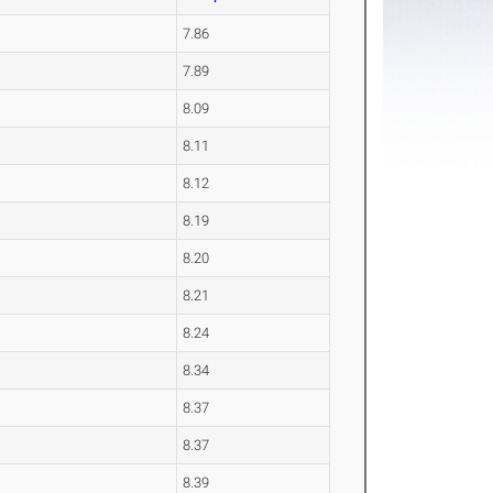
7.86
7.89
8.09
8.11
8.12
8.19
8.20
8.21
8.24
8.34
8.37
8.37
8.39