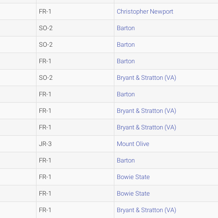
FR-1
Christopher Newport
SO-2
Barton
SO-2
Barton
FR-1
Barton
SO-2
Bryant & Stratton (VA)
FR-1
Barton
FR-1
Bryant & Stratton (VA)
FR-1
Bryant & Stratton (VA)
JR-3
Mount Olive
FR-1
Barton
FR-1
Bowie State
FR-1
Bowie State
FR-1
Bryant & Stratton (VA)