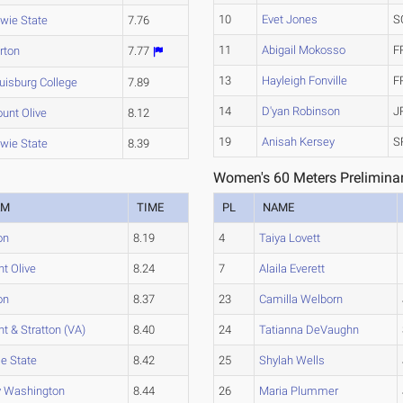
10
Evet Jones
S
wie State
7.76
11
Abigail Mokosso
F
rton
7.77
13
Hayleigh Fonville
F
uisburg College
7.89
14
D'yan Robinson
J
unt Olive
8.12
19
Anisah Kersey
S
wie State
8.39
Women's 60 Meters Preliminar
AM
TIME
PL
NAME
on
8.19
4
Taiya Lovett
t Olive
8.24
7
Alaila Everett
on
8.37
23
Camilla Welborn
nt & Stratton (VA)
8.40
24
Tatianna DeVaughn
e State
8.42
25
Shylah Wells
 Washington
8.44
26
Maria Plummer