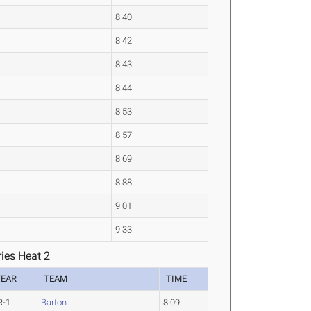
8.40
8.42
8.43
8.44
8.53
8.57
8.69
8.88
9.01
9.33
ies Heat 2
YEAR
TEAM
TIME
R-1
Barton
8.09