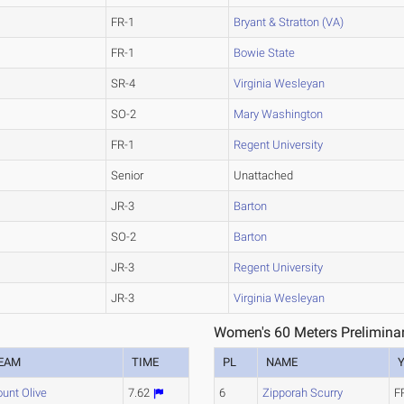
FR-1
Bryant & Stratton (VA)
FR-1
Bowie State
SR-4
Virginia Wesleyan
SO-2
Mary Washington
FR-1
Regent University
Senior
Unattached
JR-3
Barton
SO-2
Barton
JR-3
Regent University
JR-3
Virginia Wesleyan
Women's 60 Meters Preliminar
EAM
TIME
PL
NAME
unt Olive
7.62
6
Zipporah Scurry
F