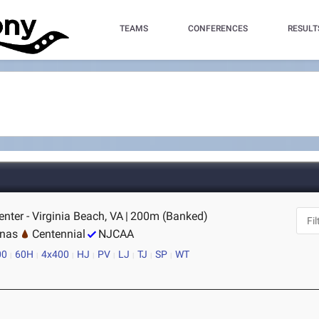
TEAMS
CONFERENCES
RESULT
nter - Virginia Beach, VA
|
200m (Banked)
inas
Centennial
NJCAA
00
60H
4x400
HJ
PV
LJ
TJ
SP
WT