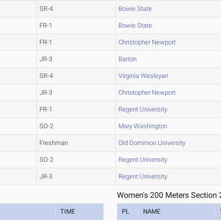
SR-4
Bowie State
FR-1
Bowie State
FR-1
Christopher Newport
JR-3
Barton
SR-4
Virginia Wesleyan
JR-3
Christopher Newport
FR-1
Regent University
SO-2
Mary Washington
Freshman
Old Dominion University
SO-2
Regent University
JR-3
Regent University
Women's 200 Meters Section 
TIME
PL
NAME