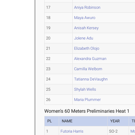
17
Aniya Robinson
18
Maya Awuro
19
Anisah Kersey
20
Jolene Adu
21
Elizabeth Olojo
22
Alexandra Guzman
23
Camilla Welborn
24
Tatianna DeVaughn
25
Shylah Wells
26
Maria Plummer
Women's 60 Meters Preliminaries Heat 1
PL
NAME
YEAR
T
1
Futoria Harris
SO-2
Mo