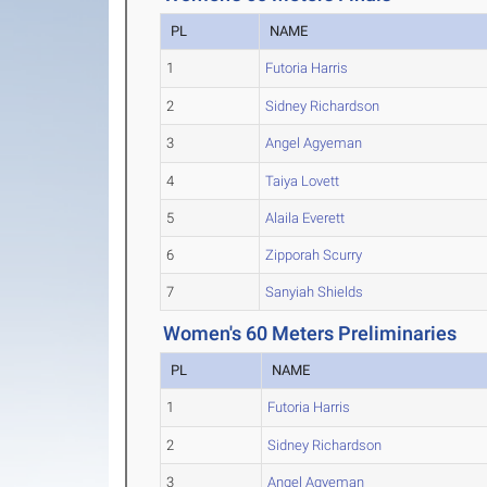
PL
NAME
1
Futoria Harris
2
Sidney Richardson
3
Angel Agyeman
4
Taiya Lovett
5
Alaila Everett
6
Zipporah Scurry
7
Sanyiah Shields
Women's 60 Meters Preliminaries
PL
NAME
1
Futoria Harris
2
Sidney Richardson
3
Angel Agyeman