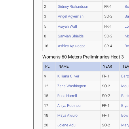
2
Sidney Richardson
FR-1
Bo
3
Angel Agyeman
SO-2
Ba
5
Asiyah Wall
FR-1
Lo
8
Sanyiah Shields
SO-2
Mo
16
Ashley Ayukegba
SR-4
Bo
Women's 60 Meters Preliminaries Heat 3
PL
NAME
YEAR
TE
9
Killiana Oliver
FR-1
Bart
12
Zaria Washington
SO-2
Moun
15
Erica Harrell
SO-2
Bart
17
Aniya Robinson
FR-1
Brya
18
Maya Awuro
FR-1
Bowi
20
Jolene Adu
SO-2
Mary