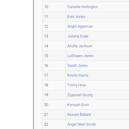
10
Danielle Hollington
11
Evet Jones
12
Angel Agyeman
13
Juliana Duke
14
Alisha Jackson
15
LaShawn Jones
16
Sarah Jones
17
Kristin Harris
18
Trinity Hine
19
Zipporah Scurry
20
Kaniyah Ervin
21
Kesare Bakare
22
Angel Neal-Smith