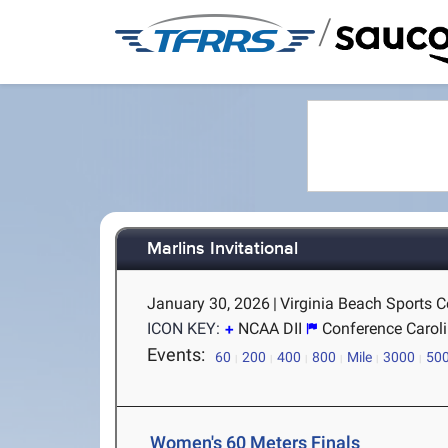
/
Marlins Invitational
January 30, 2026
|
Virginia Beach Sports Ce
ICON KEY:
NCAA DII
Conference Carol
Events:
60
200
400
800
Mile
3000
50
Women's 60 Meters Finals