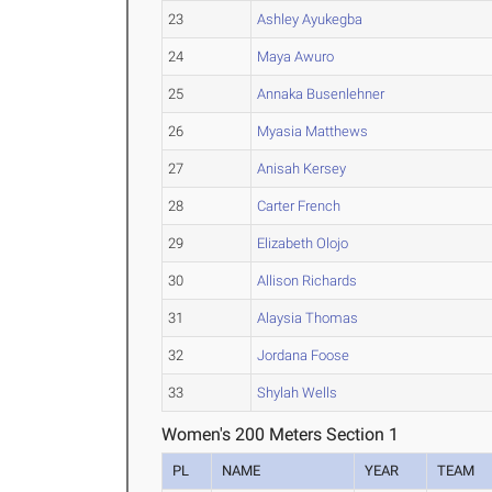
23
Ashley Ayukegba
24
Maya Awuro
25
Annaka Busenlehner
26
Myasia Matthews
27
Anisah Kersey
28
Carter French
29
Elizabeth Olojo
30
Allison Richards
31
Alaysia Thomas
32
Jordana Foose
33
Shylah Wells
Women's 200 Meters Section 1
PL
NAME
YEAR
TEAM