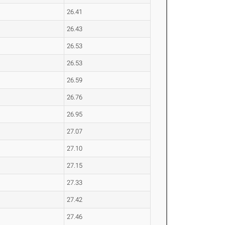
26.41
26.43
26.53
26.53
26.59
26.76
26.95
27.07
27.10
27.15
27.33
27.42
27.46