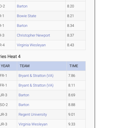
O-2
Barton
8.20
R-1
Bowie State
8.21
R-1
Barton
8.34
R-3
Christopher Newport
8.37
R-4
Virginia Wesleyan
8.43
ies Heat 4
YEAR
TEAM
TIME
FR-1
Bryant & Stratton (VA)
7.86
FR-1
Bryant & Stratton (VA)
8.11
JR-3
Barton
8.69
SO-2
Barton
8.88
JR-3
Regent University
9.01
JR-3
Virginia Wesleyan
9.33