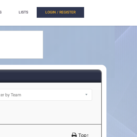
S
LISTS
LOGIN / REGISTER
Top↑