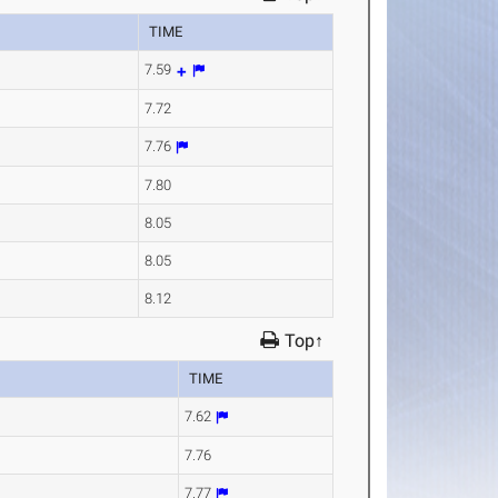
TIME
7.59
7.72
7.76
7.80
8.05
8.05
8.12
Top↑
TIME
7.62
7.76
7.77