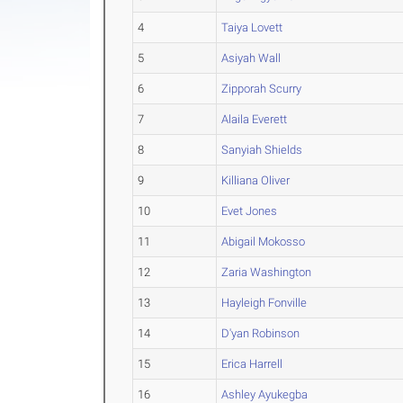
4
Taiya Lovett
5
Asiyah Wall
6
Zipporah Scurry
7
Alaila Everett
8
Sanyiah Shields
9
Killiana Oliver
10
Evet Jones
11
Abigail Mokosso
12
Zaria Washington
13
Hayleigh Fonville
14
D'yan Robinson
15
Erica Harrell
16
Ashley Ayukegba