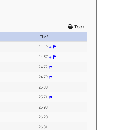
Top↑
TIME
24.49
24.57
24.72
24.79
25.38
25.71
25.93
26.20
26.31