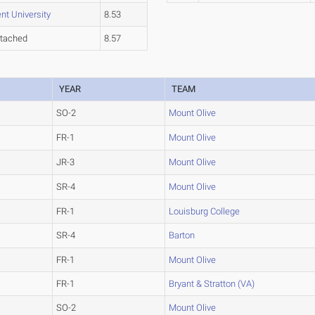
nt University
8.53
tached
8.57
YEAR
TEAM
SO-2
Mount Olive
FR-1
Mount Olive
JR-3
Mount Olive
SR-4
Mount Olive
FR-1
Louisburg College
SR-4
Barton
FR-1
Mount Olive
FR-1
Bryant & Stratton (VA)
SO-2
Mount Olive