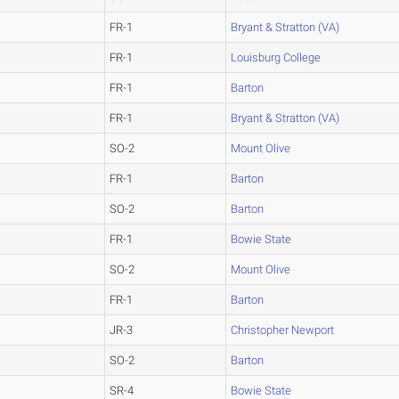
FR-1
Bryant & Stratton (VA)
FR-1
Louisburg College
FR-1
Barton
FR-1
Bryant & Stratton (VA)
SO-2
Mount Olive
FR-1
Barton
SO-2
Barton
FR-1
Bowie State
SO-2
Mount Olive
FR-1
Barton
JR-3
Christopher Newport
SO-2
Barton
SR-4
Bowie State