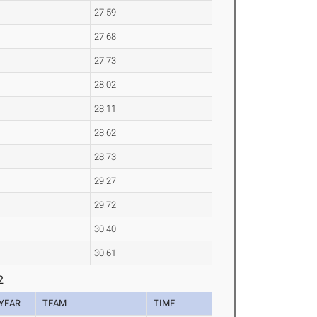
27.59
27.68
27.73
28.02
28.11
28.62
28.73
29.27
29.72
30.40
30.61
2
YEAR
TEAM
TIME