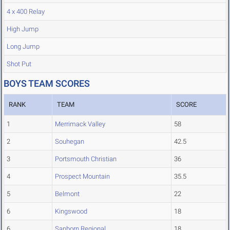
4 x 400 Relay
High Jump
Long Jump
Shot Put
BOYS TEAM SCORES
RANK
TEAM
SCORE
1
Merrimack Valley
58
2
Souhegan
42.5
3
Portsmouth Christian
36
4
Prospect Mountain
35.5
5
Belmont
22
6
Kingswood
18
6
Sanborn Regional
18