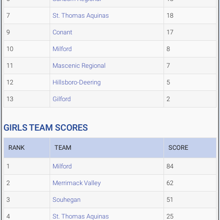
7
St. Thomas Aquinas
18
9
Conant
17
10
Milford
8
11
Mascenic Regional
7
12
Hillsboro-Deering
5
13
Gilford
2
GIRLS TEAM SCORES
RANK
TEAM
SCORE
1
Milford
84
2
Merrimack Valley
62
3
Souhegan
51
4
St. Thomas Aquinas
25