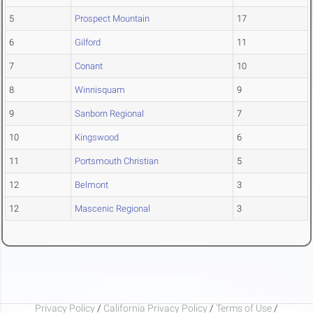
5
Prospect Mountain
17
6
Gilford
11
7
Conant
10
8
Winnisquam
9
9
Sanborn Regional
7
10
Kingswood
6
11
Portsmouth Christian
5
12
Belmont
3
12
Mascenic Regional
3
Privacy Policy
/
California Privacy Policy
/
Terms of Use
/