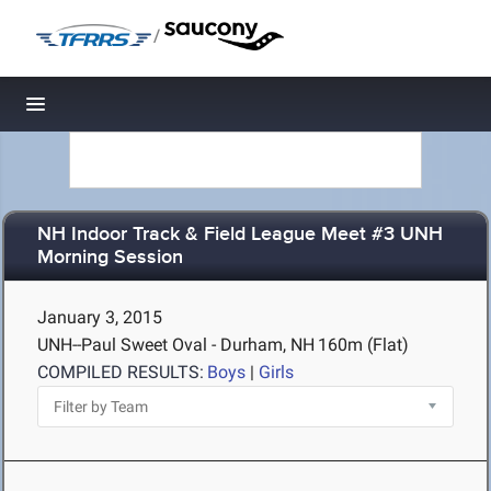
/
Toggle navigation
NH Indoor Track & Field League Meet #3 UNH
Morning Session
January 3, 2015
UNH--Paul Sweet Oval - Durham, NH
160m (Flat)
COMPILED RESULTS:
Boys
|
Girls