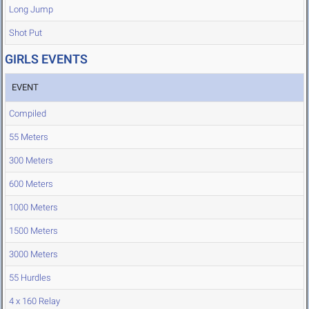
Long Jump
Shot Put
GIRLS EVENTS
EVENT
Compiled
55 Meters
300 Meters
600 Meters
1000 Meters
1500 Meters
3000 Meters
55 Hurdles
4 x 160 Relay