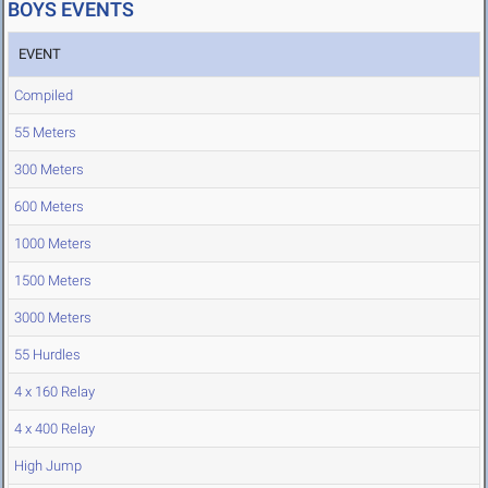
BOYS EVENTS
EVENT
Compiled
55 Meters
300 Meters
600 Meters
1000 Meters
1500 Meters
3000 Meters
55 Hurdles
4 x 160 Relay
4 x 400 Relay
High Jump