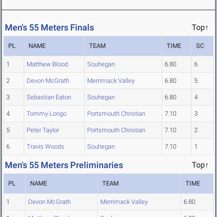
Men's 55 Meters Finals
Top↑
PL
NAME
TEAM
TIME
SC
1
Matthew Blood
Souhegan
6.80
6
2
Devon McGrath
Merrimack Valley
6.80
5
3
Sebastian Eaton
Souhegan
6.80
4
4
Tommy Longo
Portsmouth Christian
7.10
3
5
Peter Taylor
Portsmouth Christian
7.10
2
6
Travis Woods
Souhegan
7.10
1
Men's 55 Meters Preliminaries
Top↑
PL
NAME
TEAM
TIME
1
Devon McGrath
Merrimack Valley
6.80