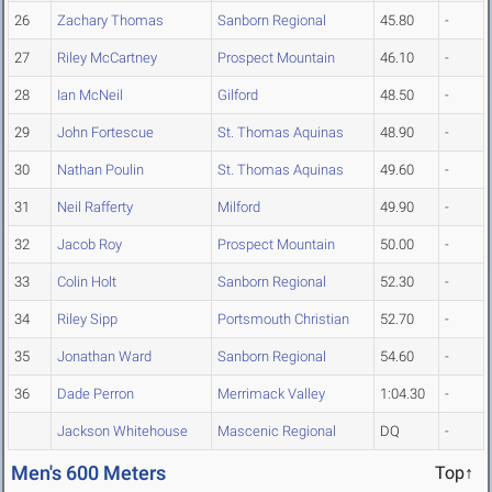
26
Zachary Thomas
Sanborn Regional
45.80
-
27
Riley McCartney
Prospect Mountain
46.10
-
28
Ian McNeil
Gilford
48.50
-
29
John Fortescue
St. Thomas Aquinas
48.90
-
30
Nathan Poulin
St. Thomas Aquinas
49.60
-
31
Neil Rafferty
Milford
49.90
-
32
Jacob Roy
Prospect Mountain
50.00
-
33
Colin Holt
Sanborn Regional
52.30
-
34
Riley Sipp
Portsmouth Christian
52.70
-
35
Jonathan Ward
Sanborn Regional
54.60
-
36
Dade Perron
Merrimack Valley
1:04.30
-
Jackson Whitehouse
Mascenic Regional
DQ
-
Men's 600 Meters
Top↑