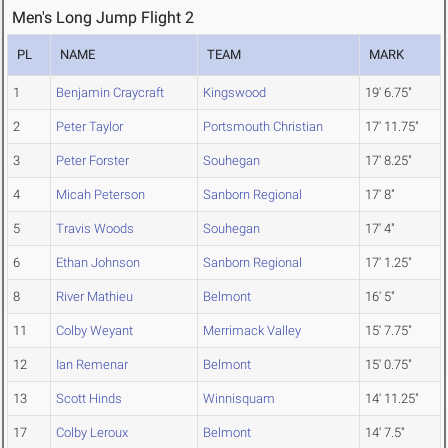
Men's Long Jump Flight 2
PL
NAME
TEAM
MARK
1
Benjamin Craycraft
Kingswood
19' 6.75"
2
Peter Taylor
Portsmouth Christian
17' 11.75"
3
Peter Forster
Souhegan
17' 8.25"
4
Micah Peterson
Sanborn Regional
17' 8"
5
Travis Woods
Souhegan
17' 4"
6
Ethan Johnson
Sanborn Regional
17' 1.25"
8
River Mathieu
Belmont
16' 5"
11
Colby Weyant
Merrimack Valley
15' 7.75"
12
Ian Remenar
Belmont
15' 0.75"
13
Scott Hinds
Winnisquam
14' 11.25"
17
Colby Leroux
Belmont
14' 7.5"