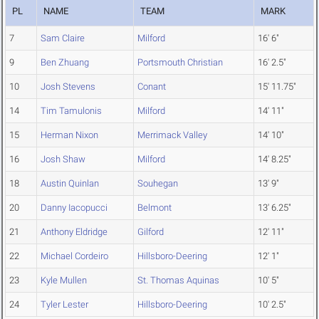
PL
NAME
TEAM
MARK
7
Sam Claire
Milford
16' 6"
9
Ben Zhuang
Portsmouth Christian
16' 2.5"
10
Josh Stevens
Conant
15' 11.75"
14
Tim Tamulonis
Milford
14' 11"
15
Herman Nixon
Merrimack Valley
14' 10"
16
Josh Shaw
Milford
14' 8.25"
18
Austin Quinlan
Souhegan
13' 9"
20
Danny Iacopucci
Belmont
13' 6.25"
21
Anthony Eldridge
Gilford
12' 11"
22
Michael Cordeiro
Hillsboro-Deering
12' 1"
23
Kyle Mullen
St. Thomas Aquinas
10' 5"
24
Tyler Lester
Hillsboro-Deering
10' 2.5"