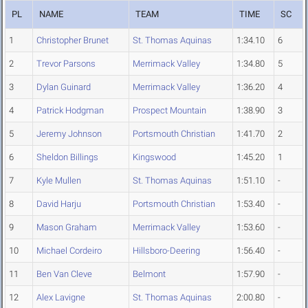
PL
NAME
TEAM
TIME
SC
1
Christopher Brunet
St. Thomas Aquinas
1:34.10
6
2
Trevor Parsons
Merrimack Valley
1:34.80
5
3
Dylan Guinard
Merrimack Valley
1:36.20
4
4
Patrick Hodgman
Prospect Mountain
1:38.90
3
5
Jeremy Johnson
Portsmouth Christian
1:41.70
2
6
Sheldon Billings
Kingswood
1:45.20
1
7
Kyle Mullen
St. Thomas Aquinas
1:51.10
-
8
David Harju
Portsmouth Christian
1:53.40
-
9
Mason Graham
Merrimack Valley
1:53.60
-
10
Michael Cordeiro
Hillsboro-Deering
1:56.40
-
11
Ben Van Cleve
Belmont
1:57.90
-
12
Alex Lavigne
St. Thomas Aquinas
2:00.80
-