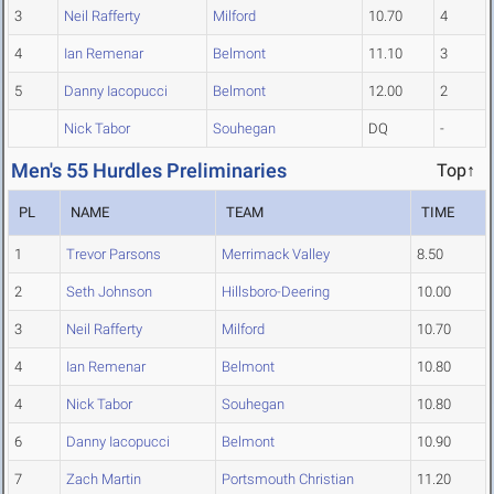
3
Neil Rafferty
Milford
10.70
4
4
Ian Remenar
Belmont
11.10
3
5
Danny Iacopucci
Belmont
12.00
2
Nick Tabor
Souhegan
DQ
-
Men's 55 Hurdles Preliminaries
Top↑
PL
NAME
TEAM
TIME
1
Trevor Parsons
Merrimack Valley
8.50
2
Seth Johnson
Hillsboro-Deering
10.00
3
Neil Rafferty
Milford
10.70
4
Ian Remenar
Belmont
10.80
4
Nick Tabor
Souhegan
10.80
6
Danny Iacopucci
Belmont
10.90
7
Zach Martin
Portsmouth Christian
11.20