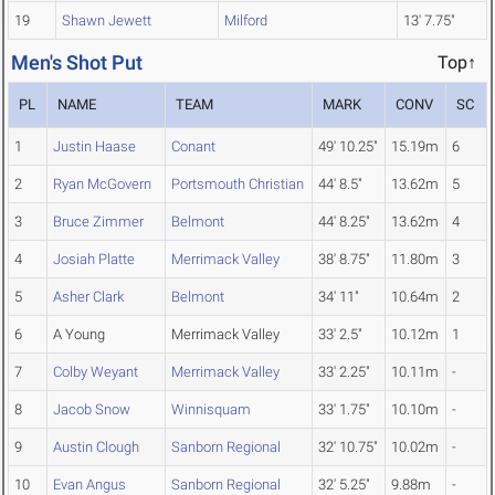
19
Shawn Jewett
Milford
13' 7.75"
Men's Shot Put
Top↑
PL
NAME
TEAM
MARK
CONV
SC
1
Justin Haase
Conant
49' 10.25"
15.19m
6
2
Ryan McGovern
Portsmouth Christian
44' 8.5"
13.62m
5
3
Bruce Zimmer
Belmont
44' 8.25"
13.62m
4
4
Josiah Platte
Merrimack Valley
38' 8.75"
11.80m
3
5
Asher Clark
Belmont
34' 11"
10.64m
2
6
A Young
Merrimack Valley
33' 2.5"
10.12m
1
7
Colby Weyant
Merrimack Valley
33' 2.25"
10.11m
-
8
Jacob Snow
Winnisquam
33' 1.75"
10.10m
-
9
Austin Clough
Sanborn Regional
32' 10.75"
10.02m
-
10
Evan Angus
Sanborn Regional
32' 5.25"
9.88m
-