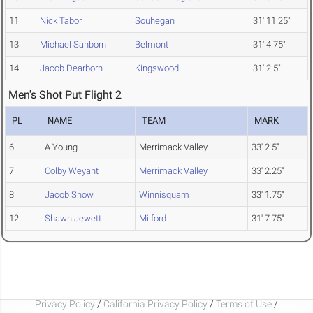
11
Nick Tabor
Souhegan
31' 11.25"
13
Michael Sanborn
Belmont
31' 4.75"
14
Jacob Dearborn
Kingswood
31' 2.5"
Men's Shot Put Flight 2
PL
NAME
TEAM
MARK
6
A Young
Merrimack Valley
33' 2.5"
7
Colby Weyant
Merrimack Valley
33' 2.25"
8
Jacob Snow
Winnisquam
33' 1.75"
12
Shawn Jewett
Milford
31' 7.75"
Privacy Policy
/
California Privacy Policy
/
Terms of Use
/