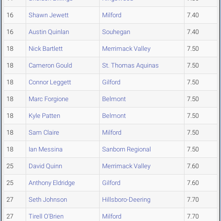
16
Shawn Jewett
Milford
7.40
16
Austin Quinlan
Souhegan
7.40
18
Nick Bartlett
Merrimack Valley
7.50
18
Cameron Gould
St. Thomas Aquinas
7.50
18
Connor Leggett
Gilford
7.50
18
Marc Forgione
Belmont
7.50
18
Kyle Patten
Belmont
7.50
18
Sam Claire
Milford
7.50
18
Ian Messina
Sanborn Regional
7.50
25
David Quinn
Merrimack Valley
7.60
25
Anthony Eldridge
Gilford
7.60
27
Seth Johnson
Hillsboro-Deering
7.70
27
Tirell O'Brien
Milford
7.70