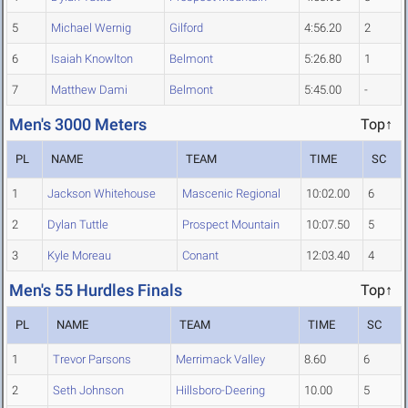
5
Michael Wernig
Gilford
4:56.20
2
6
Isaiah Knowlton
Belmont
5:26.80
1
7
Matthew Dami
Belmont
5:45.00
-
Men's 3000 Meters
Top↑
PL
NAME
TEAM
TIME
SC
1
Jackson Whitehouse
Mascenic Regional
10:02.00
6
2
Dylan Tuttle
Prospect Mountain
10:07.50
5
3
Kyle Moreau
Conant
12:03.40
4
Men's 55 Hurdles Finals
Top↑
PL
NAME
TEAM
TIME
SC
1
Trevor Parsons
Merrimack Valley
8.60
6
2
Seth Johnson
Hillsboro-Deering
10.00
5