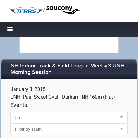
/
Toggle navigation
NH Indoor Track & Field League Meet #3 UNH
Morning Session
January 3, 2015
UNH--Paul Sweet Oval - Durham, NH
160m (Flat)
Events: