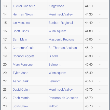
13
Tucker Gosselin
Kingswood
44.10
-
14
Herman Nixon
Merrimack Valley
44.30
-
15
Ian Messina
Sanborn Regional
44.40
-
16
Scott Hinds
Winnisquam
44.80
-
17
Sam Main
Mascenic Regional
45.00
-
18
Cameron Gould
St. Thomas Aquinas
45.10
-
19
Connor Leggett
Gilford
45.30
-
20
Marc Forgione
Belmont
45.40
-
20
Tyler Mann
Winnisquam
45.40
-
22
Asher Clark
Belmont
45.50
-
23
David Quinn
Merrimack Valley
45.70
-
23
Zach Martin
Portsmouth Christian
45.70
-
23
Josh Shaw
Milford
45.70
-