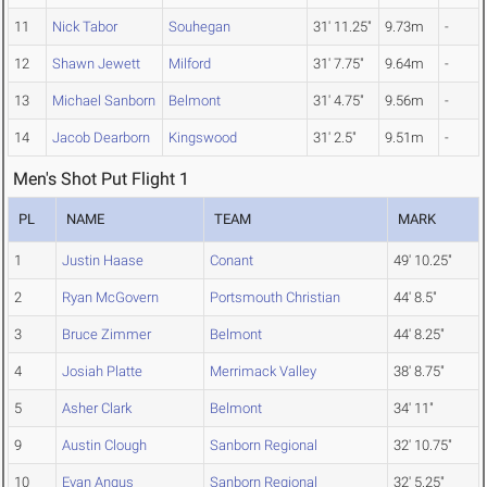
11
Nick Tabor
Souhegan
31' 11.25"
9.73m
-
12
Shawn Jewett
Milford
31' 7.75"
9.64m
-
13
Michael Sanborn
Belmont
31' 4.75"
9.56m
-
14
Jacob Dearborn
Kingswood
31' 2.5"
9.51m
-
Men's Shot Put Flight 1
PL
NAME
TEAM
MARK
1
Justin Haase
Conant
49' 10.25"
2
Ryan McGovern
Portsmouth Christian
44' 8.5"
3
Bruce Zimmer
Belmont
44' 8.25"
4
Josiah Platte
Merrimack Valley
38' 8.75"
5
Asher Clark
Belmont
34' 11"
9
Austin Clough
Sanborn Regional
32' 10.75"
10
Evan Angus
Sanborn Regional
32' 5.25"