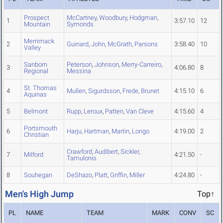
Prospect
McCartney
,
Woodbury
,
Hodgman
,
1
3:57.10
12
Mountain
Symonds
Merrimack
2
Guinard
,
John
,
McGrath
,
Parsons
3:58.40
10
Valley
Sanborn
Peterson
,
Johnson
,
Merry-Carreiro
,
3
4:06.80
8
Regional
Messina
St. Thomas
4
Mullen
,
Sigurdsson
,
Frede
,
Brunet
4:15.10
6
Aquinas
5
Belmont
Rupp
,
Leroux
,
Patten
,
Van Cleve
4:15.60
4
Portsmouth
6
Harju
,
Hartman
,
Martin
,
Longo
4:19.00
2
Christian
Crawford
,
Audibert
,
Sickler
,
7
Milford
4:21.50
-
Tamulonis
8
Souhegan
DeShazo
,
Platt
,
Griffin
,
Miller
4:24.80
-
Men's High Jump
Top↑
PL
NAME
TEAM
MARK
CONV
SC