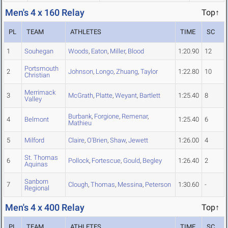
Men's 4 x 160 Relay
Top↑
PL
TEAM
ATHLETES
TIME
SC
1
Souhegan
Woods
,
Eaton
,
Miller
,
Blood
1:20.90
12
Portsmouth
2
Johnson
,
Longo
,
Zhuang
,
Taylor
1:22.80
10
Christian
Merrimack
3
McGrath
,
Platte
,
Weyant
,
Bartlett
1:25.40
8
Valley
Burbank
,
Forgione
,
Remenar
,
4
Belmont
1:25.40
6
Mathieu
5
Milford
Claire
,
O'Brien
,
Shaw
,
Jewett
1:26.00
4
St. Thomas
6
Pollock
,
Fortescue
,
Gould
,
Begley
1:26.40
2
Aquinas
Sanborn
7
Clough
,
Thomas
,
Messina
,
Peterson
1:30.60
-
Regional
Men's 4 x 400 Relay
Top↑
PL
TEAM
ATHLETES
TIME
SC