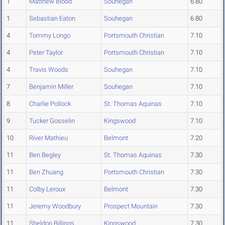
1
Matthew Blood
Souhegan
6.80
1
Sebastian Eaton
Souhegan
6.80
4
Tommy Longo
Portsmouth Christian
7.10
4
Peter Taylor
Portsmouth Christian
7.10
4
Travis Woods
Souhegan
7.10
7
Benjamin Miller
Souhegan
7.10
8
Charlie Pollock
St. Thomas Aquinas
7.10
9
Tucker Gosselin
Kingswood
7.10
10
River Mathieu
Belmont
7.20
11
Ben Begley
St. Thomas Aquinas
7.30
11
Ben Zhuang
Portsmouth Christian
7.30
11
Colby Leroux
Belmont
7.30
11
Jeremy Woodbury
Prospect Mountain
7.30
11
Sheldon Billings
Kingswood
7.30