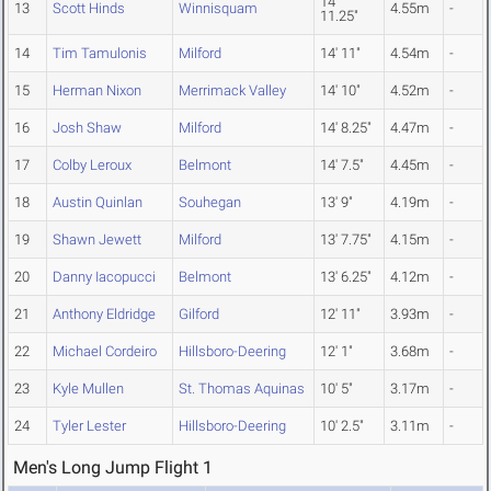
14'
13
Scott Hinds
Winnisquam
4.55m
-
11.25"
14
Tim Tamulonis
Milford
14' 11"
4.54m
-
15
Herman Nixon
Merrimack Valley
14' 10"
4.52m
-
16
Josh Shaw
Milford
14' 8.25"
4.47m
-
17
Colby Leroux
Belmont
14' 7.5"
4.45m
-
18
Austin Quinlan
Souhegan
13' 9"
4.19m
-
19
Shawn Jewett
Milford
13' 7.75"
4.15m
-
20
Danny Iacopucci
Belmont
13' 6.25"
4.12m
-
21
Anthony Eldridge
Gilford
12' 11"
3.93m
-
22
Michael Cordeiro
Hillsboro-Deering
12' 1"
3.68m
-
23
Kyle Mullen
St. Thomas Aquinas
10' 5"
3.17m
-
24
Tyler Lester
Hillsboro-Deering
10' 2.5"
3.11m
-
Men's Long Jump Flight 1