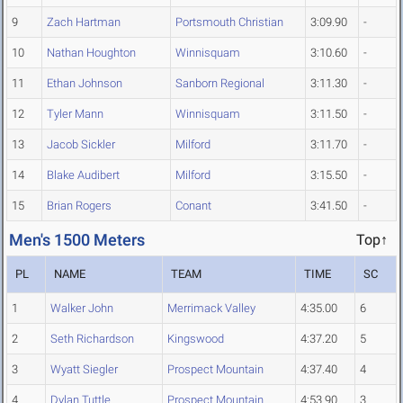
9
Zach Hartman
Portsmouth Christian
3:09.90
-
10
Nathan Houghton
Winnisquam
3:10.60
-
11
Ethan Johnson
Sanborn Regional
3:11.30
-
12
Tyler Mann
Winnisquam
3:11.50
-
13
Jacob Sickler
Milford
3:11.70
-
14
Blake Audibert
Milford
3:15.50
-
15
Brian Rogers
Conant
3:41.50
-
Men's 1500 Meters
Top↑
PL
NAME
TEAM
TIME
SC
1
Walker John
Merrimack Valley
4:35.00
6
2
Seth Richardson
Kingswood
4:37.20
5
3
Wyatt Siegler
Prospect Mountain
4:37.40
4
4
Dylan Tuttle
Prospect Mountain
4:53.90
3