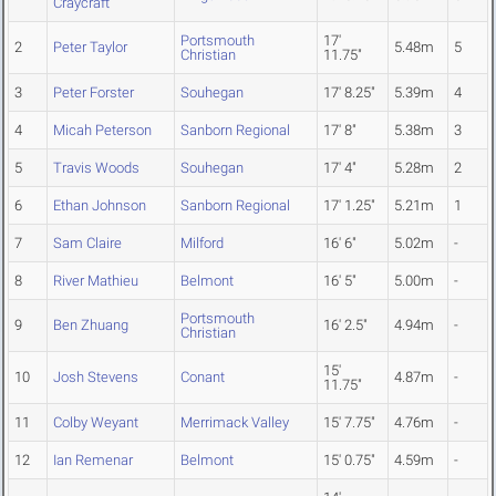
Craycraft
Portsmouth
17'
2
Peter Taylor
5.48m
5
Christian
11.75"
3
Peter Forster
Souhegan
17' 8.25"
5.39m
4
4
Micah Peterson
Sanborn Regional
17' 8"
5.38m
3
5
Travis Woods
Souhegan
17' 4"
5.28m
2
6
Ethan Johnson
Sanborn Regional
17' 1.25"
5.21m
1
7
Sam Claire
Milford
16' 6"
5.02m
-
8
River Mathieu
Belmont
16' 5"
5.00m
-
Portsmouth
9
Ben Zhuang
16' 2.5"
4.94m
-
Christian
15'
10
Josh Stevens
Conant
4.87m
-
11.75"
11
Colby Weyant
Merrimack Valley
15' 7.75"
4.76m
-
12
Ian Remenar
Belmont
15' 0.75"
4.59m
-