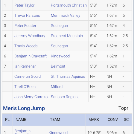
1
Peter Taylor
Portsmouth Christian
5' 8"
1.72m
6
2
Trevor Parsons
Merrimack Valley
5' 6"
1.67m
5
3
Peter Forster
Souhegan
5' 6"
1.67m
4
4
Jeremy Woodbury
Prospect Mountain
5' 4"
1.62m
2.5
4
Travis Woods
Souhegan
5' 4"
1.62m
2.5
6
Benjamin Craycraft
Kingswood
5' 4"
1.62m
1
7
Ian Remenar
Belmont
5' 0"
1.52m
-
Cameron Gould
St. Thomas Aquinas
NH
NH
-
Tirell O'Brien
Milford
NH
NH
-
John Merry-Carreiro
Sanborn Regional
NH
NH
-
Men's Long Jump
Top↑
PL
NAME
TEAM
MARK
CONV
SC
Benjamin
1
Kingswood
19' 6.75"
5.96m
6