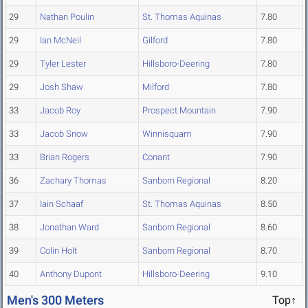
29
Nathan Poulin
St. Thomas Aquinas
7.80
29
Ian McNeil
Gilford
7.80
29
Tyler Lester
Hillsboro-Deering
7.80
29
Josh Shaw
Milford
7.80
33
Jacob Roy
Prospect Mountain
7.90
33
Jacob Snow
Winnisquam
7.90
33
Brian Rogers
Conant
7.90
36
Zachary Thomas
Sanborn Regional
8.20
37
Iain Schaaf
St. Thomas Aquinas
8.50
38
Jonathan Ward
Sanborn Regional
8.60
39
Colin Holt
Sanborn Regional
8.70
40
Anthony Dupont
Hillsboro-Deering
9.10
Men's 300 Meters
Top↑