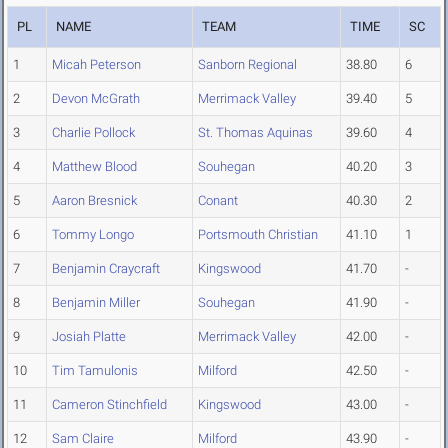
PL
NAME
TEAM
TIME
SC
1
Micah Peterson
Sanborn Regional
38.80
6
2
Devon McGrath
Merrimack Valley
39.40
5
3
Charlie Pollock
St. Thomas Aquinas
39.60
4
4
Matthew Blood
Souhegan
40.20
3
5
Aaron Bresnick
Conant
40.30
2
6
Tommy Longo
Portsmouth Christian
41.10
1
7
Benjamin Craycraft
Kingswood
41.70
-
8
Benjamin Miller
Souhegan
41.90
-
9
Josiah Platte
Merrimack Valley
42.00
-
10
Tim Tamulonis
Milford
42.50
-
11
Cameron Stinchfield
Kingswood
43.00
-
12
Sam Claire
Milford
43.90
-