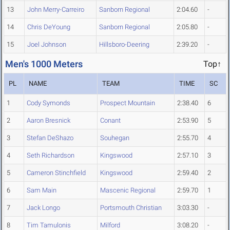
13
John Merry-Carreiro
Sanborn Regional
2:04.60
-
14
Chris DeYoung
Sanborn Regional
2:05.80
-
15
Joel Johnson
Hillsboro-Deering
2:39.20
-
Men's 1000 Meters
Top↑
PL
NAME
TEAM
TIME
SC
1
Cody Symonds
Prospect Mountain
2:38.40
6
2
Aaron Bresnick
Conant
2:53.90
5
3
Stefan DeShazo
Souhegan
2:55.70
4
4
Seth Richardson
Kingswood
2:57.10
3
5
Cameron Stinchfield
Kingswood
2:59.40
2
6
Sam Main
Mascenic Regional
2:59.70
1
7
Jack Longo
Portsmouth Christian
3:03.30
-
8
Tim Tamulonis
Milford
3:08.20
-