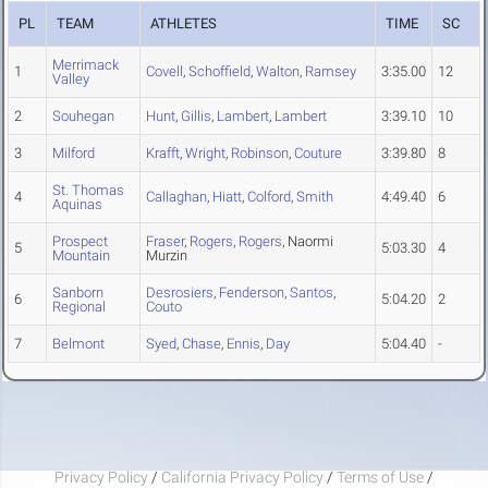
PL
TEAM
ATHLETES
TIME
SC
Merrimack
1
Covell
,
Schoffield
,
Walton
,
Ramsey
3:35.00
12
Valley
2
Souhegan
Hunt
,
Gillis
,
Lambert
,
Lambert
3:39.10
10
3
Milford
Krafft
,
Wright
,
Robinson
,
Couture
3:39.80
8
St. Thomas
4
Callaghan
,
Hiatt
,
Colford
,
Smith
4:49.40
6
Aquinas
Prospect
Fraser
,
Rogers
,
Rogers
, Naormi
5
5:03.30
4
Mountain
Murzin
Sanborn
Desrosiers
,
Fenderson
,
Santos
,
6
5:04.20
2
Regional
Couto
7
Belmont
Syed
,
Chase
,
Ennis
,
Day
5:04.40
-
Privacy Policy
/
California Privacy Policy
/
Terms of Use
/