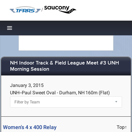
/
Toggle navigation
NH Indoor Track & Field League Meet #3 UNH
Morning Session
January 3, 2015
UNH--Paul Sweet Oval - Durham, NH
160m (Flat)
Women's 4 x 400 Relay
Top↑