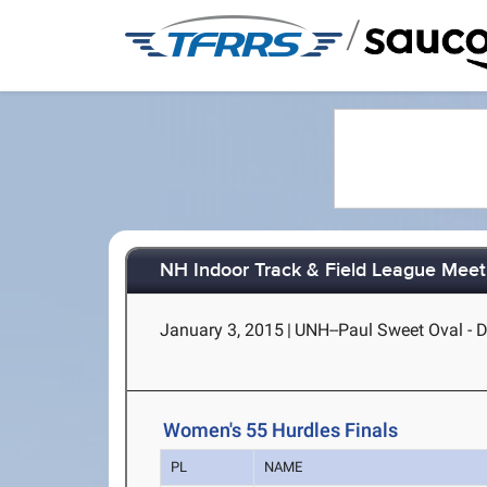
/
NH Indoor Track & Field League Mee
January 3, 2015
|
UNH--Paul Sweet Oval - 
Women's 55 Hurdles Finals
PL
NAME