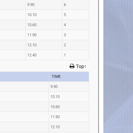
9.90
6
10.10
5
10.60
4
11.90
3
12.10
2
12.40
1
Top↑
TIME
9.90
10.10
10.60
11.90
12.10