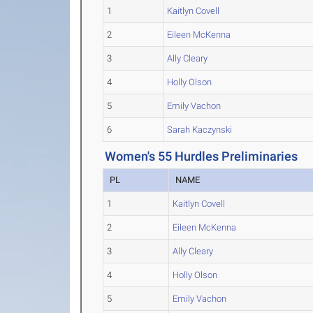
1
Kaitlyn Covell
2
Eileen McKenna
3
Ally Cleary
4
Holly Olson
5
Emily Vachon
6
Sarah Kaczynski
Women's 55 Hurdles Preliminaries
PL
NAME
1
Kaitlyn Covell
2
Eileen McKenna
3
Ally Cleary
4
Holly Olson
5
Emily Vachon