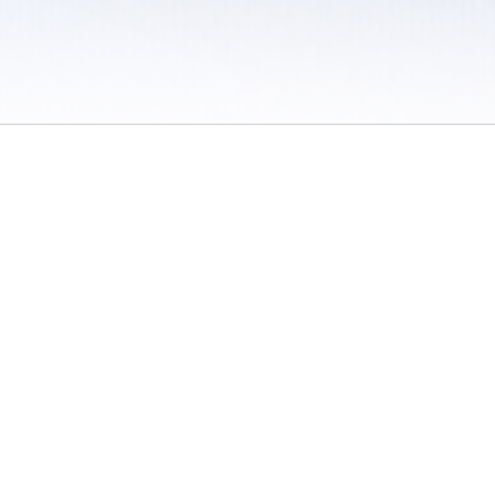
 / Do Not Sell or Share My Personal Information