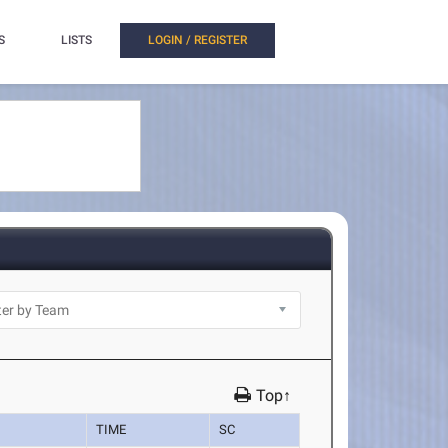
S
LISTS
LOGIN / REGISTER
Top↑
TIME
SC