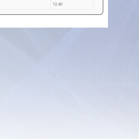
12.40