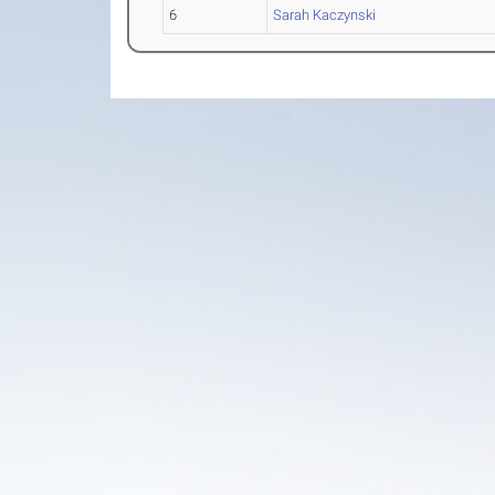
6
Sarah Kaczynski