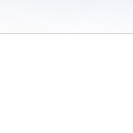
 of Use
/
Sites
/
Submitting Results
/
Contact TFRRS
/
Cookie Preferences