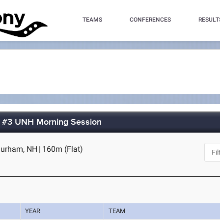
TEAMS
CONFERENCES
RESULT
t #3 UNH Morning Session
Durham, NH
|
160m (Flat)
YEAR
TEAM