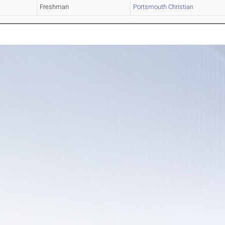
Freshman
Portsmouth Christian