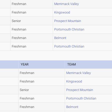
Freshman
Merrimack Valley
Freshman
Kingswood
Senior
Prospect Mountain
Freshman
Portsmouth Christian
Freshman
Belmont
Freshman
Portsmouth Christian
YEAR
TEAM
Freshman
Merrimack Valley
Freshman
Kingswood
Senior
Prospect Mountain
Freshman
Portsmouth Christian
Freshman
Belmont