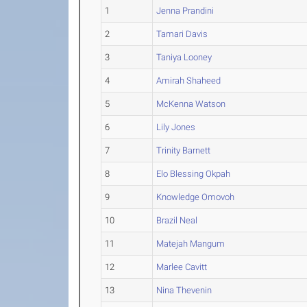
1
Jenna Prandini
2
Tamari Davis
3
Taniya Looney
4
Amirah Shaheed
5
McKenna Watson
6
Lily Jones
7
Trinity Barnett
8
Elo Blessing Okpah
9
Knowledge Omovoh
10
Brazil Neal
11
Matejah Mangum
12
Marlee Cavitt
13
Nina Thevenin