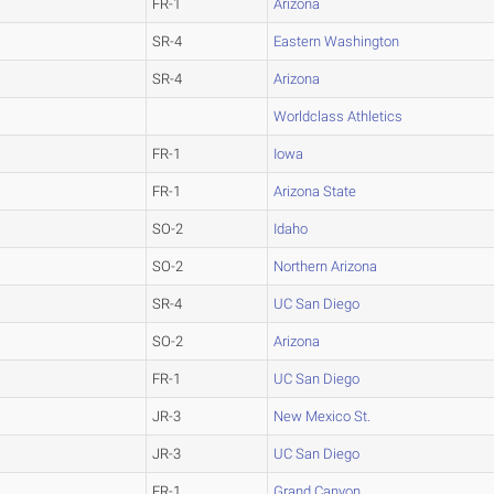
FR-1
Arizona
SR-4
Eastern Washington
SR-4
Arizona
Worldclass Athletics
FR-1
Iowa
FR-1
Arizona State
SO-2
Idaho
SO-2
Northern Arizona
SR-4
UC San Diego
SO-2
Arizona
FR-1
UC San Diego
JR-3
New Mexico St.
JR-3
UC San Diego
FR-1
Grand Canyon