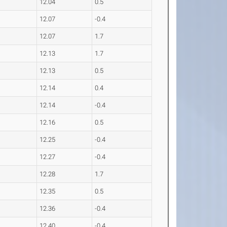
12.04
0.5
12.07
-0.4
12.07
1.7
12.13
1.7
12.13
0.5
12.14
0.4
12.14
-0.4
12.16
0.5
12.25
-0.4
12.27
-0.4
12.28
1.7
12.35
0.5
12.36
-0.4
12.40
-0.4