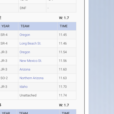
DNF
-
2
W: 1.7
YEAR
TEAM
TIME
SR-4
Oregon
11.45
SR-4
Long Beach St.
11.46
JR-3
Oregon
11.54
JR-3
New Mexico St.
11.56
JR-3
Arizona
11.60
SO-2
Northern Arizona
11.63
JR-3
Idaho
11.70
Unattached
11.74
4
W: 1.7
YEAR
TEAM
TIME