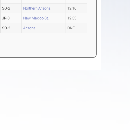
SO-2
Northern Arizona
12.16
JR-3
New Mexico St.
12.35
SO-2
Arizona
DNF