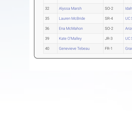
32
Alyssa Marsh
SO-2
Ida
35
Lauren McBride
SR-4
UC 
36
Ena McMahon
SO-2
Ari
39
Kate O'Malley
JR-3
UC 
40
Genevieve Tebeau
FR-1
Gra