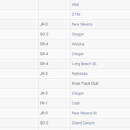
Altis
OTM
JR-3
New Mexico
SO-2
Oregon
SR-4
Arizona
SR-4
Oregon
SR-4
Long Beach St.
JR-3
Nebraska
Knoli Track Club
JR-3
Oregon
FR-1
Utah
JR-3
New Mexico St.
SO-2
Grand Canyon