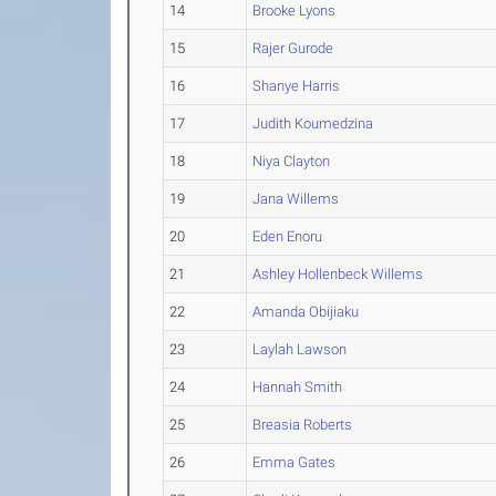
14
Brooke Lyons
15
Rajer Gurode
16
Shanye Harris
17
Judith Koumedzina
18
Niya Clayton
19
Jana Willems
20
Eden Enoru
21
Ashley Hollenbeck Willems
22
Amanda Obijiaku
23
Laylah Lawson
24
Hannah Smith
25
Breasia Roberts
26
Emma Gates