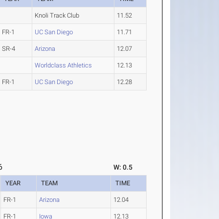
Knoli Track Club
11.52
FR-1
UC San Diego
11.71
SR-4
Arizona
12.07
Worldclass Athletics
12.13
FR-1
UC San Diego
12.28
6
W: 0.5
YEAR
TEAM
TIME
FR-1
Arizona
12.04
FR-1
Iowa
12.13