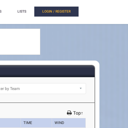
S
LISTS
LOGIN / REGISTER
Top↑
TIME
WIND