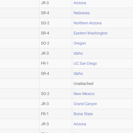
JR-3
Arizona
SR-4
Nebraska
SO-2
Northern Arizona
SR-4
Eastern Washington
SO-2
Oregon
JR-3
Idaho
FR-1
UC San Diego
SR-4
Idaho
Unattached
SO-2
New Mexico
JR-3
Grand Canyon
FR-1
Boise State
JR-3
Arizona