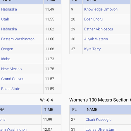
Nebraska
11.49
9
Knowledge Omovoh
Utah
11.55
20
Eden Enoru
Nebraska
11.62
29
Esther Akinlosotu
Eastern Washington
11.66
30
Aliyah Watson
Oregon
11.68
37
Kyra Terry
Idaho
11.73
New Mexico
11.78
Grand Canyon
11.87
Boise State
11.89
Women's 100 Meters Section 
W: -0.4
AM
TIME
PL
NAME
zona
11.99
27
Charli Koseoglu
tern Washington
12.07
31
Lovisa Ulvenstam