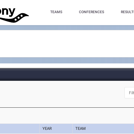
TEAMS
CONFERENCES
RESULT
YEAR
TEAM