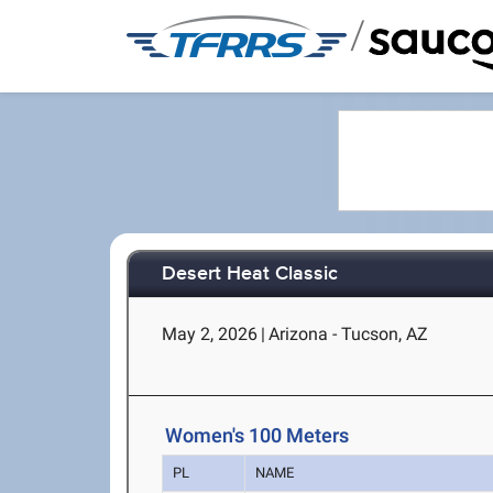
/
Desert Heat Classic
May 2, 2026
|
Arizona - Tucson, AZ
Women's 100 Meters
PL
NAME