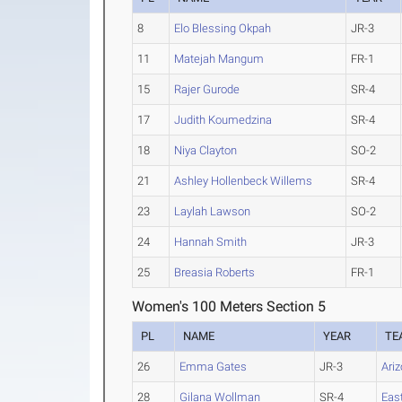
8
Elo Blessing Okpah
JR-3
11
Matejah Mangum
FR-1
15
Rajer Gurode
SR-4
17
Judith Koumedzina
SR-4
18
Niya Clayton
SO-2
21
Ashley Hollenbeck Willems
SR-4
23
Laylah Lawson
SO-2
24
Hannah Smith
JR-3
25
Breasia Roberts
FR-1
Women's 100 Meters Section 5
PL
NAME
YEAR
TE
26
Emma Gates
JR-3
Ari
28
Gilana Wollman
SR-4
Eas