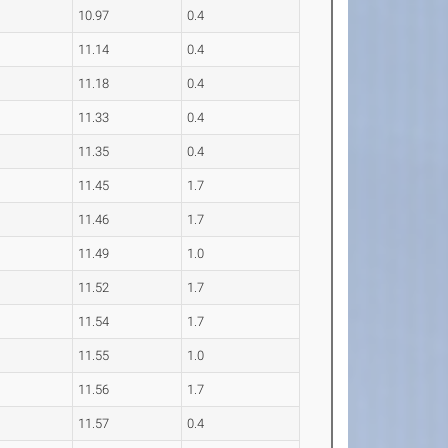
10.97
0.4
11.14
0.4
11.18
0.4
11.33
0.4
11.35
0.4
11.45
1.7
11.46
1.7
11.49
1.0
11.52
1.7
11.54
1.7
11.55
1.0
11.56
1.7
11.57
0.4