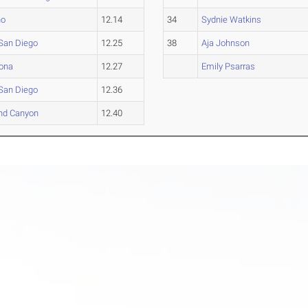
ho
12.14
34
Sydnie Watkins
San Diego
12.25
38
Aja Johnson
zona
12.27
Emily Psarras
San Diego
12.36
nd Canyon
12.40