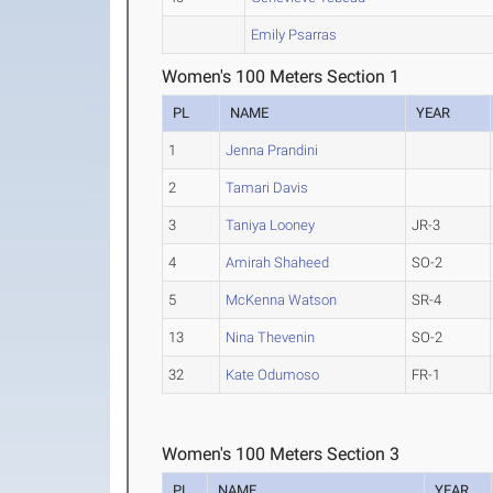
Emily Psarras
Women's 100 Meters Section 1
PL
NAME
YEAR
1
Jenna Prandini
2
Tamari Davis
3
Taniya Looney
JR-3
4
Amirah Shaheed
SO-2
5
McKenna Watson
SR-4
13
Nina Thevenin
SO-2
32
Kate Odumoso
FR-1
Women's 100 Meters Section 3
PL
NAME
YEAR