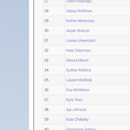
27
Charli Koseoglu
28
Gilana Wollman
29
Esther Akinlosotu
30
Aliyah Watson
31
Lovisa Ulvenstam
32
Kate Odumoso
32
Alyssa Marsh
34
Sydnie Watkins
35
Lauren McBride
36
Ena McMahon
37
Kyra Terry
38
Aja Johnson
39
Kate O'Malley
40
Genevieve Tebeau