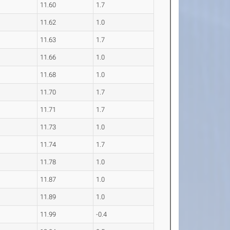
11.60
1.7
11.62
1.0
11.63
1.7
11.66
1.0
11.68
1.0
11.70
1.7
11.71
1.7
11.73
1.0
11.74
1.7
11.78
1.0
11.87
1.0
11.89
1.0
11.99
-0.4