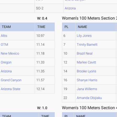
SO-2
Arizona
Women's 100 Meters Section 
W: 0.4
TEAM
TIME
PL
NAME
Altis
10.97
6
Lily Jones
OTM
11.14
7
Trinity Barnett
New Mexico
11.18
10
Brazil Neal
Oregon
11.33
12
Marlee Cavitt
Arizona
11.35
14
Brooke Lyons
Grand Canyon
11.57
16
Shanye Harris
Arizona State
12.14
19
Jana Willems
22
Amanda Obijiaku
Women's 100 Meters Section 
W: 1.0
TEAM
TIME
PL
NAME