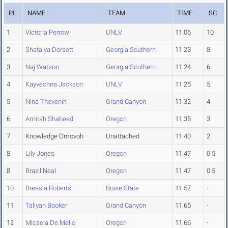
PL
NAME
TEAM
TIME
SC
1
Victoria Perrow
UNLV
11.06
10
2
Shatalya Dorsett
Georgia Southern
11.23
8
3
Naj Watson
Georgia Southern
11.24
6
4
Kayveonna Jackson
UNLV
11.25
5
5
Nina Thevenin
Grand Canyon
11.32
4
6
Amirah Shaheed
Oregon
11.35
3
7
Knowledge Omovoh
Unattached
11.40
2
8
Lily Jones
Oregon
11.47
0.5
8
Brazil Neal
Oregon
11.47
0.5
10
Breasia Roberts
Boise State
11.57
-
11
Taliyah Booker
Grand Canyon
11.65
-
12
Micaela De Mello
Oregon
11.66
-