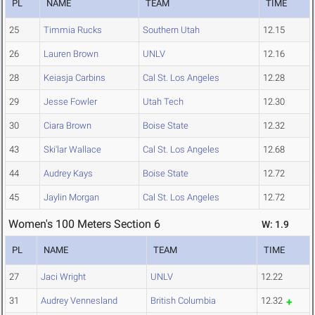
PL
NAME
TEAM
TIME
25
Timmia Rucks
Southern Utah
12.15
26
Lauren Brown
UNLV
12.16
28
Keiasja Carbins
Cal St. Los Angeles
12.28
29
Jesse Fowler
Utah Tech
12.30
30
Ciara Brown
Boise State
12.32
43
Ski'lar Wallace
Cal St. Los Angeles
12.68
44
Audrey Kays
Boise State
12.72
45
Jaylin Morgan
Cal St. Los Angeles
12.72
Women's 100 Meters Section 6
W: 1.9
PL
NAME
TEAM
TIME
27
Jaci Wright
UNLV
12.22
31
Audrey Vennesland
British Columbia
12.32