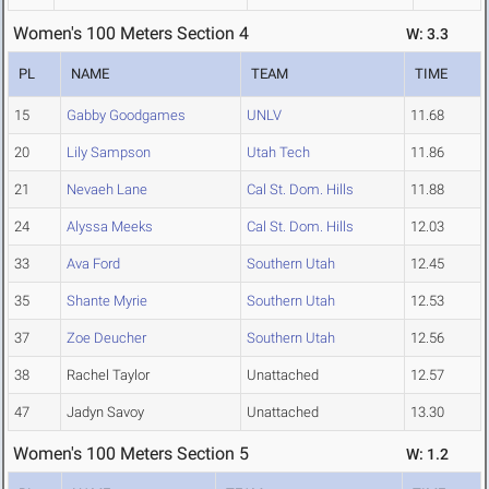
Women's 100 Meters Section 4
W: 3.3
PL
NAME
TEAM
TIME
15
Gabby Goodgames
UNLV
11.68
20
Lily Sampson
Utah Tech
11.86
21
Nevaeh Lane
Cal St. Dom. Hills
11.88
24
Alyssa Meeks
Cal St. Dom. Hills
12.03
33
Ava Ford
Southern Utah
12.45
35
Shante Myrie
Southern Utah
12.53
37
Zoe Deucher
Southern Utah
12.56
38
Rachel Taylor
Unattached
12.57
47
Jadyn Savoy
Unattached
13.30
Women's 100 Meters Section 5
W: 1.2