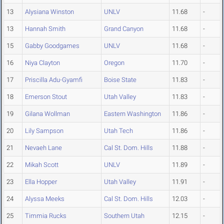
13
Alysiana Winston
UNLV
11.68
-
13
Hannah Smith
Grand Canyon
11.68
-
15
Gabby Goodgames
UNLV
11.68
-
16
Niya Clayton
Oregon
11.70
-
17
Priscilla Adu-Gyamfi
Boise State
11.83
-
18
Emerson Stout
Utah Valley
11.83
-
19
Gilana Wollman
Eastern Washington
11.86
-
20
Lily Sampson
Utah Tech
11.86
-
21
Nevaeh Lane
Cal St. Dom. Hills
11.88
-
22
Mikah Scott
UNLV
11.89
-
23
Ella Hopper
Utah Valley
11.91
-
24
Alyssa Meeks
Cal St. Dom. Hills
12.03
-
25
Timmia Rucks
Southern Utah
12.15
-