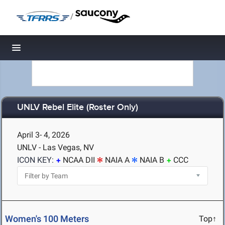
/
Toggle navigation
UNLV Rebel Elite (Roster Only)
April 3- 4, 2026
UNLV - Las Vegas, NV
ICON KEY:
NCAA DII
NAIA A
NAIA B
CCC
Women's 100 Meters
Top↑