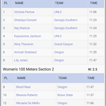
PL
NAME
TEAM
TIME
1
Victoria Perrow
UNLV
11.06
2
Shatalya Dorsett
Georgia Southern
11.23
3
Naj Watson
Georgia Southern
11.24
4
Kayveonna Jackson
UNLV
11.25
5
Nina Thevenin
Grand Canyon
11.32
6
Amirah Shaheed
Oregon
11.35
8
Lily Jones
Oregon
11.47
Women's 100 Meters Section 2
W: 2.5
PL
NAME
TEAM
TIME
8
Brazil Neal
Oregon
11.47
10
Breasia Roberts
Boise State
11.57
12
Micaela De Mello
Oregon
11.66