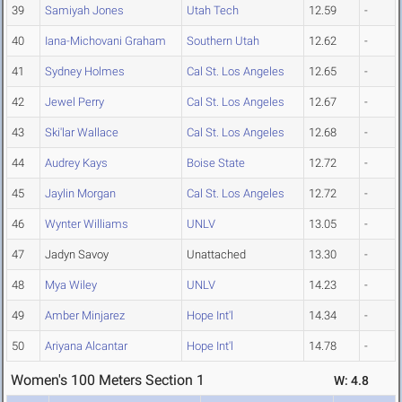
39
Samiyah Jones
Utah Tech
12.59
-
40
Iana-Michovani Graham
Southern Utah
12.62
-
41
Sydney Holmes
Cal St. Los Angeles
12.65
-
42
Jewel Perry
Cal St. Los Angeles
12.67
-
43
Ski'lar Wallace
Cal St. Los Angeles
12.68
-
44
Audrey Kays
Boise State
12.72
-
45
Jaylin Morgan
Cal St. Los Angeles
12.72
-
46
Wynter Williams
UNLV
13.05
-
47
Jadyn Savoy
Unattached
13.30
-
48
Mya Wiley
UNLV
14.23
-
49
Amber Minjarez
Hope Int'l
14.34
-
50
Ariyana Alcantar
Hope Int'l
14.78
-
Women's 100 Meters Section 1
W: 4.8