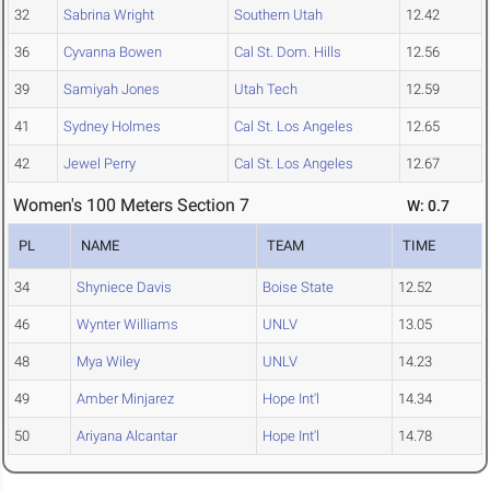
32
Sabrina Wright
Southern Utah
12.42
36
Cyvanna Bowen
Cal St. Dom. Hills
12.56
39
Samiyah Jones
Utah Tech
12.59
41
Sydney Holmes
Cal St. Los Angeles
12.65
42
Jewel Perry
Cal St. Los Angeles
12.67
Women's 100 Meters Section 7
W: 0.7
PL
NAME
TEAM
TIME
34
Shyniece Davis
Boise State
12.52
46
Wynter Williams
UNLV
13.05
48
Mya Wiley
UNLV
14.23
49
Amber Minjarez
Hope Int'l
14.34
50
Ariyana Alcantar
Hope Int'l
14.78