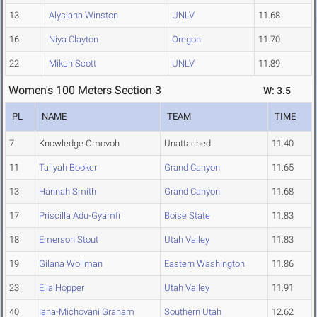
13
Alysiana Winston
UNLV
11.68
16
Niya Clayton
Oregon
11.70
22
Mikah Scott
UNLV
11.89
Women's 100 Meters Section 3
W: 3.5
PL
NAME
TEAM
TIME
7
Knowledge Omovoh
Unattached
11.40
11
Taliyah Booker
Grand Canyon
11.65
13
Hannah Smith
Grand Canyon
11.68
17
Priscilla Adu-Gyamfi
Boise State
11.83
18
Emerson Stout
Utah Valley
11.83
19
Gilana Wollman
Eastern Washington
11.86
23
Ella Hopper
Utah Valley
11.91
40
Iana-Michovani Graham
Southern Utah
12.62