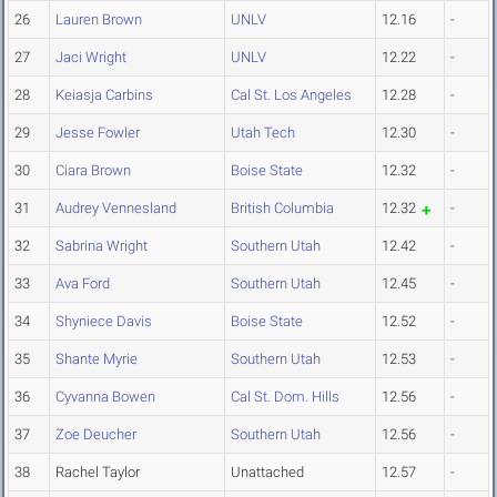
26
Lauren Brown
UNLV
12.16
-
27
Jaci Wright
UNLV
12.22
-
28
Keiasja Carbins
Cal St. Los Angeles
12.28
-
29
Jesse Fowler
Utah Tech
12.30
-
30
Ciara Brown
Boise State
12.32
-
31
Audrey Vennesland
British Columbia
12.32
-
32
Sabrina Wright
Southern Utah
12.42
-
33
Ava Ford
Southern Utah
12.45
-
34
Shyniece Davis
Boise State
12.52
-
35
Shante Myrie
Southern Utah
12.53
-
36
Cyvanna Bowen
Cal St. Dom. Hills
12.56
-
37
Zoe Deucher
Southern Utah
12.56
-
38
Rachel Taylor
Unattached
12.57
-