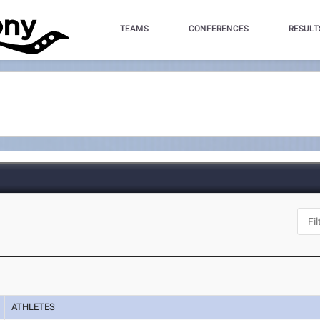
TEAMS
CONFERENCES
RESULT
ATHLETES