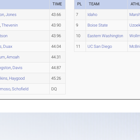
TIME
PL
TEAM
ATH
ton
,
Jones
43.66
7
Idaho
Mars
h
,
Thevenin
43.90
9
Boise State
Uzoe
tson
43.96
10
Eastern Washington
Woll
s
,
Duax
44.04
11
UC San Diego
McBri
um
,
Amoah
44.31
ingston
,
Davis
44.87
kins
,
Haygood
45.26
umoso
,
Schofield
DQ