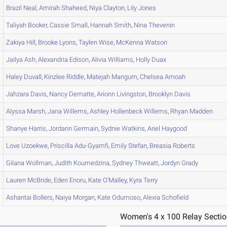
Brazil
Neal
,
Amirah
Shaheed
,
Niya
Clayton
,
Lily
Jones
Taliyah
Booker
,
Cassie
Small
,
Hannah
Smith
,
Nina
Thevenin
Zakiya
Hill
,
Brooke
Lyons
,
Taylen
Wise
,
McKenna
Watson
Jailya
Ash
,
Alexandria
Edison
,
Alivia
Williams
,
Holly
Duax
Haley
Duvall
,
Kinzlee
Riddle
,
Matejah
Mangum
,
Chelsea
Amoah
Jahzara
Davis
,
Nancy
Dematte
,
Arionn
Livingston
,
Brooklyn
Davis
Alyssa
Marsh
,
Jana
Willems
,
Ashley
Hollenbeck Willems
,
Rhyan
Madden
Shanye
Harris
,
Jordann
Germain
,
Sydnie
Watkins
,
Ariel
Haygood
Love
Uzoekwe
,
Priscilla
Adu-Gyamfi
,
Emily
Stefan
,
Breasia
Roberts
Gilana
Wollman
,
Judith
Koumedzina
,
Sydney
Thweatt
,
Jordyn
Grady
Lauren
McBride
,
Eden
Enoru
,
Kate
O'Malley
,
Kyra
Terry
Ashantai
Bollers
,
Naiya
Morgan
,
Kate
Odumoso
,
Alexia
Schofield
Women's 4 x 100 Relay Sectio