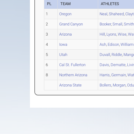
PL
TEAM
ATHLETES
1
Oregon
Neal
,
Shaheed
,
Clay
2
Grand Canyon
Booker
,
Small
,
Smit
3
Arizona
Hill
,
Lyons
,
Wise
,
Wa
4
Iowa
Ash
,
Edison
,
William
5
Utah
Duvall
,
Riddle
,
Mang
6
Cal St. Fullerton
Davis
,
Dematte
,
Liv
8
Northern Arizona
Harris
,
Germain
,
Wat
Arizona State
Bollers
,
Morgan
,
Od