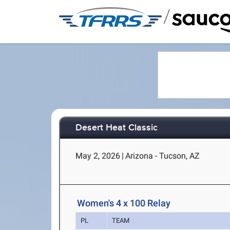
/
Desert Heat Classic
May 2, 2026
|
Arizona - Tucson, AZ
Women's 4 x 100 Relay
PL
TEAM