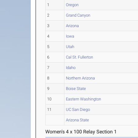
1
Oregon
2
Grand Canyon
3
Arizona
4
Iowa
5
Utah
6
Cal St. Fullerton
7
Idaho
8
Northern Arizona
9
Boise State
10
Eastern Washington
11
UC San Diego
Arizona State
Women's 4 x 100 Relay Section 1