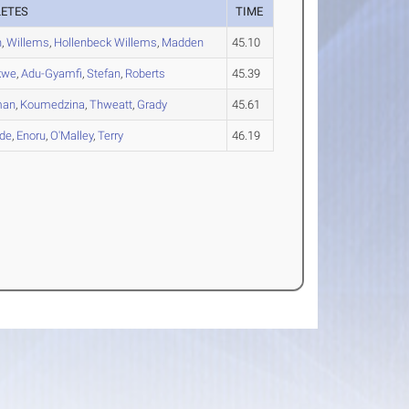
LETES
TIME
h
,
Willems
,
Hollenbeck Willems
,
Madden
45.10
kwe
,
Adu-Gyamfi
,
Stefan
,
Roberts
45.39
man
,
Koumedzina
,
Thweatt
,
Grady
45.61
de
,
Enoru
,
O'Malley
,
Terry
46.19