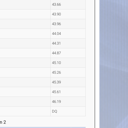
43.66
43.90
43.96
44.04
44.31
44.87
45.10
45.26
45.39
45.61
46.19
DQ
n 2