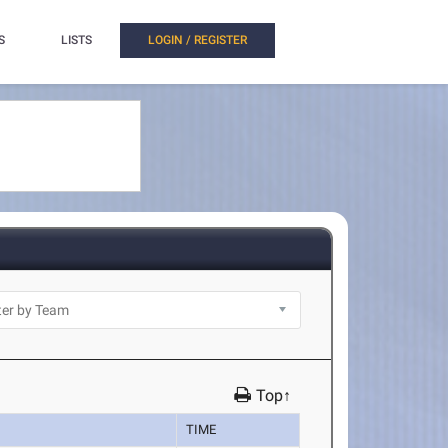
S
LISTS
LOGIN / REGISTER
Top↑
TIME