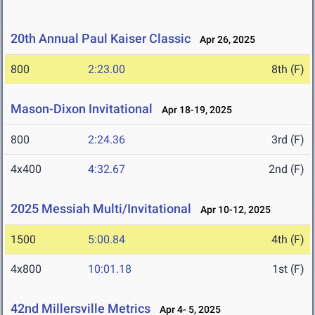
20th Annual Paul Kaiser Classic
Apr 26, 2025
800
2:23.00
8th (F)
Mason-Dixon Invitational
Apr 18-19, 2025
800
2:24.36
3rd (F)
4x400
4:32.67
2nd (F)
2025 Messiah Multi/Invitational
Apr 10-12, 2025
1500
5:00.84
4th (F)
4x800
10:01.18
1st (F)
42nd Millersville Metrics
Apr 4- 5, 2025