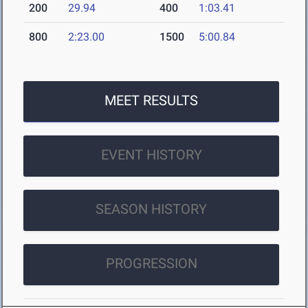
200
29.94
400
1:03.41
800
2:23.00
1500
5:00.84
MEET RESULTS
EVENT HISTORY
SEASON HISTORY
PROGRESSION