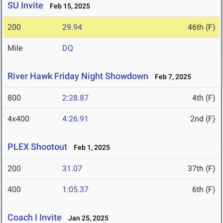
SU Invite
Feb 15, 2025
200
29.94
46th (F)
Mile
DQ
River Hawk Friday Night Showdown
Feb 7, 2025
800
2:28.87
4th (F)
4x400
4:26.91
2nd (F)
PLEX Shootout
Feb 1, 2025
200
31.07
37th (F)
400
1:05.37
6th (F)
Coach I Invite
Jan 25, 2025