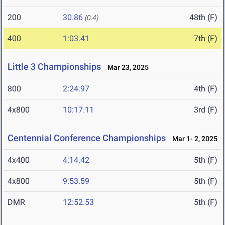
200
30.86
48th (F)
(0.4)
400
1:03.41
7th (F)
Little 3 Championships
Mar 23, 2025
800
2:24.97
4th (F)
4x800
10:17.11
3rd (F)
Centennial Conference Championships
Mar 1- 2, 2025
4x400
4:14.42
5th (F)
4x800
9:53.59
5th (F)
DMR
12:52.53
5th (F)