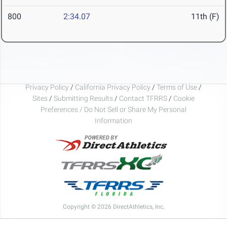
800
2:34.07
11th (F)
Privacy Policy
/
California Privacy Policy
/
Terms of Use
/
Sites
/
Submitting Results
/
Contact TFRRS
/
Cookie
Preferences / Do Not Sell or Share My Personal
Information
Copyright © 2026 DirectAthletics, Inc.