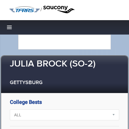
/
Toggle navigation
JULIA BROCK (SO-2)
GETTYSBURG
College Bests