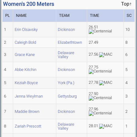
Women's 200 Meters
Top↑
PL
NAME
TEAM
TIME
SC
26.51
1
Erin Olsavsky
Dickinson
10
2
Caleigh Bold
Elizabethtown
27.49
8
Delaware
27.56
3
Grace Kane
6
Valley
27.75
4
Abbe Kitchin
Dickinson
5
27.78
5
Keziah Boyce
York (Pa.)
4
27.90
6
Jenna Weylman
Gettysburg
3
27.96
7
Maddie Brown
Dickinson
2
Delaware
28.01
8
Zariah Prescott
1
Valley