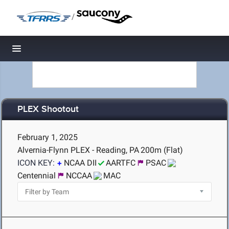
/
Toggle navigation
PLEX Shootout
February 1, 2025
Alvernia-Flynn PLEX - Reading, PA
200m (Flat)
ICON KEY:
NCAA DII
AARTFC
PSAC
Centennial
NCCAA
MAC