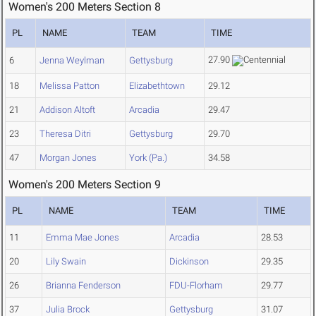
Women's 200 Meters Section 8
PL
NAME
TEAM
TIME
27.90
6
Jenna Weylman
Gettysburg
18
Melissa Patton
Elizabethtown
29.12
21
Addison Altoft
Arcadia
29.47
23
Theresa Ditri
Gettysburg
29.70
47
Morgan Jones
York (Pa.)
34.58
Women's 200 Meters Section 9
PL
NAME
TEAM
TIME
11
Emma Mae Jones
Arcadia
28.53
20
Lily Swain
Dickinson
29.35
26
Brianna Fenderson
FDU-Florham
29.77
37
Julia Brock
Gettysburg
31.07