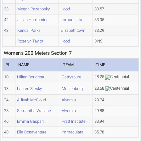
33
Megan Pezenosky
Hood
30.57
42
Jillian Humphries
Immaculata
33.05
43
Kendal Parks
Elizabethtown
33.29
Roselyn Taylor
Hood
DNS
Women's 200 Meters Section 7
PL
NAME
TEAM
TIME
28.25
10
Lillian Boudreau
Gettysburg
28.68
13
Lauren Siesky
Muhlenberg
24
Al'liyah McCloud
Alvernia
29.74
28
Samantha Wallace
Alvernia
29.88
46
Emma Gaspari
Pratt Institute
33.94
48
Ella Bonaventure
Immaculata
35.78