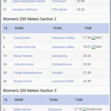
30
Sylvie McMaken-Marsh
Dickinson
30.08
31
Heather Hoffman
PSU-Berks
30.25
Women's 200 Meters Section 2
PL
NAME
TEAM
TIME
27.56
3
Grace Kane
Delaware Valley
28.01
8
Zariah Prescott
Delaware Valley
19
Bella Yardeni
Gettysburg
29.23
34
Julia Antonioli
Elizabethtown
30.63
39
Paige Masonheimer
Arcadia
31.99
44
Becky Dimov
Lancaster Bible
33.49
Women's 200 Meters Section 3
PL
NAME
TEAM
TIME
27.75
4
Abbe Kitchin
Dickinson