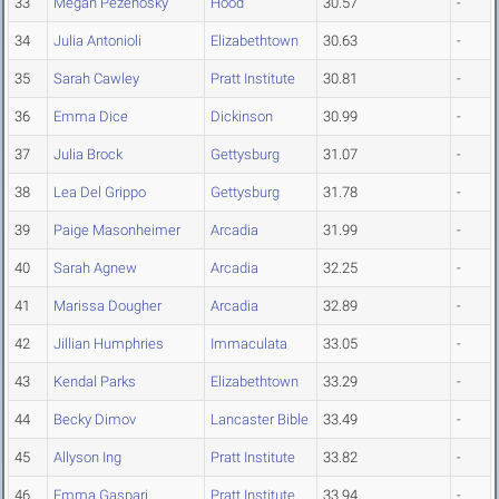
33
Megan Pezenosky
Hood
30.57
-
34
Julia Antonioli
Elizabethtown
30.63
-
35
Sarah Cawley
Pratt Institute
30.81
-
36
Emma Dice
Dickinson
30.99
-
37
Julia Brock
Gettysburg
31.07
-
38
Lea Del Grippo
Gettysburg
31.78
-
39
Paige Masonheimer
Arcadia
31.99
-
40
Sarah Agnew
Arcadia
32.25
-
41
Marissa Dougher
Arcadia
32.89
-
42
Jillian Humphries
Immaculata
33.05
-
43
Kendal Parks
Elizabethtown
33.29
-
44
Becky Dimov
Lancaster Bible
33.49
-
45
Allyson Ing
Pratt Institute
33.82
-
46
Emma Gaspari
Pratt Institute
33.94
-