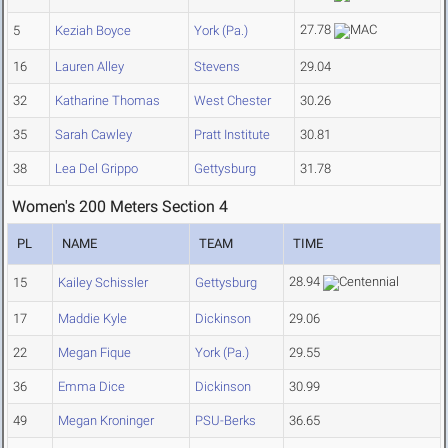
27.78
5
Keziah Boyce
York (Pa.)
16
Lauren Alley
Stevens
29.04
32
Katharine Thomas
West Chester
30.26
35
Sarah Cawley
Pratt Institute
30.81
38
Lea Del Grippo
Gettysburg
31.78
Women's 200 Meters Section 4
PL
NAME
TEAM
TIME
28.94
15
Kailey Schissler
Gettysburg
17
Maddie Kyle
Dickinson
29.06
22
Megan Fique
York (Pa.)
29.55
36
Emma Dice
Dickinson
30.99
49
Megan Kroninger
PSU-Berks
36.65