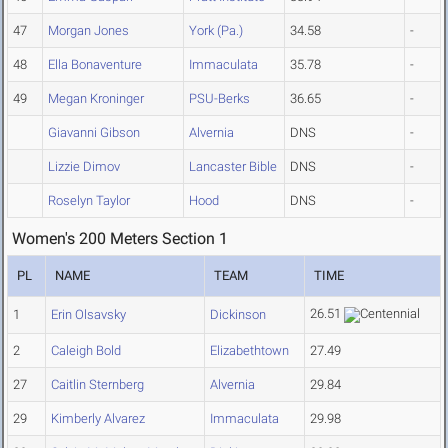
47
Morgan Jones
York (Pa.)
34.58
-
48
Ella Bonaventure
Immaculata
35.78
-
49
Megan Kroninger
PSU-Berks
36.65
-
Giavanni Gibson
Alvernia
DNS
-
Lizzie Dimov
Lancaster Bible
DNS
-
Roselyn Taylor
Hood
DNS
-
Women's 200 Meters Section 1
PL
NAME
TEAM
TIME
26.51
1
Erin Olsavsky
Dickinson
2
Caleigh Bold
Elizabethtown
27.49
27
Caitlin Sternberg
Alvernia
29.84
29
Kimberly Alvarez
Immaculata
29.98