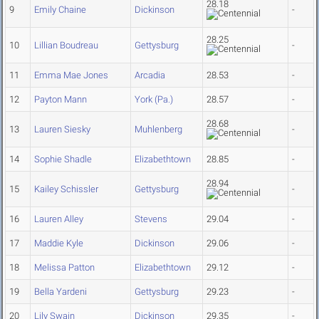
28.18
9
Emily Chaine
Dickinson
-
28.25
10
Lillian Boudreau
Gettysburg
-
11
Emma Mae Jones
Arcadia
28.53
-
12
Payton Mann
York (Pa.)
28.57
-
28.68
13
Lauren Siesky
Muhlenberg
-
14
Sophie Shadle
Elizabethtown
28.85
-
28.94
15
Kailey Schissler
Gettysburg
-
16
Lauren Alley
Stevens
29.04
-
17
Maddie Kyle
Dickinson
29.06
-
18
Melissa Patton
Elizabethtown
29.12
-
19
Bella Yardeni
Gettysburg
29.23
-
20
Lily Swain
Dickinson
29.35
-