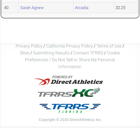
40
Sarah Agnew
Arcadia
32.25
Privacy Policy
/
California Privacy Policy
/
Terms of Use
/
Sites
/
Submitting Results
/
Contact TFRRS
/
Cookie
Preferences / Do Not Sell or Share My Personal
Information
Copyright © 2026 DirectAthletics, Inc.
Generated 2026-08-07 06:21:01