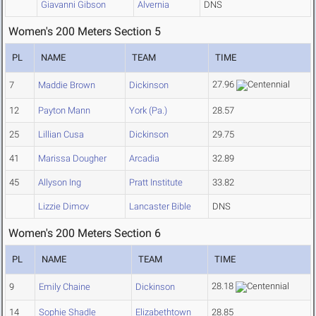
Giavanni Gibson
Alvernia
DNS
Women's 200 Meters Section 5
PL
NAME
TEAM
TIME
27.96
7
Maddie Brown
Dickinson
12
Payton Mann
York (Pa.)
28.57
25
Lillian Cusa
Dickinson
29.75
41
Marissa Dougher
Arcadia
32.89
45
Allyson Ing
Pratt Institute
33.82
Lizzie Dimov
Lancaster Bible
DNS
Women's 200 Meters Section 6
PL
NAME
TEAM
TIME
28.18
9
Emily Chaine
Dickinson
14
Sophie Shadle
Elizabethtown
28.85