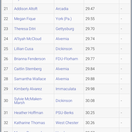
21
Addison Altoft
Arcadia
29.47
-
22
Megan Fique
York (Pa.)
29.55
-
23
Theresa Ditri
Gettysburg
29.70
-
24
Al'liyah McCloud
Alvernia
29.74
-
25
Lillian Cusa
Dickinson
29.75
-
26
Brianna Fenderson
FDU-Florham
29.77
-
27
Caitlin Sternberg
Alvernia
29.84
-
28
Samantha Wallace
Alvernia
29.88
-
29
Kimberly Alvarez
Immaculata
29.98
-
Sylvie McMaken-
30
Dickinson
30.08
-
Marsh
31
Heather Hoffman
PSU-Berks
30.25
-
32
Katharine Thomas
West Chester
30.26
-