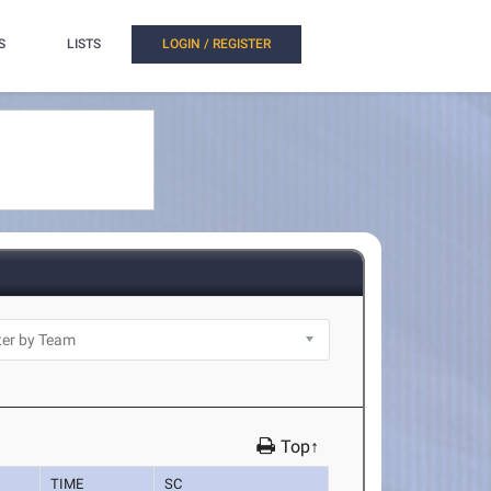
S
LISTS
LOGIN / REGISTER
Top↑
TIME
SC