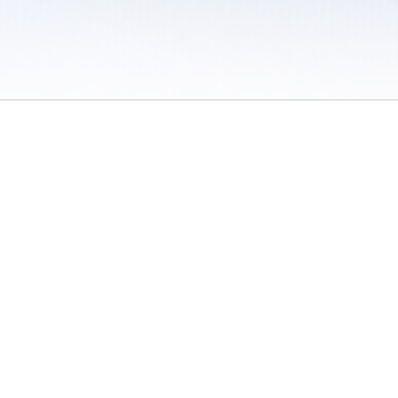
 / Do Not Sell or Share My Personal Information