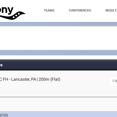
TEAMS
CONFERENCES
RESULT
ps
C FH - Lancaster, PA
|
200m (Flat)
LETES