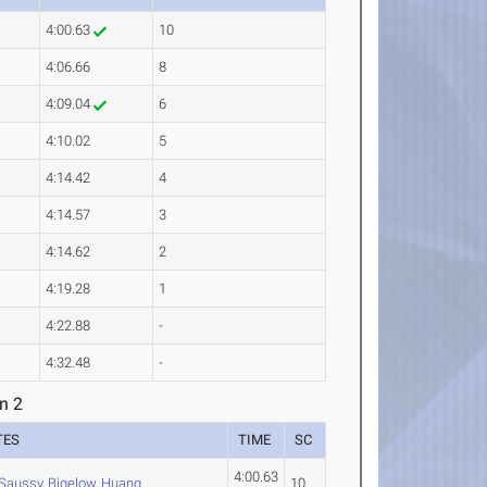
4:00.63
10
4:06.66
8
4:09.04
6
4:10.02
5
4:14.42
4
4:14.57
3
4:14.62
2
4:19.28
1
4:22.88
-
4:32.48
-
n 2
TES
TIME
SC
4:00.63
Saussy
,
Bigelow
,
Huang
10