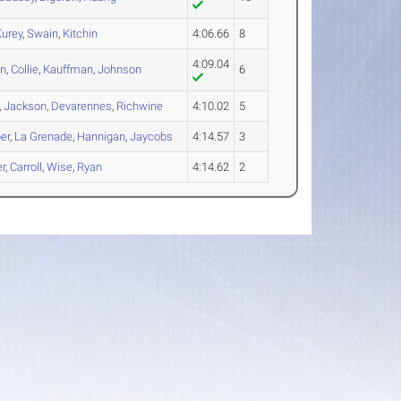
Kurey
,
Swain
,
Kitchin
4:06.66
8
4:09.04
an
,
Collie
,
Kauffman
,
Johnson
6
,
Jackson
,
Devarennes
,
Richwine
4:10.02
5
er
,
La Grenade
,
Hannigan
,
Jaycobs
4:14.57
3
r
,
Carroll
,
Wise
,
Ryan
4:14.62
2