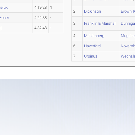
eluk
4:19.28
1
2
Dickinson
Brown
,
Mouer
4:22.88
-
3
Franklin & Marshall
Dunnig
j
4:32.48
-
4
Muhlenberg
Maguire
6
Haverford
Novemb
7
Ursinus
Wechsle