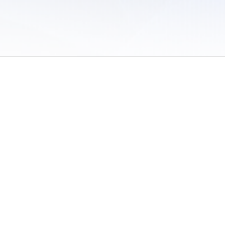
 of Use
/
Sites
/
Submitting Results
/
Contact TFRRS
/
Cookie Preferences