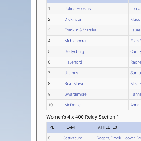
1
Johns Hopkins
Lorna
2
Dickinson
Madd
3
Franklin & Marshall
Laure
4
Muhlenberg
Ellen
5
Gettysburg
Camr
6
Haverford
Rache
7
Ursinus
Sama
8
Bryn Mawr
Mika
H
9
Swarthmore
Hann
10
McDaniel
Anna
Women's 4 x 400 Relay Section 1
PL
TEAM
ATHLETES
5
Gettysburg
Rogers
,
Brock
,
Hoover
,
Bo