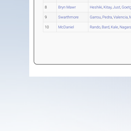
8
Bryn Mawr
Heshiki
,
Kitay
,
Just
,
Goetg
9
Swarthmore
Garrou
,
Pedra
,
Valencia
,
10
McDaniel
Rando
,
Bard
,
Kale
,
Nagara