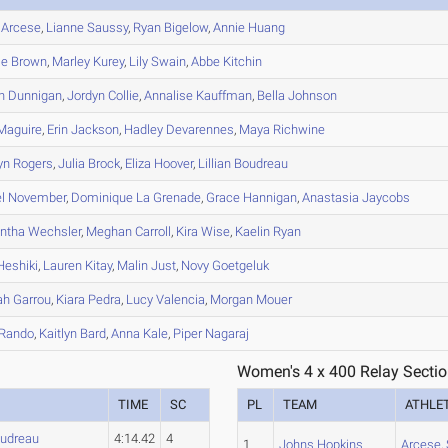
Arcese
,
Lianne
Saussy
,
Ryan
Bigelow
,
Annie
Huang
ie
Brown
,
Marley
Kurey
,
Lily
Swain
,
Abbe
Kitchin
n
Dunnigan
,
Jordyn
Collie
,
Annalise
Kauffman
,
Bella
Johnson
Maguire
,
Erin
Jackson
,
Hadley
Devarennes
,
Maya
Richwine
yn
Rogers
,
Julia
Brock
,
Eliza
Hoover
,
Lillian
Boudreau
l
November
,
Dominique
La Grenade
,
Grace
Hannigan
,
Anastasia
Jaycobs
ntha
Wechsler
,
Meghan
Carroll
,
Kira
Wise
,
Kaelin
Ryan
eshiki
,
Lauren
Kitay
,
Malin
Just
,
Novy
Goetgeluk
ah
Garrou
,
Kiara
Pedra
,
Lucy
Valencia
,
Morgan
Mouer
Rando
,
Kaitlyn
Bard
,
Anna
Kale
,
Piper
Nagaraj
Women's 4 x 400 Relay Sectio
TIME
SC
PL
TEAM
ATHLE
udreau
4:14.42
4
1
Johns Hopkins
Arcese
,