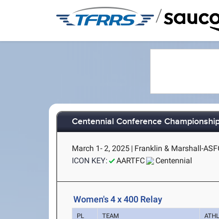
/
Centennial Conference Championshi
March 1- 2, 2025
|
Franklin & Marshall-ASF
ICON KEY:
AARTFC
Centennial
Women's 4 x 400 Relay
PL
TEAM
ATH