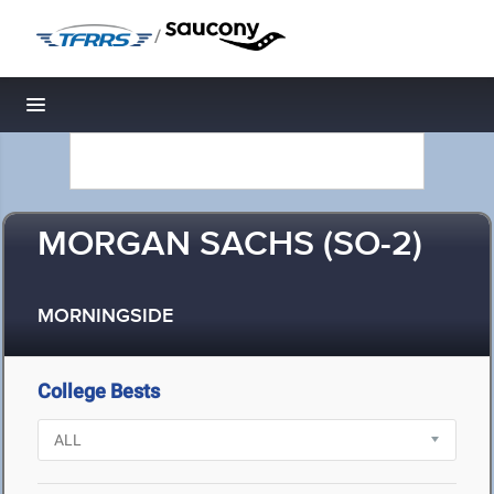
/
Toggle navigation
MORGAN SACHS (SO-2)
MORNINGSIDE
College Bests