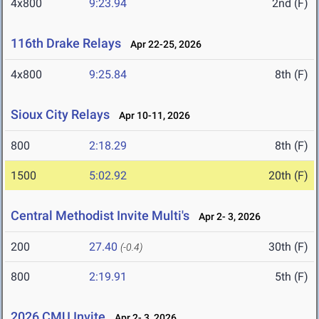
4x800
9:23.94
2nd (F)
116th Drake Relays
Apr 22-25, 2026
4x800
9:25.84
8th (F)
Sioux City Relays
Apr 10-11, 2026
800
2:18.29
8th (F)
1500
5:02.92
20th (F)
Central Methodist Invite Multi's
Apr 2- 3, 2026
200
27.40
30th (F)
(-0.4)
800
2:19.91
5th (F)
2026 CMU Invite
Apr 2- 3, 2026