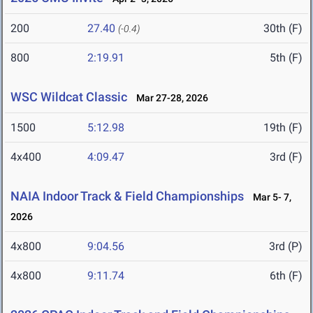
200
27.40
30th (F)
(-0.4)
800
2:19.91
5th (F)
WSC Wildcat Classic
Mar 27-28, 2026
1500
5:12.98
19th (F)
4x400
4:09.47
3rd (F)
NAIA Indoor Track & Field Championships
Mar 5- 7,
2026
4x800
9:04.56
3rd (P)
4x800
9:11.74
6th (F)