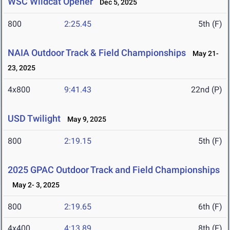
WSC Wildcat Opener
Dec 5, 2025
800
2:25.45
5th (F)
NAIA Outdoor Track & Field Championships
May 21-
23, 2025
4x800
9:41.43
22nd (P)
USD Twilight
May 9, 2025
800
2:19.15
5th (F)
2025 GPAC Outdoor Track and Field Championships
May 2- 3, 2025
800
2:19.65
6th (F)
4x400
4:13.89
8th (F)