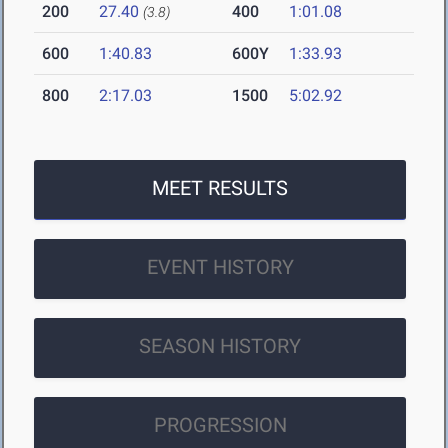
200
27.40
400
1:01.08
(3.8)
600
1:40.83
600Y
1:33.93
800
2:17.03
1500
5:02.92
MEET RESULTS
EVENT HISTORY
SEASON HISTORY
PROGRESSION