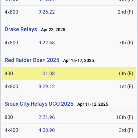
4x800
9:26.22
2nd (F)
Drake Relays
Apr 23, 2025
4x800
9:22.68
7th (F)
Red Raider Open 2025
Apr 16-17, 2025
400
1:01.08
6th (F)
4x800
9:29.12
1st (F)
Sioux City Relays UCO 2025
Apr 11-12, 2025
800
2:21.96
10th (F)
4x400
4:08.90
3rd (F)