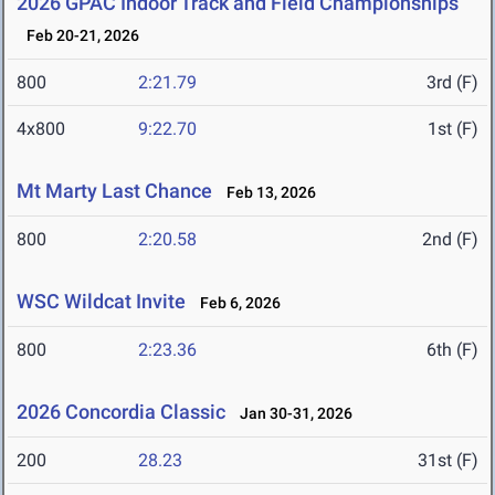
2026 GPAC Indoor Track and Field Championships
Feb 20-21, 2026
800
2:21.79
3rd (F)
4x800
9:22.70
1st (F)
Mt Marty Last Chance
Feb 13, 2026
800
2:20.58
2nd (F)
WSC Wildcat Invite
Feb 6, 2026
800
2:23.36
6th (F)
2026 Concordia Classic
Jan 30-31, 2026
200
28.23
31st (F)