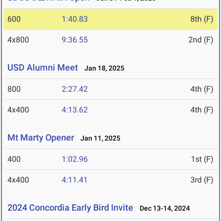
600
1:40.83
8th (F)
4x800
9:36.55
2nd (F)
USD Alumni Meet
Jan 18, 2025
800
2:27.42
4th (F)
4x400
4:13.62
4th (F)
Mt Marty Opener
Jan 11, 2025
400
1:02.96
1st (F)
4x400
4:11.41
3rd (F)
2024 Concordia Early Bird Invite
Dec 13-14, 2024