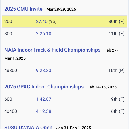
2025 CMU Invite
Mar 28-29, 2025
200
27.40
30th (F)
(3.8)
800
2:26.10
11th (F)
NAIA Indoor Track & Field Championships
Feb 27-
Mar 1, 2025
4x800
9:28.33
16th (P)
2025 GPAC Indoor Championships
Feb 14-15, 2025
600
1:42.87
9th (F)
4x400
4:12.38
6th (F)
SDSU D2/NAIA Open
Jan 31-Feb 1, 2025