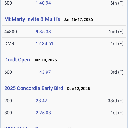
600
1:40.94
6th (F)
Mt Marty Invite & Multi's
Jan 16-17, 2026
4x800
9:35.33
2nd (F)
DMR
12:34.61
1st (F)
Dordt Open
Jan 10, 2026
600
1:43.97
3rd (F)
2025 Concordia Early Bird
Dec 12, 2025
200
28.47
33rd (F)
800
2:25.08
1st (F)