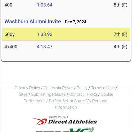
400
1:03.64
8th (F)
Washburn Alumni Invite
Dec 7, 2024
600y
1:33.93
7th (F)
4x400
4:13.47
4th (F)
Privacy Policy
/
California Privacy Policy
/
Terms of Use
/
Sites
/
Submitting Results
/
Contact TFRRS
/
Cookie
Preferences / Do Not Sell or Share My Personal
Information