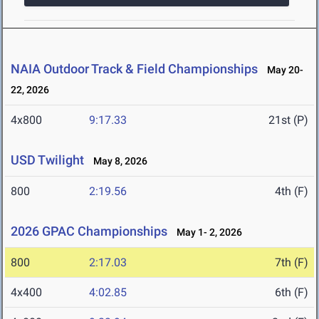
NAIA Outdoor Track & Field Championships
May 20-
22, 2026
4x800
9:17.33
21st (P)
USD Twilight
May 8, 2026
800
2:19.56
4th (F)
2026 GPAC Championships
May 1- 2, 2026
800
2:17.03
7th (F)
4x400
4:02.85
6th (F)