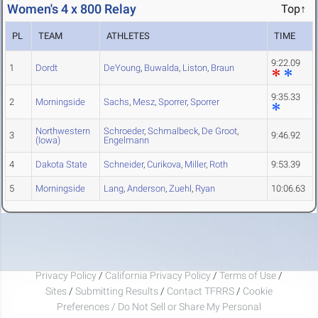
Women's 4 x 800 Relay
Top↑
PL
TEAM
ATHLETES
TIME
9:22.09
1
Dordt
DeYoung
,
Buwalda
,
Liston
,
Braun
9:35.33
2
Morningside
Sachs
,
Mesz
,
Sporrer
,
Sporrer
Northwestern
Schroeder
,
Schmalbeck
,
De Groot
,
3
9:46.92
(Iowa)
Engelmann
4
Dakota State
Schneider
,
Curikova
,
Miller
,
Roth
9:53.39
5
Morningside
Lang
,
Anderson
,
Zuehl
,
Ryan
10:06.63
Privacy Policy
/
California Privacy Policy
/
Terms of Use
/
Sites
/
Submitting Results
/
Contact TFRRS
/
Cookie
Preferences / Do Not Sell or Share My Personal