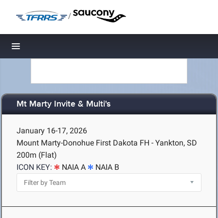
/
Toggle navigation
Mt Marty Invite & Multi's
January 16-17, 2026
Mount Marty-Donohue First Dakota FH - Yankton, SD
200m (Flat)
ICON KEY:
NAIA A
NAIA B